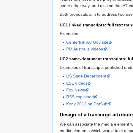
some other way, and also so that AT can
Both proposals aim to address two use
UC1 linked transcripts: full text tr
Examples:
Centerlink AU Gov site
PM Australia videos
UC2 same-document transcripts: full
Examples of transcripts published und
US State Department
ESL Videos
Fox News
RSS explained
Kony 2012 on DotSub
Design of a transcript attribu
We can associate the media element wit
media elements which would take a spa