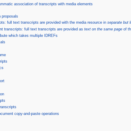
grammatic association of transcripts with media elements
 proposals
pts: full text transcripts are provided with the media resource in
separate but 
ranscripts: full text transcripts are provided as
text on the same page
of t
tribute which takes multiple IDREFs
als
ume
ripts
cs
ort
ion
ipts
ranscripts
ocument copy-and-paste operations