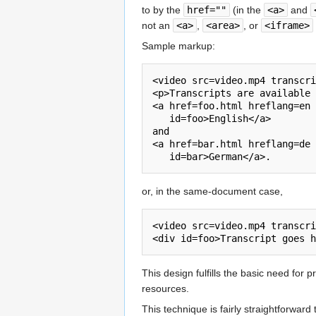
to by the
href=""
(in the
<a>
and
not an
<a>
,
<area>
, or
<iframe>
Sample markup:
<video src=video.mp4 transcri
<p>Transcripts are available 
<a href=foo.html hreflang=en

   id=foo>English</a>

and

<a href=bar.html hreflang=de

or, in the same-document case,
<video src=video.mp4 transcri
This design fulfills the basic need for 
resources.
This technique is fairly straightforward 