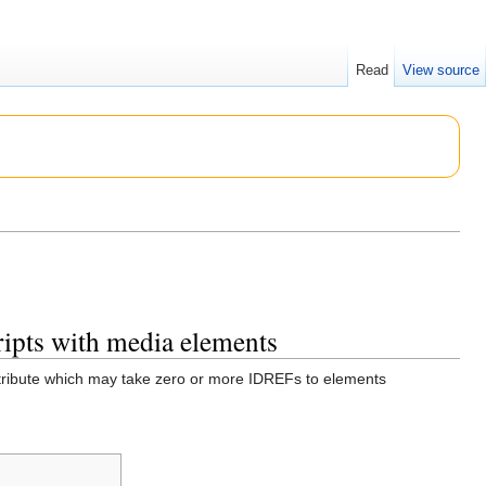
Read
View source
cripts with media elements
tribute which may take zero or more IDREFs to elements