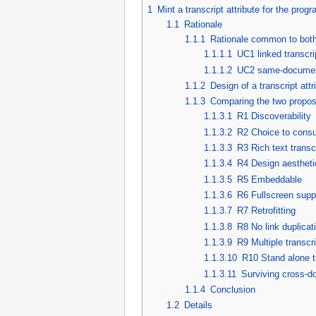
1
Mint a transcript attribute for the pro
1.1
Rationale
1.1.1
Rationale common to both
1.1.1.1
UC1 linked transcri
1.1.1.2
UC2 same-document t
1.1.2
Design of a transcript at
1.1.3
Comparing the two propos
1.1.3.1
R1 Discoverability
1.1.3.2
R2 Choice to cons
1.1.3.3
R3 Rich text transc
1.1.3.4
R4 Design aestheti
1.1.3.5
R5 Embeddable
1.1.3.6
R6 Fullscreen supp
1.1.3.7
R7 Retrofitting
1.1.3.8
R8 No link duplicat
1.1.3.9
R9 Multiple transcr
1.1.3.10
R10 Stand alone t
1.1.3.11
Surviving cross-d
1.1.4
Conclusion
1.2
Details