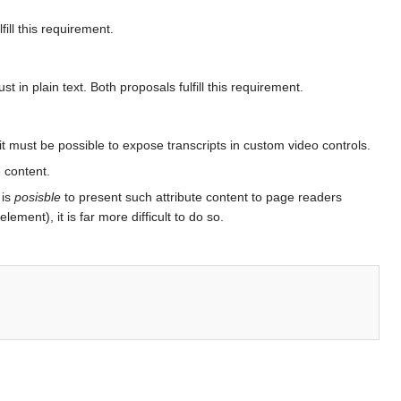
ill this requirement.
 in plain text. Both proposals fulfill this requirement.
it must be possible to expose transcripts in custom video controls.
e content.
 is
posisble
to present such attribute content to page readers
ement), it is far more difficult to do so.