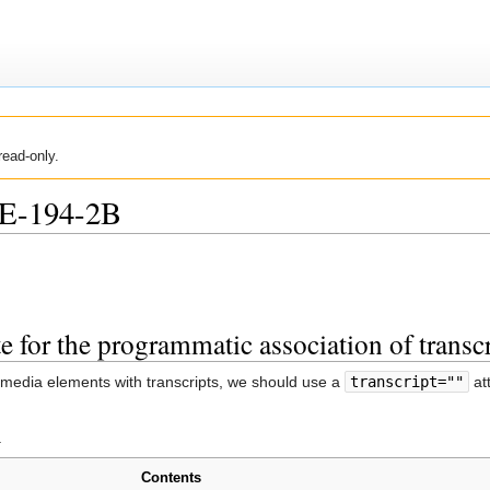
read-only.
UE-194-2B
ute for the programmatic association of trans
 media elements with transcripts, we should use a
transcript=""
at
.
Contents