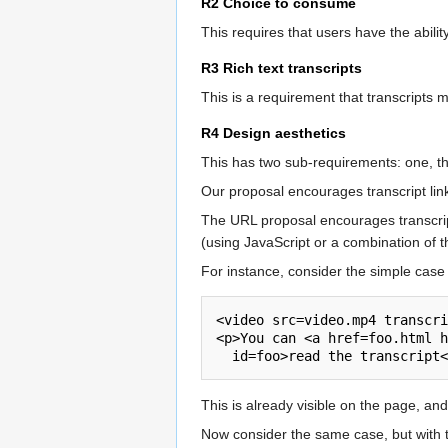
R2 Choice to consume
This requires that users have the abilit
R3 Rich text transcripts
This is a requirement that transcripts m
R4 Design aesthetics
This has two sub-requirements: one, tha
Our proposal encourages transcript links 
The URL proposal encourages transcript
(using JavaScript or a combination of
For instance, consider the simple case 
<video src=video.mp4 transcri
<p>You can <a href=foo.html h
This is already visible on the page, and
Now consider the same case, but with