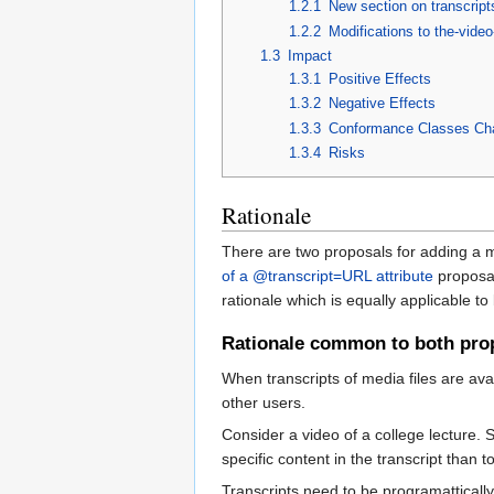
1.2.1
New section on transcript
1.2.2
Modifications to the-vide
1.3
Impact
1.3.1
Positive Effects
1.3.2
Negative Effects
1.3.3
Conformance Classes Ch
1.3.4
Risks
Rationale
There are two proposals for adding a m
of a @transcript=URL attribute
proposal
rationale which is equally applicable t
Rationale common to both pro
When transcripts of media files are avai
other users.
Consider a video of a college lecture. 
specific content in the transcript than to
Transcripts need to be programattically