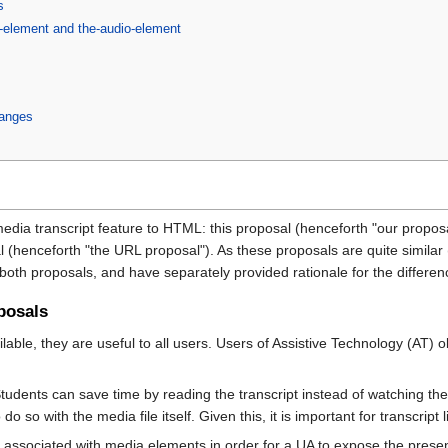
s
o-element and the-audio-element
anges
edia transcript feature to HTML: this proposal (henceforth "our proposa
 (henceforth "the URL proposal"). As these proposals are quite simil
o both proposals, and have separately provided rationale for the differ
posals
lable, they are useful to all users. Users of Assistive Technology (AT) ob
Students can save time by reading the transcript instead of watching the 
 do so with the media file itself. Given this, it is important for transcript
 associated with media elements in order for a UA to expose the presence