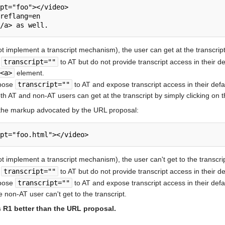
pt="foo"></video>

reflang=en

ot implement a transcript mechanism), the user can get at the transcript
e
transcript=""
to AT but do not provide transcript access in their 
<a>
element.
xpose
transcript=""
to AT and expose transcript access in their def
oth AT and non-AT users can get at the transcript by simply clicking on 
 the markup advocated by the URL proposal:
t implement a transcript mechanism), the user can't get to the transcrip
e
transcript=""
to AT but do not provide transcript access in their de
xpose
transcript=""
to AT and expose transcript access in their def
e non-AT user can't get to the transcript.
s R1 better than the URL proposal.