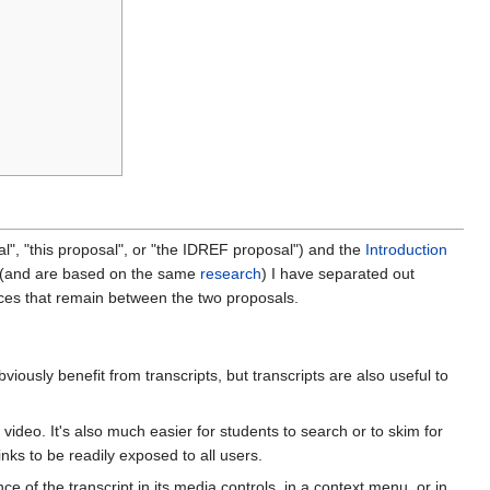
l", "this proposal", or "the IDREF proposal") and the
Introduction
ar (and are based on the same
research
) I have separated out
ences that remain between the two proposals.
viously benefit from transcripts, but transcripts are also useful to
video. It's also much easier for students to search or to skim for
 links to be readily exposed to all users.
 of the transcript in its media controls, in a context menu, or in