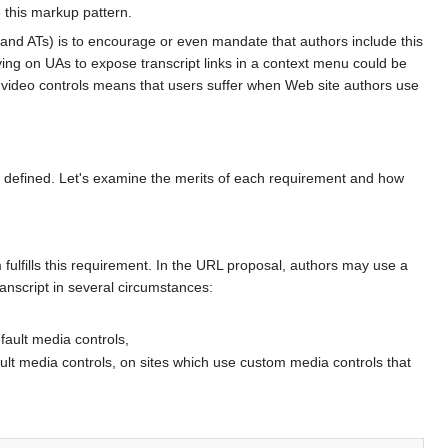
e this markup pattern.
As and ATs) is to encourage or even mandate that authors include this
Relying on UAs to expose transcript links in a context menu could be
t video controls means that users suffer when Web site authors use
 defined. Let's examine the merits of each requirement and how
ulfills this requirement. In the URL proposal, authors may use a
transcript in several circumstances:
efault media controls,
ault media controls, on sites which use custom media controls that