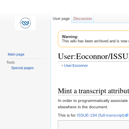
User page
Discussion
Warning:
This wiki has been archived and is now 
User:Eoconnor/ISS
Main page
Tools
<
User:Eoconnor
Special pages
Jump to:
navigation
,
search
Mint a transcript attrib
In order to programmatically associate
elsewhere in the document.
This is for
ISSUE-194 (full-transcript)