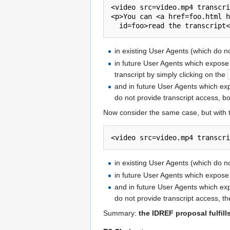
<video src=video.mp4 transcri
<p>You can <a href=foo.html h
in existing User Agents (which do n
in future User Agents which expos
transcript by simply clicking on the
and in future User Agents which e
do not provide transcript access, b
Now consider the same case, but with
in existing User Agents (which do no
in future User Agents which expos
and in future User Agents which e
do not provide transcript access, th
Summary:
the IDREF proposal fulfill