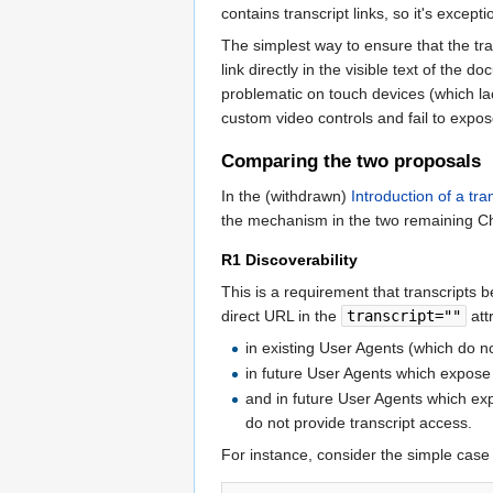
contains transcript links, so it's excep
The simplest way to ensure that the tra
link directly in the visible text of the
problematic on touch devices (which la
custom video controls and fail to expose
Comparing the two proposals
In the (withdrawn)
Introduction of a tra
the mechanism in the two remaining C
R1 Discoverability
This is a requirement that transcripts
direct URL in the
transcript=""
att
in existing User Agents (which do 
in future User Agents which expos
and in future User Agents which e
do not provide transcript access.
For instance, consider the simple case 