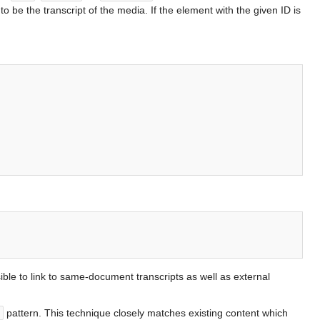
to be the transcript of the media. If the element with the given ID is
sible to link to same-document transcripts as well as external
pattern. This technique closely matches existing content which