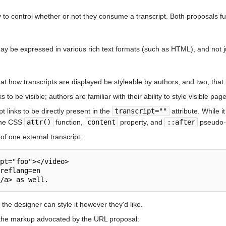
y to control whether or not they consume a transcript. Both proposals fulf
ay be expressed in various rich text formats (such as HTML), and not just
t how transcripts are displayed be styleable by authors, and two, that 
to be visible; authors are familiar with their ability to style visible pag
 links to be directly present in the
transcript=""
attribute. While it
 the CSS
attr()
function,
content
property, and
::after
pseudo-el
of one external transcript:
pt="foo"></video>

reflang=en

 the designer can style it however they'd like.
 the markup advocated by the URL proposal: