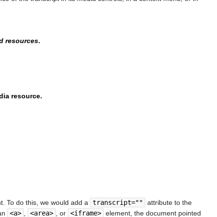
ed resources
.
dia resource.
t. To do this, we would add a
transcript=""
attribute to the
 an
<a>
,
<area>
, or
<iframe>
element, the document pointed