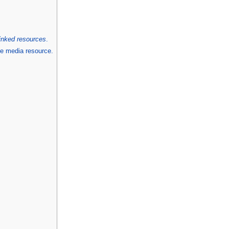
linked resources
.
he media resource.