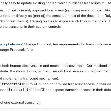
tionally easy to update existing content which publishes transcripts to us
nscript link is readily exposed to all users (including users of older U
 document, or directly as (part of) the constituent text of the document. 
ck context menus). Relying on UAs to expose such links in their defaul
 the transcript in their custom controls.
nscript element
Change Proposal, ten requirements for transcripts were
hange Proposals fare.
 be both human-discoverable and machine-discoverable. Our mechanism f
ribute. If authors do this, sighted users will not be able to discover the 
not implement a transcript mechanism),
e
transcript=""
to AT but do not provide transcript access in their d
xpose
transcript=""
to AT and expose transcript access in their def
of one external transcript: