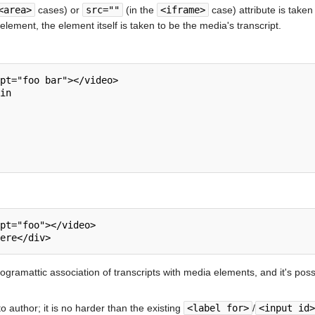
<area>
cases) or
src=""
(in the
<iframe>
case) attribute is taken 
element, the element itself is taken to be the media's transcript.
pt="foo bar"></video>

in

pt="foo"></video>

programattic association of transcripts with media elements, and it's pos
to author; it is no harder than the existing
<label for>
/
<input id>