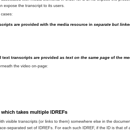
 expose the transcript to its users.
 cases:
anscripts are provided with the media resource in
separate but link
 text transcripts are provided as
text on the same page
of the me
erneath the video on-page:
te which takes multiple IDREFs
h visible transcripts (or links to them) somewhere else in the documen
ce-separated set of IDREFs. For each such IDREF, if the ID is that of