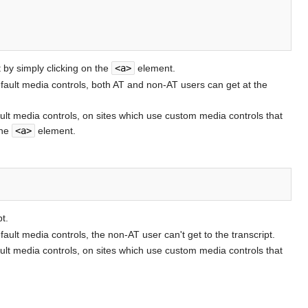
 by simply clicking on the
<a>
element.
default media controls, both AT and non-AT users can get at the
ault media controls, on sites which use custom media controls that
the
<a>
element.
t.
fault media controls, the non-AT user can't get to the transcript.
ault media controls, on sites which use custom media controls that