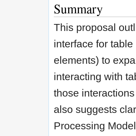
Summary
This proposal out
interface for tabl
elements) to expa
interacting with 
those interactions
also suggests clar
Processing Model