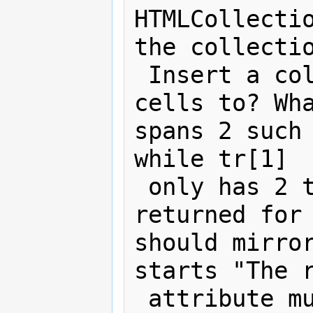
HTMLCollectio
the collectio
 Insert a col element to attach the 
cells to? Wha
spans 2 such 
while tr[1] 

 only has 2 tds. What should be 
returned for 
should mirror
starts "The r
 attribute must return an 