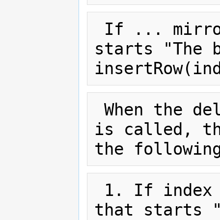
 If ... mirror the section that 
starts "The b
 When the deleteColumn(index) method 
is called, th
 1. If index ... mirror the section 
that starts "