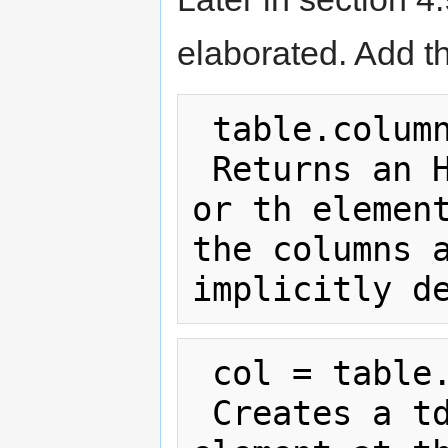
elaborated. Add th
 table.columns

 Returns an HTMLCollection of the td 
or th element
the columns a
 col = table.insertColumn(index)

 Creates a td element in each tr 