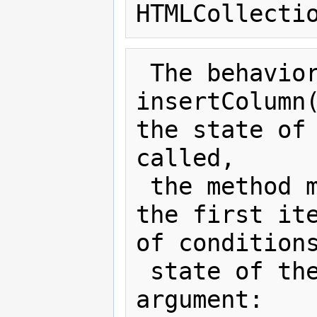
 The behavior of the 
insertColumn(
the state of 
called,

 the method must act as required by 
the first ite
of conditions
 state of the table and the index 