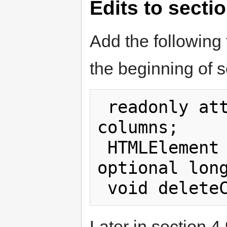
Edits to secti
Add the following 
the beginning of s
 readonly attribute HTMLCollection 
columns; 

 HTMLElement insertColumn (in 
optional long
Later in section 4