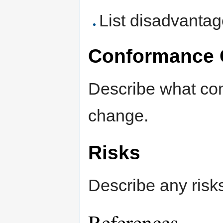
List disadvanta
Conformance 
Describe what con
change.
Risks
Describe any risk
References