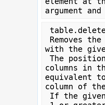
element at th
 table.deleteColumn(index)

 Removes the td and/or th elements 
with the give
 The position is relative to the 
columns in th
equivalent to
column of the
 If the given position is less that 