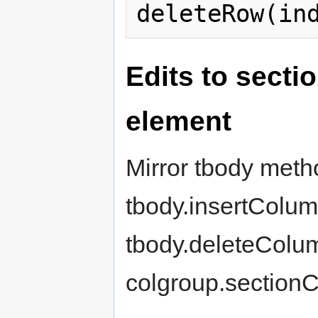
Edits to secti
element
Mirror tbody meth
tbody.insertColum
tbody.deleteColum
colgroup.sectionC