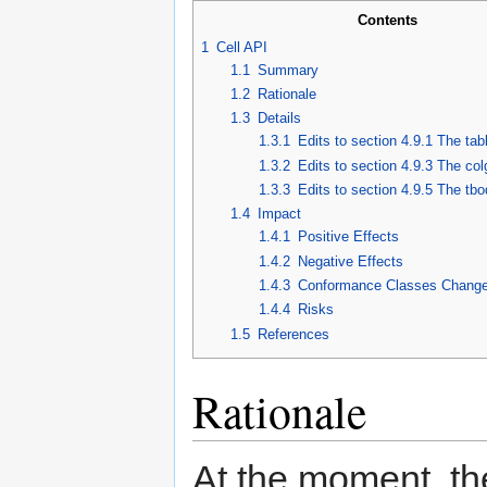
Contents
1
Cell API
1.1
Summary
1.2
Rationale
1.3
Details
1.3.1
Edits to section 4.9.1 The ta
1.3.2
Edits to section 4.9.3 The co
1.3.3
Edits to section 4.9.5 The tb
1.4
Impact
1.4.1
Positive Effects
1.4.2
Negative Effects
1.4.3
Conformance Classes Chang
1.4.4
Risks
1.5
References
Rationale
At the moment, the