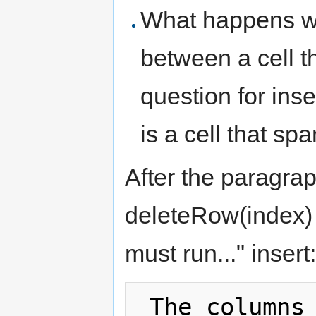
What happens w
between a cell 
question for in
is a cell that sp
After the paragra
deleteRow(index) 
must run..." insert:
 The columns attribute must return an 