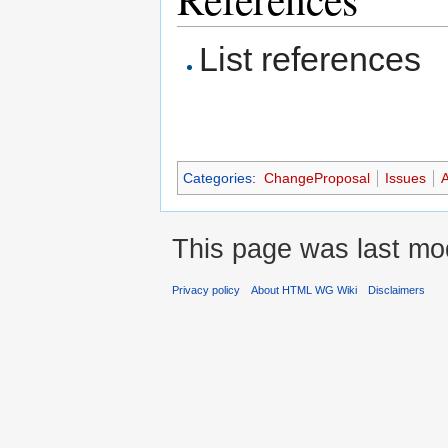
List references
Categories
:
ChangeProposal
Issues
A
This page was last mod
Privacy policy
About HTML WG Wiki
Disclaimers