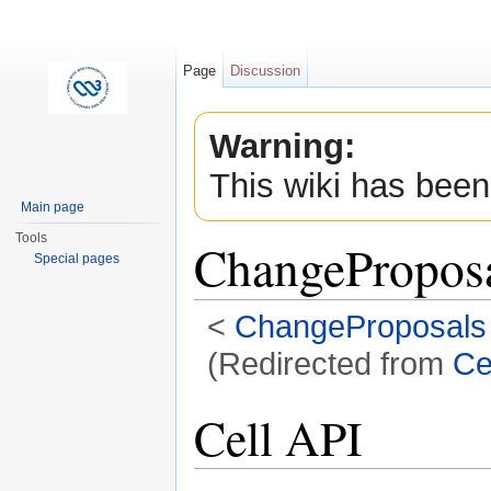
Page
Discussion
Warning:
This wiki has been
Main page
Tools
ChangeProposa
Special pages
<
ChangeProposals
(Redirected from
Ce
Jump to:
navigation
,
search
Cell API