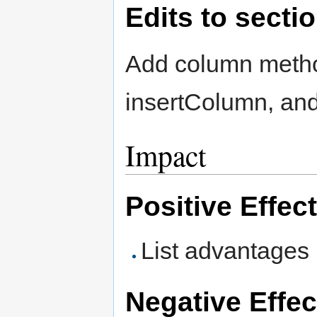
Edits to secti
Add column method
insertColumn, an
Impact
Positive Effec
List advantages
Negative Effec