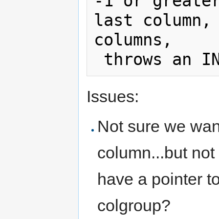
-1 or greater
last column, 
columns, 

Issues:
Not sure we want
column...but not 
have a pointer t
colgroup?