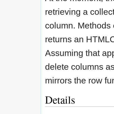
retrieving a collec
column. Methods ex
returns an HTMLCo
Assuming that appl
delete columns as
mirrors the row fu
Details