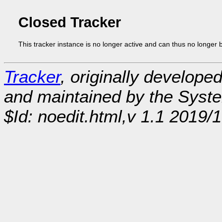
Closed Tracker
This tracker instance is no longer active and can thus no longer 
Tracker
, originally develope
and maintained by the Sys
$Id: noedit.html,v 1.1 2019/