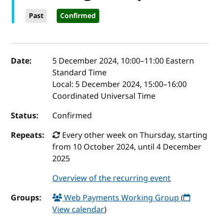
Past
Confirmed
Event details
Date:
5 December 2024, 10:00
–
11:00
Eastern
Standard Time
Local:
5 December 2024, 15:00–16:00
Coordinated Universal Time
Status:
Confirmed
Repeats:
Every other week on Thursday, starting
from 10 October 2024, until 4 December
2025
Overview of the recurring event
Groups:
Web Payments Working Group
(
View calendar
)