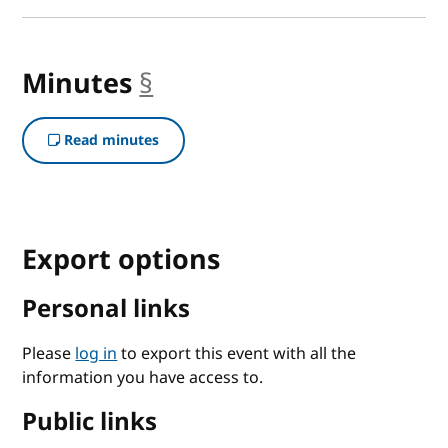
Minutes
§
anchor
Read minutes
Export options
Personal links
Please
log in
to export this event with all the
information you have access to.
Public links