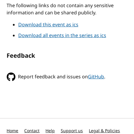
The following links do not contain any sensitive
information and can be shared publicly.
Download this event as ics
Download all events in the series as ics
Feedback
Report feedback and issues on
GitHub
.
Home
Contact
Help
Support us
Legal & Policies