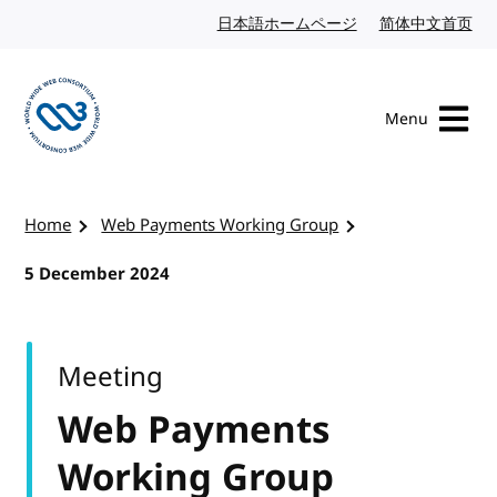
Skip to content
日本語ホームページ
Japanese website
简体中文首页
Chi
Menu
Visit the W3C homepage
Home
Web Payments Working Group
5 December 2024
Meeting
Web Payments
Working Group