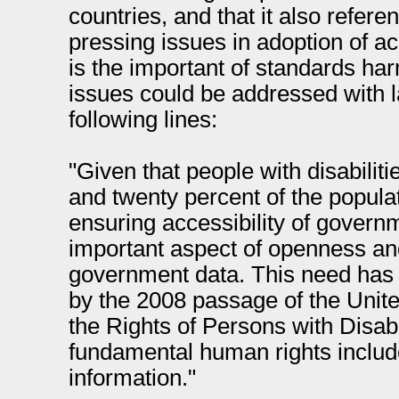
countries, and that it also refer
pressing issues in adoption of ac
is the important of standards ha
issues could be addressed with 
following lines:
"Given that people with disabilit
and twenty percent of the populat
ensuring accessibility of govern
important aspect of openness an
government data. This need has
by the 2008 passage of the Unit
the Rights of Persons with Disab
fundamental human rights include
information."