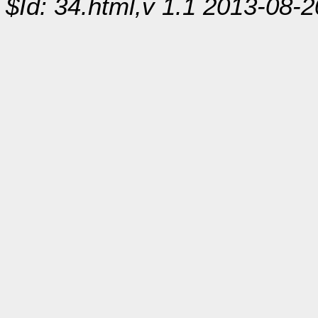
$Id: 34.html,v 1.1 2013-08-