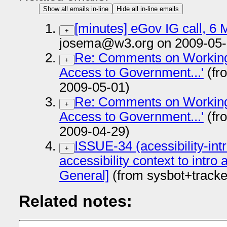
Show all emails in-line
Hide all in-line emails
[minutes] eGov IG call, 6
+
josema@w3.org on 2009-05-
Re: Comments on Working 
+
Access to Government...'
(fr
2009-05-01)
Re: Comments on Working 
+
Access to Government...'
(fr
2009-04-29)
ISSUE-34 (acessibility-in
+
accessibility context to intr
General]
(from sysbot+track
Related notes: