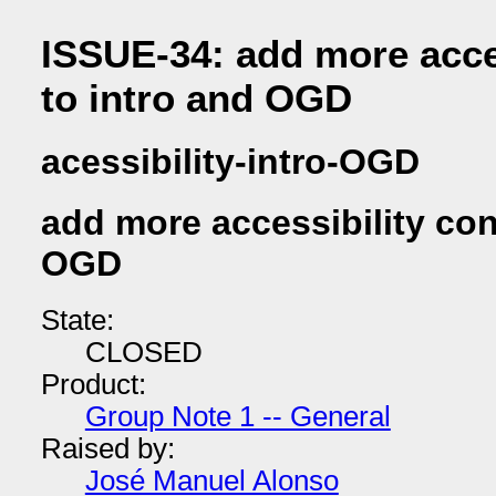
ISSUE-34: add more acces
to intro and OGD
acessibility-intro-OGD
add more accessibility con
OGD
State:
CLOSED
Product:
Group Note 1 -- General
Raised by:
José Manuel Alonso