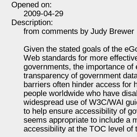
Opened on:
2009-04-29
Description:
from comments by Judy Brewer
Given the stated goals of the eG
Web standards for more effectiv
governments, the importance of
transparency of government data, 
barriers often hinder access for 
people worldwide who have disabi
widespread use of W3C/WAI guid
to help ensure accessibility of g
seems appropriate to include a m
accessibility at the TOC level of