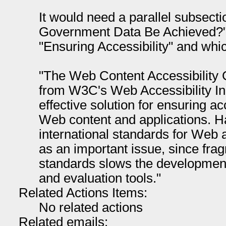
It would need a parallel subsec
Government Data Be Achieved?" 
"Ensuring Accessibility" and whic
"The Web Content Accessibility
from W3C's Web Accessibility Ini
effective solution for ensuring a
Web content and applications. 
international standards for Web 
as an important issue, since frag
standards slows the development
and evaluation tools."
Related Actions Items:
No related actions
Related emails: