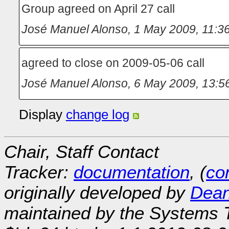
Group agreed on April 27 call
José Manuel Alonso
,
1 May 2009, 11:3
agreed to close on 2009-05-06 call
José Manuel Alonso
,
6 May 2009, 13:5
Display
change log
Chair, Staff Contact
Tracker:
documentation
, (
con
originally developed by
Dean
maintained by the Systems