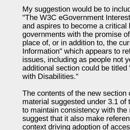
My suggestion would be to includ
"The W3C eGovernment Interest
and aspires to become a critical l
governments with the promise of
place of, or in addition to, the cu
Information" which appears to ref
issues, including as people not y
additional section could be titled
with Disabilities."
The contents of the new section 
material suggested under 3.1 o
to maintain consistency with the 
suggest that it also make referen
context driving adoption of acces