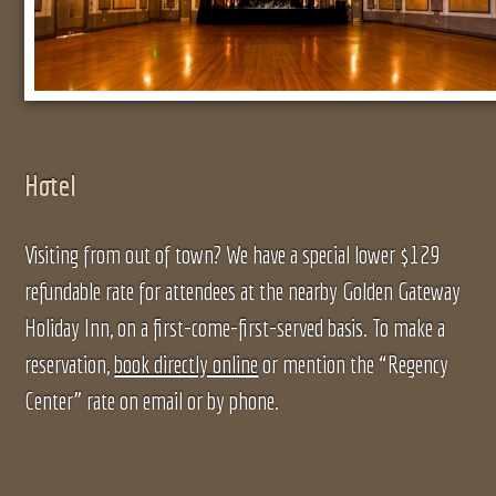
Hotel
Visiting from out of town? We have a special lower $129
refundable rate for attendees at the nearby Golden Gateway
Holiday Inn, on a first-come-first-served basis. To make a
reservation,
book directly online
or mention the “Regency
Center” rate on email or by phone.