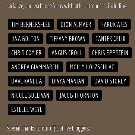
socialize, and exchange ideas with other attendees, including:
TIM BERNERS-LEE
DION ALMAER
FARUK ATES
JINA BOLTON
TIFFANY BROWN
TANTEK ÇELIK
CHRIS COYIER
ANGUS CROLL
CHRIS EPPSTEIN
ANDREA GIAMMARCHI
MOLLY HOLZSCHLAG
DAVE KANEDA
DIVYA MANIAN
DAVID STOREY
NICOLE SULLIVAN
JACOB THORNTON
ESTELLE WEYL
Special thanks to our official live bloggers: