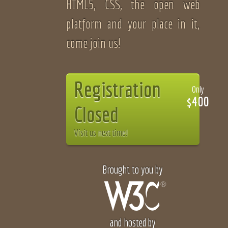
HTML5, CSS, the open web
platform and your place in it,
come join us!
Registration
Only
$400
Closed
Visit us next time!
Brought to you by
and hosted by