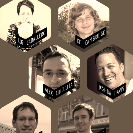
CAMBRIDGE
CABALLERO
LUZ
KIT
CHICULITA
JOSHUA
DAVIS
ALEX