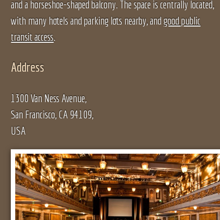
and a horseshoe-shaped balcony. The space is centrally located,
with many hotels and parking lots nearby, and
good public
transit access
.
Address
1300 Van Ness Avenue,
San Francisco, CA 94109,
USA