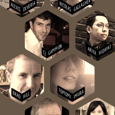
GALLAGHER
DEVERIA
NICOLAS
ALEXIS
GAMMON
HIDAYAT
ARIYA
CJ
TOMOMI
IMURA
BRAD
HILL