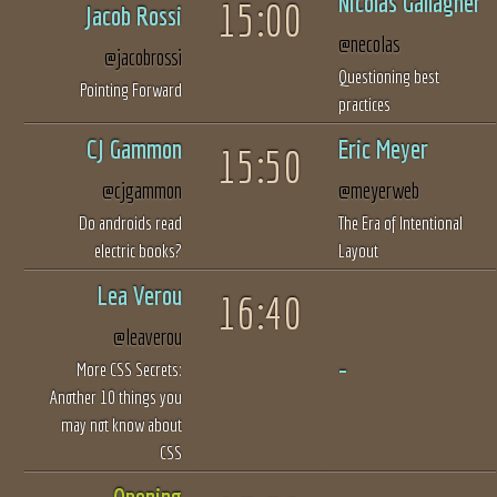
Nicolas Gallagher
15:00
Jacob Rossi
@necolas
@jacobrossi
Questioning best
Pointing Forward
practices
CJ Gammon
Eric Meyer
15:50
@cjgammon
@meyerweb
Do androids read
The Era of Intentional
electric books?
Layout
Lea Verou
16:40
@leaverou
More CSS Secrets:
Another 10 things you
may not know about
CSS