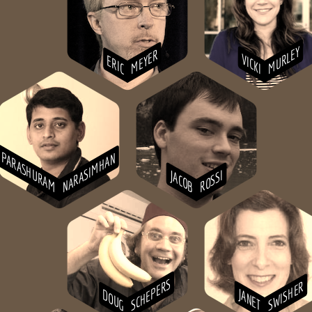
MURLEY
MEYER
VICKI
ERIC
PARASHURAM
NARASIMHAN
JACOB
ROSSI
SCHEPERS
SWISHER
JANET
DOUG