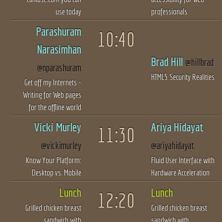
use today
professionals
Parashuram
10:40
Narasimhan
Brad Hill
@hillbrad
@nparashuram
HTML5 Security Realities
Get off my Internets -
Writing for Web pages
for the offline world
Vicki Murley
Ariya Hidayat
11:30
@vickimurley
@ariyahidayat
Know Your Platform:
Fluid User Interface with
Desktop vs. Mobile
Hardware Acceleration
Lunch
Lunch
12:20
Grilled chicken breast
Grilled chicken breast
sandwich with
sandwich with