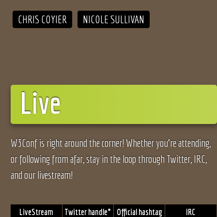
CHRIS COYIER
NICOLE SULLIVAN
Live
W3Conf is right around the corner! Whether you’re attending,
or following from afar, stay in the loop through Twitter, IRC,
and our livestream!
LiveStream
Twitter handle*
Official hashtag
IRC