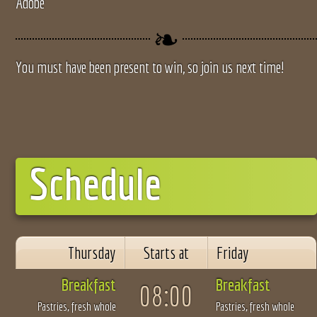
Adobe
You must have been present to win, so join us next time!
Schedule
Thursday
Starts at
Friday
Breakfast
Breakfast
08:00
Pastries, fresh whole
Pastries, fresh whole