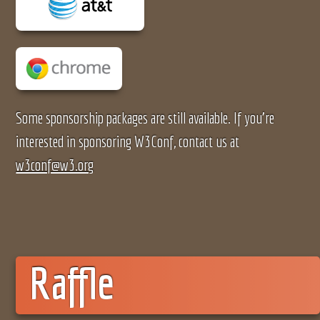
Some sponsorship packages are still available. If you're
interested in sponsoring W3Conf, contact us at
w3conf@w3.org
Raffle