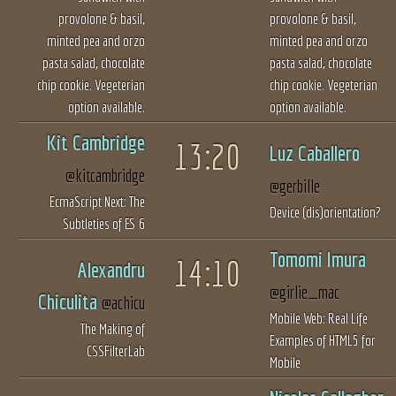
provolone & basil,
provolone & basil,
minted pea and orzo
minted pea and orzo
pasta salad, chocolate
pasta salad, chocolate
chip cookie. Vegeterian
chip cookie. Vegeterian
option available.
option available.
Kit Cambridge
13:20
Luz Caballero
@kitcambridge
@gerbille
EcmaScript Next: The
Device (dis)orientation?
Subtleties of ES 6
Tomomi Imura
14:10
Alexandru
@girlie_mac
Chiculita
@achicu
Mobile Web: Real Life
The Making of
Examples of HTML5 for
CSSFilterLab
Mobile