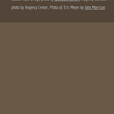
photo by Regency Center, Photo of Eric Meyer by
John Morrison