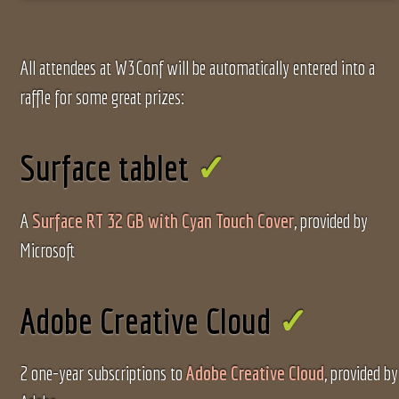
All attendees at W3Conf will be automatically entered into a
raffle for some great prizes:
Surface tablet
A
Surface RT 32 GB with Cyan Touch Cover
, provided by
Microsoft
Adobe Creative Cloud
2 one-year subscriptions to
Adobe Creative Cloud
, provided by