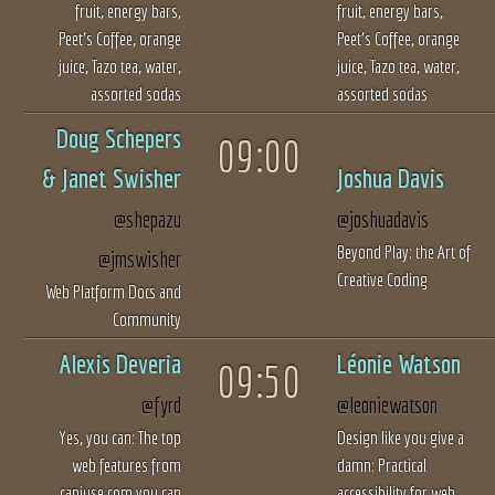
fruit, energy bars,
fruit, energy bars,
Peet’s Coffee, orange
Peet’s Coffee, orange
juice, Tazo tea, water,
juice, Tazo tea, water,
assorted sodas
assorted sodas
Doug Schepers
09:00
&
Janet Swisher
Joshua Davis
@shepazu
@joshuadavis
Beyond Play: the Art of
@jmswisher
Creative Coding
Web Platform Docs and
Community
Alexis Deveria
Léonie Watson
09:50
@fyrd
@leoniewatson
Yes, you can: The top
Design like you give a
web features from
damn: Practical
caniuse.com you can
accessibility for web