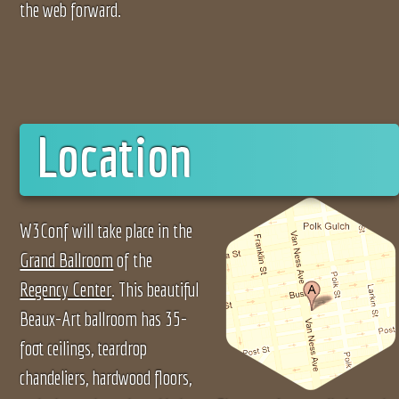
the web forward.
Location
W3Conf will take place in the
Grand Ballroom
of the
Regency Center
. This beautiful
Beaux-Art ballroom has 35-
foot ceilings, teardrop
chandeliers, hardwood floors,