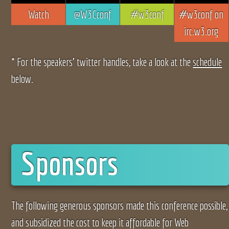
Watch
@W3Cconf
#w3conf
#w3conf on
irc.w3.org
* For the speakers’ twitter handles, take a look at the
schedule
below.
Sponsors
The following generous sponsors made this conference possible,
and subsidized the cost to keep it affordable for Web