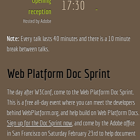
Opening
17:30
reception
Hosted by Adobe
Note:
Every talk lasts 40 minutes and there is a 10 minute
break between talks.
Web Platform Doc Sprint
The day after W3Conf, come to the Web Platform Doc Sprint.
This is a free all-day event where you can meet the developers
behind WebPlatform.org, and help build on Web Platform Docs.
Sign up for the Doc Sprint now
, and come by the Adobe office
in San Francisco on Saturday February 23rd to help document