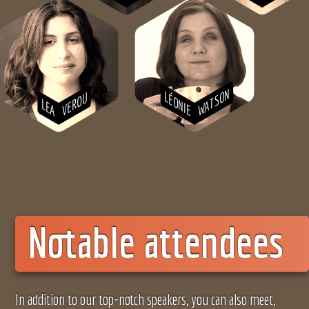
WATSON
LÉONIE
VEROU
LEA
Notable attendees
In addition to our top-notch speakers, you can also meet,