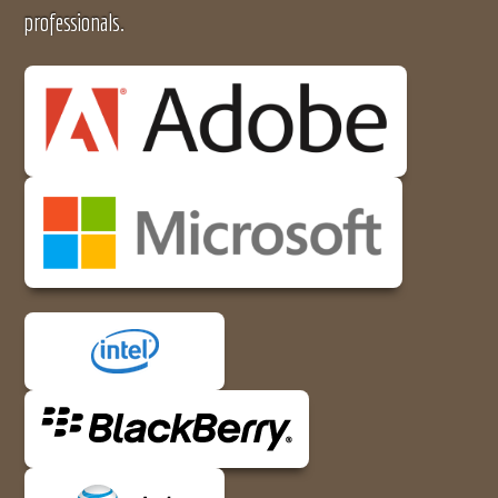
professionals.