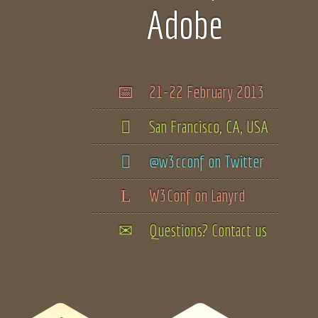
Adobe
21-22 February 2013
San Francisco, CA, USA
@w3cconf on Twitter
W3Conf on Lanyrd
Questions? Contact us