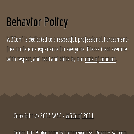
Behavior Policy
W3Conf is dedicated to a respectful, professional, harassment-
free conference experience for everyone. Please treat everone
with respect, and read and abide by our
code of conduct
.
Copyright © 2013 W3C •
W3Conf 2011
Golden Gate Bridge photo by
tuxthepenguin84
, Regency Ballroom