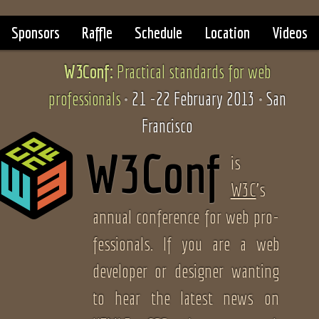
Sponsors
Raffle
Schedule
Location
Videos
W3Conf:
Practical standards
for web
professionals
21
-
22 February 2013
San
Francisco
W3Conf
is
W3C
’s
an­nual confer­ence for web pro­
fes­sion­als. If you are a web
devel­op­er or designer want­ing
to hear the lat­est news on