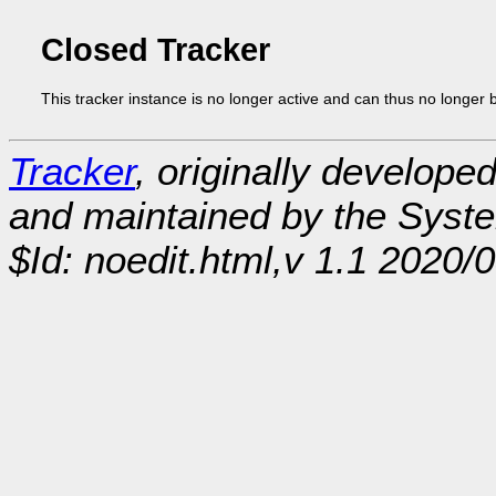
Closed Tracker
This tracker instance is no longer active and can thus no longer 
Tracker
, originally develope
and maintained by the Sys
$Id: noedit.html,v 1.1 2020