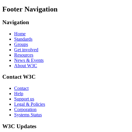
Footer Navigation
Navigation
Home
Standards
Groups
Get involved
Resources
News & Events
About W3C
Contact W3C
Contact
Help
Support us
Legal & Policies
Corporation
Systems Status
W3C Updates