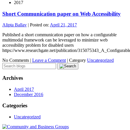
2017
Short Communication paper on Web Accessibility
Alipta Ballav
|
Posted on:
April 21, 2017
Published a short communication paper on how a configurable
multimodal framework can be leveraged to minimize web
accessibility problem for disabled users
https://www.researchgate.net/publication/315075343_A_Configura
No Comments |
Leave a Comment
|
Category
Uncategorized
Archives
April 2017
December 2016
Categories
Uncategorized