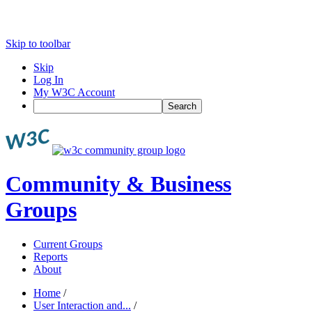
Skip to toolbar
Skip
Log In
My W3C Account
Search
Community & Business
Groups
Current Groups
Reports
About
Home
/
User Interaction and...
/