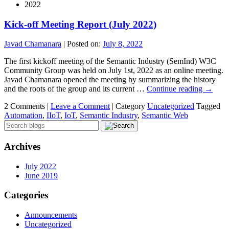
2022
Kick-off Meeting Report (July 2022)
Javad Chamanara
|
Posted on:
July 8, 2022
The first kickoff meeting of the Semantic Industry (SemInd) W3C
Community Group was held on July 1st, 2022 as an online meeting.
Javad Chamanara opened the meeting by summarizing the history
and the roots of the group and its current …
Continue reading
→
2 Comments |
Leave a Comment
|
Category
Uncategorized
Tagged
Automation
,
IIoT
,
IoT
,
Semantic Industry
,
Semantic Web
Archives
July 2022
June 2019
Categories
Announcements
Uncategorized