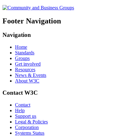
Footer Navigation
Navigation
Home
Standards
Groups
Get involved
Resources
News & Events
About W3C
Contact W3C
Contact
Help
Support us
Legal & Policies
Corporation
Systems Status