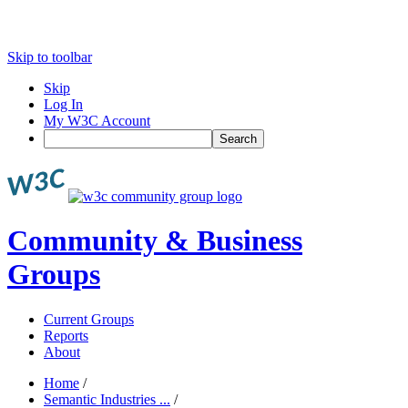
Skip to toolbar
Skip
Log In
My W3C Account
Search
Community & Business
Groups
Current Groups
Reports
About
Home
/
Semantic Industries ...
/