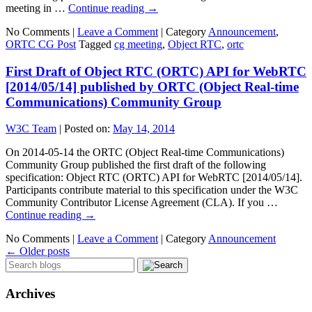
meeting in …
Continue reading
→
No Comments |
Leave a Comment
|
Category
Announcement
,
ORTC CG Post
Tagged
cg meeting
,
Object RTC
,
ortc
First Draft of Object RTC (ORTC) API for WebRTC
[2014/05/14] published by ORTC (Object Real-time
Communications) Community Group
W3C Team
|
Posted on:
May 14, 2014
On 2014-05-14 the ORTC (Object Real-time Communications)
Community Group published the first draft of the following
specification: Object RTC (ORTC) API for WebRTC [2014/05/14].
Participants contribute material to this specification under the W3C
Community Contributor License Agreement (CLA). If you …
Continue reading
→
No Comments |
Leave a Comment
|
Category
Announcement
←
Older posts
Archives