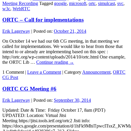
Meeting Recording
Tagged
google
,
microsoft
,
ortc
,
simulcast
,
svc
,
w3c
,
WebRTC
ORTC – Call for implementations
Erik Lagerway
|
Posted on:
October 21, 2014
On October 14 we had our 6th CG meeting, in that meeting we
called for implementations. We would like to hear from those that
intend to or already are implementing based on this spec :
http://ortc.org/wp-content/uploads/2014/10/ortc.html One example,
the ORTC Lib …
Continue reading
→
1 Comment |
Leave a Comment
|
Category
Announcement
,
ORTC
CG Post
ORTC CG Meeting #6
Erik Lagerway
|
Posted on:
September 30, 2014
Updated: Date & Time: Friday October 17, 8am (PDT)
UPDATED: Location: Virtual Jitsi
Meeting https://jitsi.tools.ietf.org/ortc2 Jisti info:
https://docs.google.com/presentation/d/1hFk9MhiTpwcITsxZ_