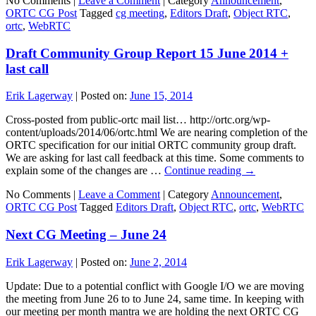
No Comments |
Leave a Comment
|
Category
Announcement
,
ORTC CG Post
Tagged
cg meeting
,
Editors Draft
,
Object RTC
,
ortc
,
WebRTC
Draft Community Group Report 15 June 2014 +
last call
Erik Lagerway
|
Posted on:
June 15, 2014
Cross-posted from public-ortc mail list… http://ortc.org/wp-
content/uploads/2014/06/ortc.html We are nearing completion of the
ORTC specification for our initial ORTC community group draft.
We are asking for last call feedback at this time. Some comments to
explain some of the changes are …
Continue reading
→
No Comments |
Leave a Comment
|
Category
Announcement
,
ORTC CG Post
Tagged
Editors Draft
,
Object RTC
,
ortc
,
WebRTC
Next CG Meeting – June 24
Erik Lagerway
|
Posted on:
June 2, 2014
Update: Due to a potential conflict with Google I/O we are moving
the meeting from June 26 to to June 24, same time. In keeping with
our meeting per month mantra we are holding the next ORTC CG