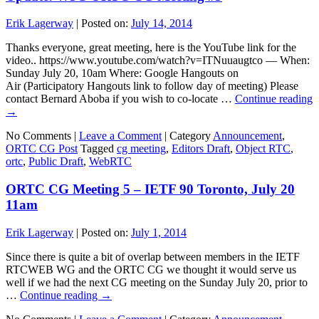
Erik Lagerway
|
Posted on:
July 14, 2014
Thanks everyone, great meeting, here is the YouTube link for the
video.. https://www.youtube.com/watch?v=ITNuuaugtco — When:
Sunday July 20, 10am Where: Google Hangouts on
Air (Participatory Hangouts link to follow day of meeting) Please
contact Bernard Aboba if you wish to co-locate …
Continue reading
→
No Comments |
Leave a Comment
|
Category
Announcement
,
ORTC CG Post
Tagged
cg meeting
,
Editors Draft
,
Object RTC
,
ortc
,
Public Draft
,
WebRTC
ORTC CG Meeting 5 – IETF 90 Toronto, July 20
11am
Erik Lagerway
|
Posted on:
July 1, 2014
Since there is quite a bit of overlap between members in the IETF
RTCWEB WG and the ORTC CG we thought it would serve us
well if we had the next CG meeting on the Sunday July 20, prior to
…
Continue reading
→