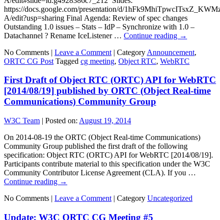
A/edit#slide=id.g4928386c7_212 Slides:
https://docs.google.com/presentation/d/1hFk9MhiTpwcITsxZ_
A/edit?usp=sharing Final Agenda: Review of spec changes
Outstanding 1.0 issues – Stats – IdP – Synchronize with 1.0 –
Datachannel ? Rename IceListener …
Continue reading
→
No Comments |
Leave a Comment
|
Category
Announcement
,
ORTC CG Post
Tagged
cg meeting
,
Object RTC
,
WebRTC
First Draft of Object RTC (ORTC) API for WebRTC
[2014/08/19] published by ORTC (Object Real-time
Communications) Community Group
W3C Team
|
Posted on:
August 19, 2014
On 2014-08-19 the ORTC (Object Real-time Communications)
Community Group published the first draft of the following
specification: Object RTC (ORTC) API for WebRTC [2014/08/19].
Participants contribute material to this specification under the W3C
Community Contributor License Agreement (CLA). If you …
Continue reading
→
No Comments |
Leave a Comment
|
Category
Uncategorized
Update: W3C ORTC CG Meeting #5