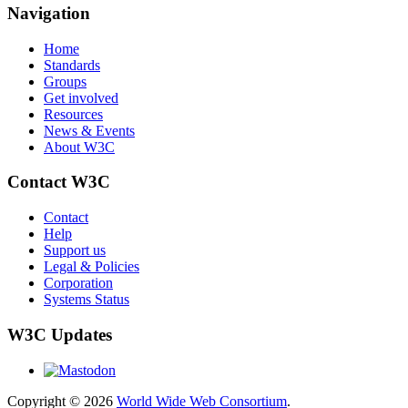
Navigation
Home
Standards
Groups
Get involved
Resources
News & Events
About W3C
Contact W3C
Contact
Help
Support us
Legal & Policies
Corporation
Systems Status
W3C Updates
Copyright © 2026
World Wide Web Consortium
.