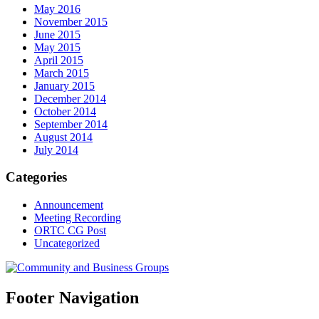
May 2016
November 2015
June 2015
May 2015
April 2015
March 2015
January 2015
December 2014
October 2014
September 2014
August 2014
July 2014
Categories
Announcement
Meeting Recording
ORTC CG Post
Uncategorized
Footer Navigation