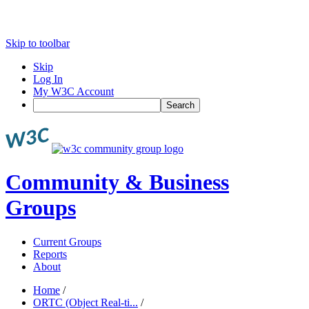
Skip to toolbar
Skip
Log In
My W3C Account
Search
Community & Business
Groups
Current Groups
Reports
About
Home
/
ORTC (Object Real-ti...
/