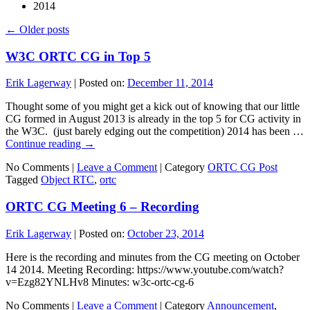
2014
←
Older posts
W3C ORTC CG in Top 5
Erik Lagerway
|
Posted on:
December 11, 2014
Thought some of you might get a kick out of knowing that our little
CG formed in August 2013 is already in the top 5 for CG activity in
the W3C. (just barely edging out the competition) 2014 has been …
Continue reading
→
No Comments |
Leave a Comment
|
Category
ORTC CG Post
Tagged
Object RTC
,
ortc
ORTC CG Meeting 6 – Recording
Erik Lagerway
|
Posted on:
October 23, 2014
Here is the recording and minutes from the CG meeting on October
14 2014. Meeting Recording: https://www.youtube.com/watch?
v=Ezg82YNLHv8 Minutes: w3c-ortc-cg-6
No Comments |
Leave a Comment
|
Category
Announcement
,