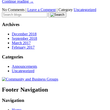
Continue reading
→
No Comments |
Leave a Comment
|
Category
Uncategorized
Archives
December 2018
September 2018
March 2017
February 2017
Categories
Announcements
Uncategorized
Footer Navigation
Navigation
Home