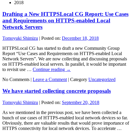
2018
Drafting a New HTTPSLocal CG Report: Use Cases
and Requirements on HTTPS-enabled Local
Network Servers
Tomoyuki Shimizu
|
Posted on:
December 18, 2018
HTTPSLocal CG has started to draft a new Community Group
Report “Use Cases and Requirements on HTTPS-enabled Local
Network Servers”. We are now collecting and discussing proposals
on HTTPS-enabled local servers. In parallel, it would be important
to revisit use …
Continue reading
→
No Comments |
Leave a Comment
|
Category
Uncategorized
We have started collecting concrete proposals
Tomoyuki Shimizu
|
Posted on:
September 20, 2018
As we mentioned in the previous post, we have been collected a
bunch of use cases of HTTPS-enabled local network devices so far.
Obviously, there are valuable results that would prove importance of
HTTPS connectivity for local network devices. To accelerate …