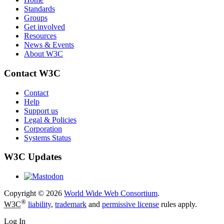
Standards
Groups
Get involved
Resources
News & Events
About W3C
Contact W3C
Contact
Help
Support us
Legal & Policies
Corporation
Systems Status
W3C Updates
Copyright © 2026
World Wide Web Consortium
.
®
W3C
liability
,
trademark
and
permissive license
rules apply.
Log In