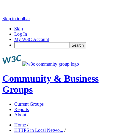
Skip to toolbar
Skip
Log In
My W3C Account
Search
Community & Business
Groups
Current Groups
Reports
About
Home
/
HTTPS in Local Netwo...
/