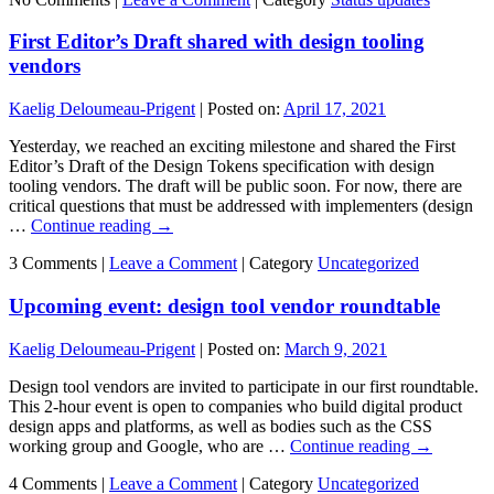
First Editor’s Draft shared with design tooling
vendors
Kaelig Deloumeau-Prigent
|
Posted on:
April 17, 2021
Yesterday, we reached an exciting milestone and shared the First
Editor’s Draft of the Design Tokens specification with design
tooling vendors. The draft will be public soon. For now, there are
critical questions that must be addressed with implementers (design
…
Continue reading
→
3 Comments |
Leave a Comment
|
Category
Uncategorized
Upcoming event: design tool vendor roundtable
Kaelig Deloumeau-Prigent
|
Posted on:
March 9, 2021
Design tool vendors are invited to participate in our first roundtable.
This 2-hour event is open to companies who build digital product
design apps and platforms, as well as bodies such as the CSS
working group and Google, who are …
Continue reading
→
4 Comments |
Leave a Comment
|
Category
Uncategorized