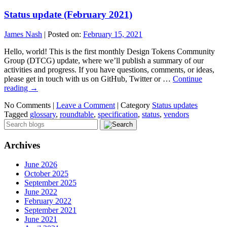
Status update (February 2021)
James Nash
|
Posted on:
February 15, 2021
Hello, world! This is the first monthly Design Tokens Community
Group (DTCG) update, where we’ll publish a summary of our
activities and progress. If you have questions, comments, or ideas,
please get in touch with us on GitHub, Twitter or …
Continue
reading
→
No Comments |
Leave a Comment
|
Category
Status updates
Tagged
glossary
,
roundtable
,
specification
,
status
,
vendors
Archives
June 2026
October 2025
September 2025
June 2022
February 2022
September 2021
June 2021