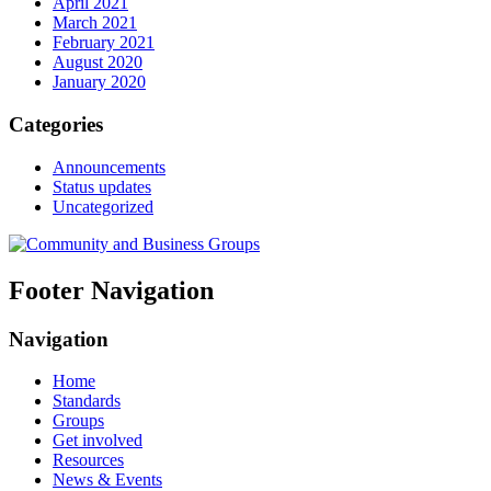
April 2021
March 2021
February 2021
August 2020
January 2020
Categories
Announcements
Status updates
Uncategorized
Footer Navigation
Navigation
Home
Standards
Groups
Get involved
Resources
News & Events