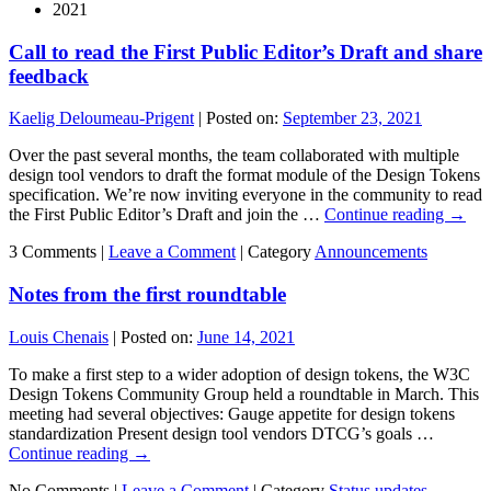
2021
Call to read the First Public Editor’s Draft and share
feedback
Kaelig Deloumeau-Prigent
|
Posted on:
September 23, 2021
Over the past several months, the team collaborated with multiple
design tool vendors to draft the format module of the Design Tokens
specification. We’re now inviting everyone in the community to read
the First Public Editor’s Draft and join the …
Continue reading
→
3 Comments |
Leave a Comment
|
Category
Announcements
Notes from the first roundtable
Louis Chenais
|
Posted on:
June 14, 2021
To make a first step to a wider adoption of design tokens, the W3C
Design Tokens Community Group held a roundtable in March. This
meeting had several objectives: Gauge appetite for design tokens
standardization Present design tool vendors DTCG’s goals …
Continue reading
→
No Comments |
Leave a Comment
|
Category
Status updates