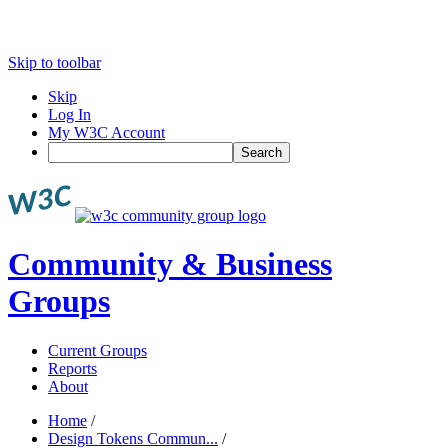
Skip to toolbar
Skip
Log In
My W3C Account
Search
Community & Business
Groups
Current Groups
Reports
About
Home
/
Design Tokens Commun...
/