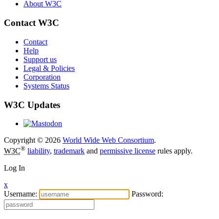
About W3C
Contact W3C
Contact
Help
Support us
Legal & Policies
Corporation
Systems Status
W3C Updates
Copyright © 2026
World Wide Web Consortium
.
®
W3C
liability
,
trademark
and
permissive license
rules apply.
Log In
x
Username:
Password: