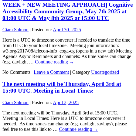
WEEK + NEW MEETING APPROACH] Cognitive
Accessibility Community Group, May 7th 2025 at
03:00 UTC & May 8th 2025 at 15:00 UTC
Ciara Salmon
|
Posted on:
April 30, 2025
Here is a UTC to timezone converter if needed to translate the time
from UTC to your local timezone. Meeting join information:
w3.org/2017/08/telecon-info_coga-cg (opens in a new tab) Meeting
Agenda Async Reminders and channels: As time zones can change
(e.g. daylight …
Continue reading
→
No Comments |
Leave a Comment
|
Category
Uncategorized
The next meeting will be Thursday, April 3rd at
15:00 UTC. Meeting in Local Times:
Ciara Salmon
|
Posted on:
April 2, 2025
The next meeting will be Thursday, April 3rd at 15:00 UTC.
Meeting in Local Times: Here is a UTC to timezone converter if
needed. As time zones can change (e.g. daylight savings), please
feel free to use this link to …
Continue reading
→