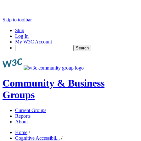
Skip to toolbar
Skip
Log In
My W3C Account
Search
Community & Business
Groups
Current Groups
Reports
About
Home
/
Cognitive Accessibil...
/