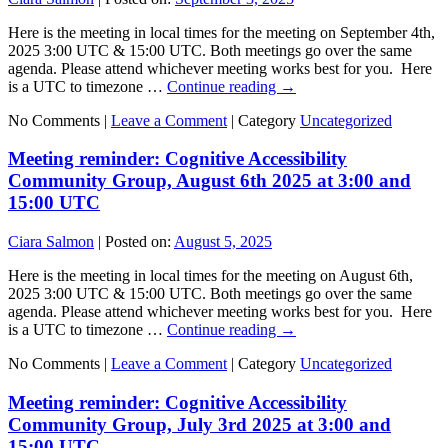
Here is the meeting in local times for the meeting on September 4th,
2025 3:00 UTC & 15:00 UTC. Both meetings go over the same
agenda. Please attend whichever meeting works best for you. Here
is a UTC to timezone …
Continue reading
→
No Comments |
Leave a Comment
|
Category
Uncategorized
Meeting reminder: Cognitive Accessibility
Community Group, August 6th 2025 at 3:00 and
15:00 UTC
Ciara Salmon
|
Posted on:
August 5, 2025
Here is the meeting in local times for the meeting on August 6th,
2025 3:00 UTC & 15:00 UTC. Both meetings go over the same
agenda. Please attend whichever meeting works best for you. Here
is a UTC to timezone …
Continue reading
→
No Comments |
Leave a Comment
|
Category
Uncategorized
Meeting reminder: Cognitive Accessibility
Community Group, July 3rd 2025 at 3:00 and
15:00 UTC