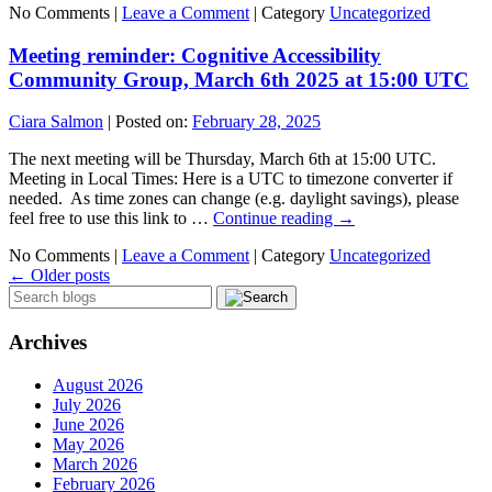
No Comments |
Leave a Comment
|
Category
Uncategorized
Meeting reminder: Cognitive Accessibility
Community Group, March 6th 2025 at 15:00 UTC
Ciara Salmon
|
Posted on:
February 28, 2025
The next meeting will be Thursday, March 6th at 15:00 UTC.
Meeting in Local Times: Here is a UTC to timezone converter if
needed. As time zones can change (e.g. daylight savings), please
feel free to use this link to …
Continue reading
→
No Comments |
Leave a Comment
|
Category
Uncategorized
←
Older posts
Archives
August 2026
July 2026
June 2026
May 2026
March 2026
February 2026