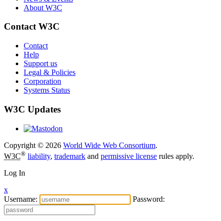
About W3C
Contact W3C
Contact
Help
Support us
Legal & Policies
Corporation
Systems Status
W3C Updates
Copyright © 2026
World Wide Web Consortium
.
®
W3C
liability
,
trademark
and
permissive license
rules apply.
Log In
x
Username:
Password: