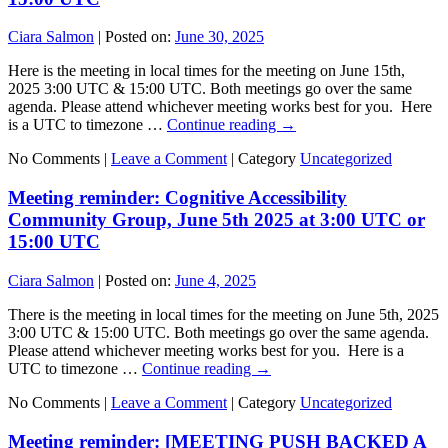
Ciara Salmon
|
Posted on:
June 30, 2025
Here is the meeting in local times for the meeting on June 15th,
2025 3:00 UTC & 15:00 UTC. Both meetings go over the same
agenda. Please attend whichever meeting works best for you. Here
is a UTC to timezone …
Continue reading
→
No Comments |
Leave a Comment
|
Category
Uncategorized
Meeting reminder: Cognitive Accessibility
Community Group, June 5th 2025 at 3:00 UTC or
15:00 UTC
Ciara Salmon
|
Posted on:
June 4, 2025
There is the meeting in local times for the meeting on June 5th, 2025
3:00 UTC & 15:00 UTC. Both meetings go over the same agenda.
Please attend whichever meeting works best for you. Here is a
UTC to timezone …
Continue reading
→
No Comments |
Leave a Comment
|
Category
Uncategorized
Meeting reminder: [MEETING PUSH BACKED A