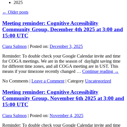
2025
←
Older posts
Meeting reminder: Cognitive Accessibility
Community Group, December 4th 2025 at 3:00 and
15:00 UTC
Ciara Salmon
|
Posted on:
December 3, 2025
Reminder: To double check your Google Calendar invite and time
for COGA meetings. We are in the season of daylight saving time
for different time zones, and all COGA meeting are in UST. This
means if your timezone recently changed …
Continue reading
→
No Comments |
Leave a Comment
|
Category
Uncategorized
Meeting reminder: Cognitive Accessibility
Community Group, November 6th 2025 at 3:00 and
15:00 UTC
Ciara Salmon
|
Posted on:
November 4, 2025
Reminder: To double check your Google Calendar invite and time