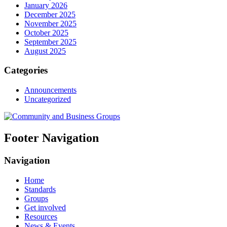
January 2026
December 2025
November 2025
October 2025
September 2025
August 2025
Categories
Announcements
Uncategorized
Footer Navigation
Navigation
Home
Standards
Groups
Get involved
Resources
News & Events