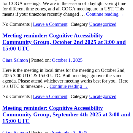
for COGA meetings. We are in the season of daylight saving time
for different time zones, and all COGA meeting are in UST. This
means if your timezone recently changed …
Continue reading
→
No Comments |
Leave a Comment
|
Category
Uncategorized
Meeting reminder: Cognitive Accessibility
Community Group, October 2nd 2025 at 3:00 and
15:00 UTC
Ciara Salmon
|
Posted on:
October 1, 2025
Here is the meeting in local times for the meeting on October 2nd,
2025 3:00 UTC & 15:00 UTC. Both meetings go over the same
agenda. Please attend whichever meeting works best for you. Here
is a UTC to timezone …
Continue reading
→
No Comments |
Leave a Comment
|
Category
Uncategorized
Meeting reminder: Cognitive Accessibility
Community Group, September 4th 2025 at 3:00 and
15:00 UTC
Ciara Salmon
|
Posted on:
September 3, 2025