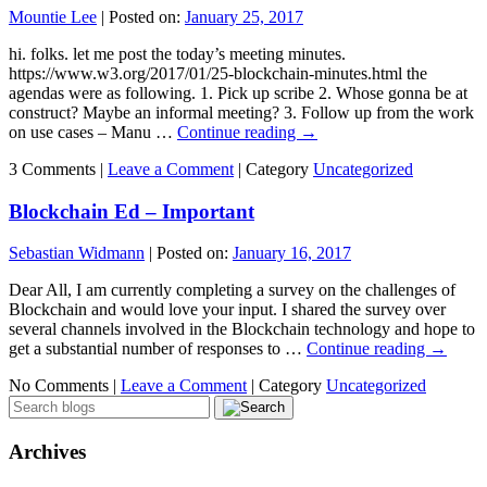
Mountie Lee
|
Posted on:
January 25, 2017
hi. folks. let me post the today’s meeting minutes.
https://www.w3.org/2017/01/25-blockchain-minutes.html the
agendas were as following. 1. Pick up scribe 2. Whose gonna be at
construct? Maybe an informal meeting? 3. Follow up from the work
on use cases – Manu …
Continue reading
→
3 Comments |
Leave a Comment
|
Category
Uncategorized
Blockchain Ed – Important
Sebastian Widmann
|
Posted on:
January 16, 2017
Dear All, I am currently completing a survey on the challenges of
Blockchain and would love your input. I shared the survey over
several channels involved in the Blockchain technology and hope to
get a substantial number of responses to …
Continue reading
→
No Comments |
Leave a Comment
|
Category
Uncategorized
Archives