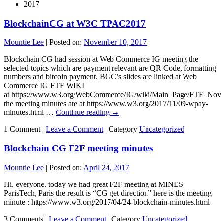
2017
BlockchainCG at W3C TPAC2017
Mountie Lee
|
Posted on:
November 10, 2017
Blockchain CG had session at Web Commerce IG meeting the
selected topics which are payment relevant are QR Code, formatting
numbers and bitcoin payment. BGC’s slides are linked at Web
Commerce IG FTF WIKI
at https://www.w3.org/WebCommerce/IG/wiki/Main_Page/FTF_No
the meeting minutes are at https://www.w3.org/2017/11/09-wpay-
minutes.html …
Continue reading
→
1 Comment |
Leave a Comment
|
Category
Uncategorized
Blockchain CG F2F meeting minutes
Mountie Lee
|
Posted on:
April 24, 2017
Hi. everyone. today we had great F2F meeting at MINES
ParisTech, Paris the result is “CG get direction” here is the meeting
minute : https://www.w3.org/2017/04/24-blockchain-minutes.html
3 Comments |
Leave a Comment
|
Category
Uncategorized