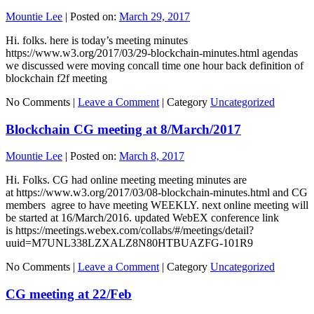
Mountie Lee
|
Posted on:
March 29, 2017
Hi. folks. here is today’s meeting minutes
https://www.w3.org/2017/03/29-blockchain-minutes.html agendas
we discussed were moving concall time one hour back definition of
blockchain f2f meeting
No Comments |
Leave a Comment
|
Category
Uncategorized
Blockchain CG meeting at 8/March/2017
Mountie Lee
|
Posted on:
March 8, 2017
Hi. Folks. CG had online meeting meeting minutes are
at https://www.w3.org/2017/03/08-blockchain-minutes.html and CG
members agree to have meeting WEEKLY. next online meeting will
be started at 16/March/2016. updated WebEX conference link
is https://meetings.webex.com/collabs/#/meetings/detail?
uuid=M7UNL338LZXALZ8N80HTBUAZFG-101R9
No Comments |
Leave a Comment
|
Category
Uncategorized
CG meeting at 22/Feb