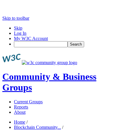
Skip to toolbar
Skip
Log In
My W3C Account
Search
Community & Business
Groups
Current Groups
Reports
About
Home
/
Blockchain Community...
/