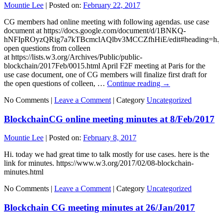
Mountie Lee
|
Posted on:
February 22, 2017
CG members had online meeting with following agendas. use case
document at https://docs.google.com/document/d/1BNKQ-
hNFIpROyzQRig7a7kTBcmclAQlbv3MCCZfhHiE/edit#heading=h.
open questions from colleen
at https://lists.w3.org/Archives/Public/public-
blockchain/2017Feb/0015.html April F2F meeting at Paris for the
use case document, one of CG members will finalize first draft for
the open questions of colleen, …
Continue reading
→
No Comments |
Leave a Comment
|
Category
Uncategorized
BlockchainCG online meeting minutes at 8/Feb/2017
Mountie Lee
|
Posted on:
February 8, 2017
Hi. today we had great time to talk mostly for use cases. here is the
link for minutes. https://www.w3.org/2017/02/08-blockchain-
minutes.html
No Comments |
Leave a Comment
|
Category
Uncategorized
Blockchain CG meeting minutes at 26/Jan/2017