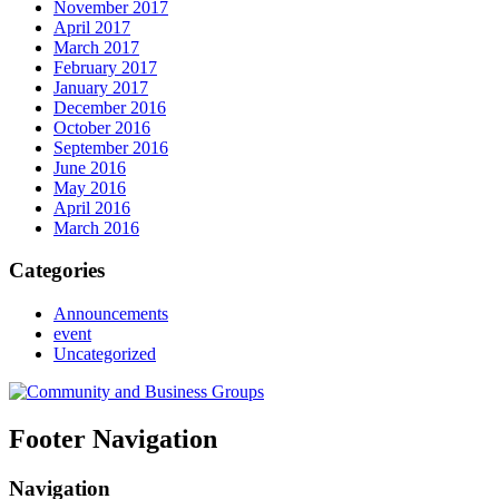
November 2017
April 2017
March 2017
February 2017
January 2017
December 2016
October 2016
September 2016
June 2016
May 2016
April 2016
March 2016
Categories
Announcements
event
Uncategorized
Footer Navigation
Navigation