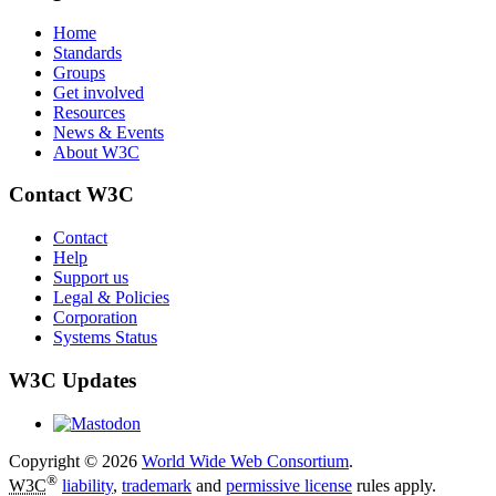
Home
Standards
Groups
Get involved
Resources
News & Events
About W3C
Contact W3C
Contact
Help
Support us
Legal & Policies
Corporation
Systems Status
W3C Updates
Copyright © 2026
World Wide Web Consortium
.
®
W3C
liability
,
trademark
and
permissive license
rules apply.