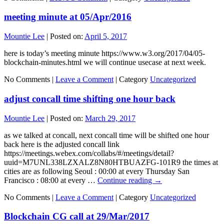
meeting minute at 05/Apr/2016
Mountie Lee
|
Posted on:
April 5, 2017
here is today’s meeting minute https://www.w3.org/2017/04/05-
blockchain-minutes.html we will continue usecase at next week.
No Comments |
Leave a Comment
|
Category
Uncategorized
adjust concall time shifting one hour back
Mountie Lee
|
Posted on:
March 29, 2017
as we talked at concall, next concall time will be shifted one hour
back here is the adjusted concall link
https://meetings.webex.com/collabs/#/meetings/detail?
uuid=M7UNL338LZXALZ8N80HTBUAZFG-101R9 the times at
cities are as following Seoul : 00:00 at every Thursday San
Francisco : 08:00 at every …
Continue reading
→
No Comments |
Leave a Comment
|
Category
Uncategorized
Blockchain CG call at 29/Mar/2017