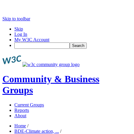
Skip to toolbar
Skip
Log In
My W3C Account
Search
Community & Business
Groups
Current Groups
Reports
About
Home
/
BDE-Climate action, ...
/