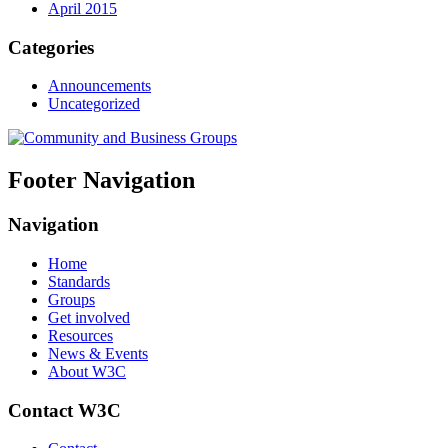
April 2015
Categories
Announcements
Uncategorized
Footer Navigation
Navigation
Home
Standards
Groups
Get involved
Resources
News & Events
About W3C
Contact W3C