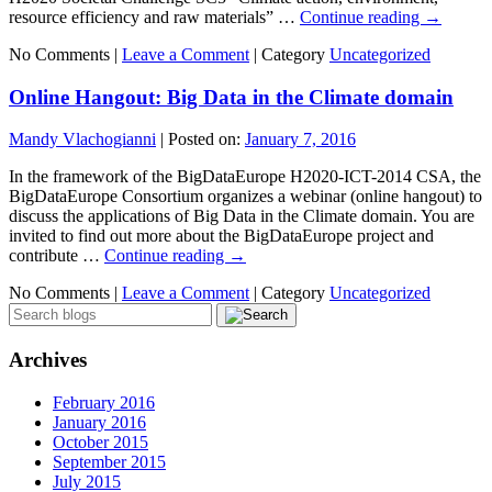
resource efficiency and raw materials” …
Continue reading
→
No Comments |
Leave a Comment
|
Category
Uncategorized
Online Hangout: Big Data in the Climate domain
Mandy Vlachogianni
|
Posted on:
January 7, 2016
In the framework of the BigDataEurope H2020-ICT-2014 CSA, the
BigDataEurope Consortium organizes a webinar (online hangout) to
discuss the applications of Big Data in the Climate domain. You are
invited to find out more about the BigDataEurope project and
contribute …
Continue reading
→
No Comments |
Leave a Comment
|
Category
Uncategorized
Archives
February 2016
January 2016
October 2015
September 2015
July 2015