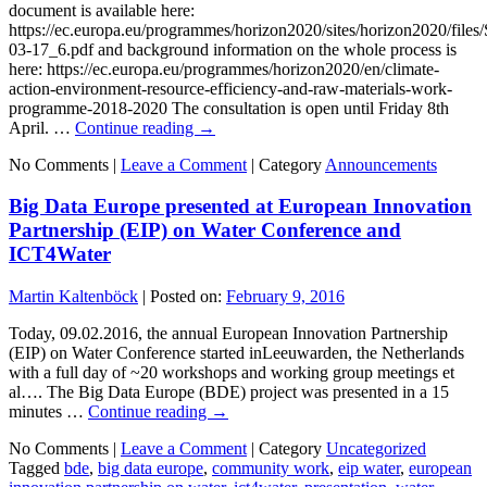
document is available here:
https://ec.europa.eu/programmes/horizon2020/sites/horizon2020/fi
03-17_6.pdf and background information on the whole process is
here: https://ec.europa.eu/programmes/horizon2020/en/climate-
action-environment-resource-efficiency-and-raw-materials-work-
programme-2018-2020 The consultation is open until Friday 8th
April. …
Continue reading
→
No Comments |
Leave a Comment
|
Category
Announcements
Big Data Europe presented at European Innovation
Partnership (EIP) on Water Conference and
ICT4Water
Martin Kaltenböck
|
Posted on:
February 9, 2016
Today, 09.02.2016, the annual European Innovation Partnership
(EIP) on Water Conference started inLeeuwarden, the Netherlands
with a full day of ~20 workshops and working group meetings et
al…. The Big Data Europe (BDE) project was presented in a 15
minutes …
Continue reading
→
No Comments |
Leave a Comment
|
Category
Uncategorized
Tagged
bde
,
big data europe
,
community work
,
eip water
,
european