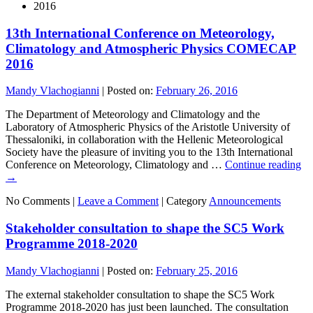
2016
13th International Conference on Meteorology,
Climatology and Atmospheric Physics COMECAP
2016
Mandy Vlachogianni
|
Posted on:
February 26, 2016
The Department of Meteorology and Climatology and the
Laboratory of Atmospheric Physics of the Aristotle University of
Thessaloniki, in collaboration with the Hellenic Meteorological
Society have the pleasure of inviting you to the 13th International
Conference on Meteorology, Climatology and …
Continue reading
→
No Comments |
Leave a Comment
|
Category
Announcements
Stakeholder consultation to shape the SC5 Work
Programme 2018-2020
Mandy Vlachogianni
|
Posted on:
February 25, 2016
The external stakeholder consultation to shape the SC5 Work
Programme 2018-2020 has just been launched. The consultation