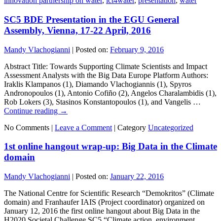
innovation partnership on water
,
ict4water
,
presentation
,
water
SC5 BDE Presentation in the EGU General
Assembly, Vienna, 17-22 April, 2016
Mandy Vlachogianni
|
Posted on:
February 9, 2016
Abstract Title: Towards Supporting Climate Scientists and Impact
Assessment Analysts with the Big Data Europe Platform Authors:
Iraklis Klampanos (1), Diamando Vlachogiannis (1), Spyros
Andronopoulos (1), Antonio Cofiño (2), Angelos Charalambidis (1),
Rob Lokers (3), Stasinos Konstantopoulos (1), and Vangelis …
Continue reading
→
No Comments |
Leave a Comment
|
Category
Uncategorized
1st online hangout wrap-up: Big Data in the Climate
domain
Mandy Vlachogianni
|
Posted on:
January 22, 2016
The National Centre for Scientific Research “Demokritos” (Climate
domain) and Franhaufer IAIS (Project coordinator) organized on
January 12, 2016 the first online hangout about Big Data in the
H2020 Societal Challenge SC5 “Climate action, environment,