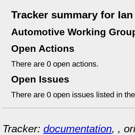
Tracker summary for Ia
Automotive Working Group
Open Actions
There are 0 open actions.
Open Issues
There are 0 open issues listed in th
Tracker:
documentation
, , o