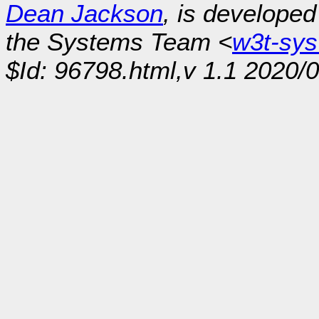
Dean Jackson
, is develope
the Systems Team <
w3t-sy
$Id: 96798.html,v 1.1 2020/