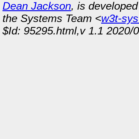
Dean Jackson
, is develope
the Systems Team <
w3t-sy
$Id: 95295.html,v 1.1 2020/