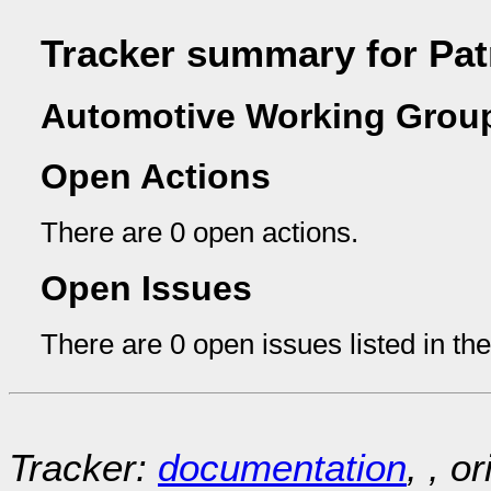
Tracker summary for Pat
Automotive Working Group
Open Actions
There are 0 open actions.
Open Issues
There are 0 open issues listed in th
Tracker:
documentation
, , o