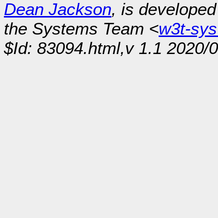
Dean Jackson
, is develope
the Systems Team <
w3t-sy
$Id: 83094.html,v 1.1 2020/