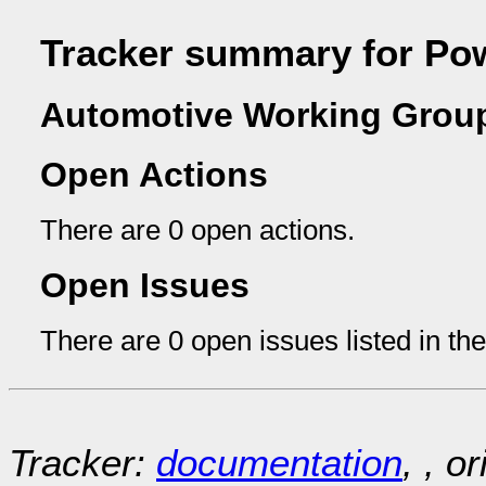
Tracker summary for Pow
Automotive Working Group
Open Actions
There are 0 open actions.
Open Issues
There are 0 open issues listed in th
Tracker:
documentation
, , o