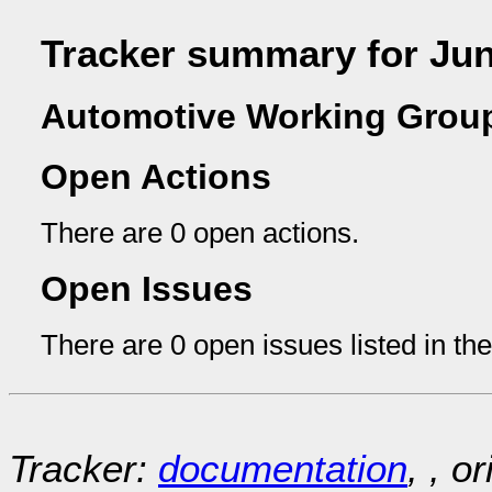
Tracker summary for Ju
Automotive Working Group
Open Actions
There are 0 open actions.
Open Issues
There are 0 open issues listed in th
Tracker:
documentation
, , o