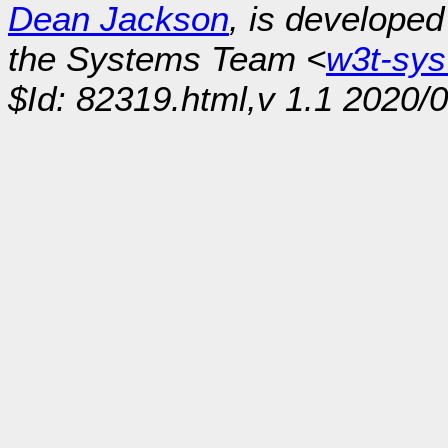
Dean Jackson
, is develope
the Systems Team <
w3t-sy
$Id: 82319.html,v 1.1 2020/