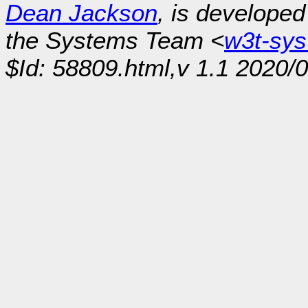
Dean Jackson
, is develope
the Systems Team <
w3t-sy
$Id: 58809.html,v 1.1 2020/