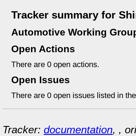
Tracker summary for Shi
Automotive Working Group
Open Actions
There are 0 open actions.
Open Issues
There are 0 open issues listed in th
Tracker:
documentation
, , o