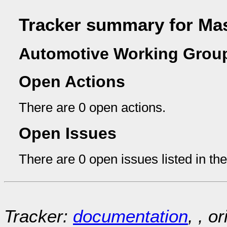
Tracker summary for Mas
Automotive Working Group
Open Actions
There are 0 open actions.
Open Issues
There are 0 open issues listed in th
Tracker:
documentation
, , o