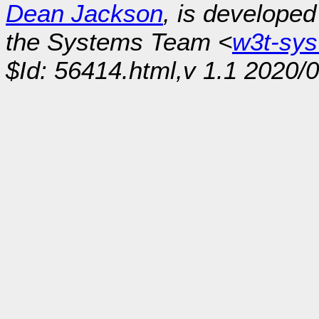
Dean Jackson
, is develope
the Systems Team <
w3t-sy
$Id: 56414.html,v 1.1 2020/