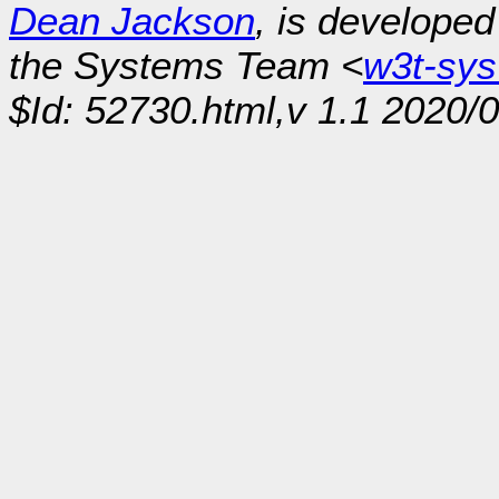
Dean Jackson
, is develope
the Systems Team <
w3t-sy
$Id: 52730.html,v 1.1 2020/