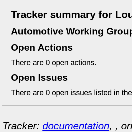
Tracker summary for Lo
Automotive Working Group
Open Actions
There are 0 open actions.
Open Issues
There are 0 open issues listed in th
Tracker:
documentation
, , o