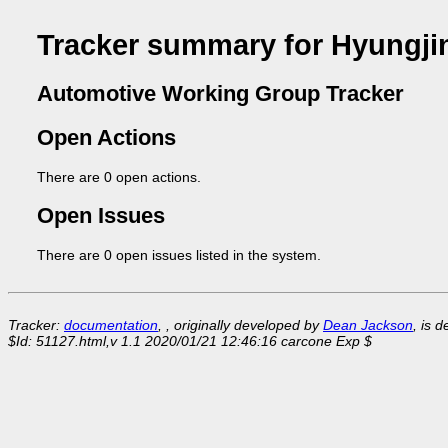
Tracker summary for Hyungji
Automotive Working Group Tracker
Open Actions
There are 0 open actions.
Open Issues
There are 0 open issues listed in the system.
Tracker:
documentation
, , originally developed by
Dean Jackson
, is 
$Id: 51127.html,v 1.1 2020/01/21 12:46:16 carcone Exp $