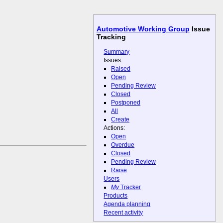
Automotive Working Group
Issue
Tracking
Summary
Issues:
Raised
Open
Pending Review
Closed
Postponed
All
Create
Actions:
Open
Overdue
Closed
Pending Review
Raise
Users
My
Tracker
Products
Agenda planning
Recent activity