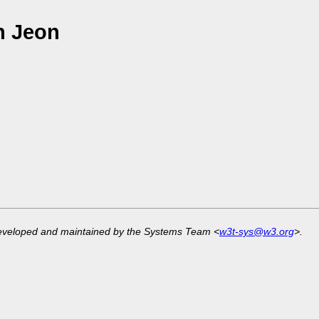
n Jeon
developed and maintained by the Systems Team <
w3t-sys@w3.org
>.