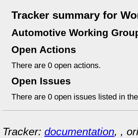
Tracker summary for Wo
Automotive Working Group
Open Actions
There are 0 open actions.
Open Issues
There are 0 open issues listed in th
Tracker:
documentation
, , o