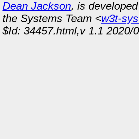
Dean Jackson
, is develope
the Systems Team <
w3t-sy
$Id: 34457.html,v 1.1 2020/