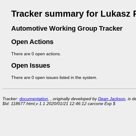
Tracker summary for Lukasz 
Automotive Working Group Tracker
Open Actions
There are 0 open actions.
Open Issues
There are 0 open issues listed in the system.
Tracker:
documentation
, , originally developed by
Dean Jackson
, is 
$Id: 118677.html,v 1.1 2020/01/21 12:46:12 carcone Exp $