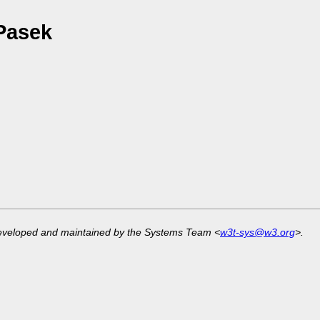
Pasek
developed and maintained by the Systems Team <
w3t-sys@w3.org
>.