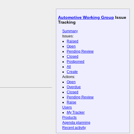
Automotive Working Group
Issue
Tracking
Summary
Issues:
Raised
Open
Pending Review
Closed
Postponed
All
Create
Actions:
Open
Overdue
Closed
Pending Review
Raise
Users
My
Tracker
Products
Agenda planning
Recent activity