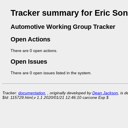
Tracker summary for Eric So
Automotive Working Group Tracker
Open Actions
There are 0 open actions.
Open Issues
There are 0 open issues listed in the system.
Tracker:
documentation
, , originally developed by
Dean Jackson
, is 
$Id: 115729.html,v 1.1 2020/01/21 12:46:10 carcone Exp $