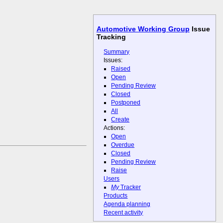
Automotive Working Group
Issue
Tracking
Summary
Issues:
Raised
Open
Pending Review
Closed
Postponed
All
Create
Actions:
Open
Overdue
Closed
Pending Review
Raise
Users
My
Tracker
Products
Agenda planning
Recent activity