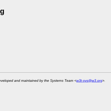
ng
developed and maintained by the Systems Team <
w3t-sys@w3.org
>.