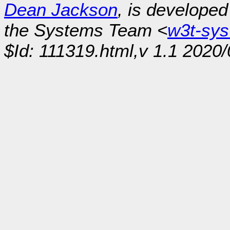
Dean Jackson
, is develope
the Systems Team <
w3t-sy
$Id: 111319.html,v 1.1 2020