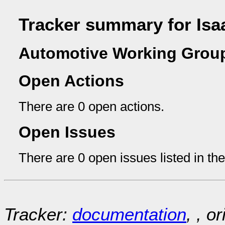
Tracker summary for Is
Automotive Working Group
Open Actions
There are 0 open actions.
Open Issues
There are 0 open issues listed in th
Tracker:
documentation
, , o