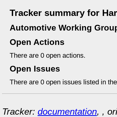
Tracker summary for Har
Automotive Working Group
Open Actions
There are 0 open actions.
Open Issues
There are 0 open issues listed in th
Tracker:
documentation
, , o