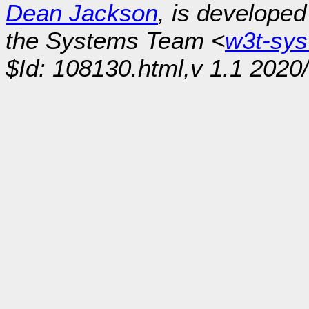
Dean Jackson
, is develope
the Systems Team <
w3t-sy
$Id: 108130.html,v 1.1 2020