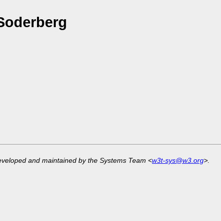
Soderberg
developed and maintained by the Systems Team <
w3t-sys@w3.org
>.