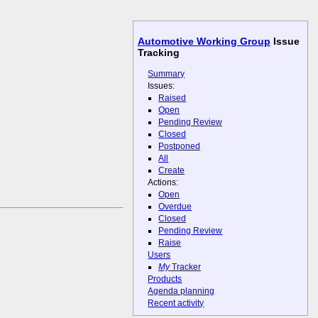
Automotive Working Group
Issue
Tracking
Summary
Issues:
Raised
Open
Pending Review
Closed
Postponed
All
Create
Actions:
Open
Overdue
Closed
Pending Review
Raise
Users
My
Tracker
Products
Agenda planning
Recent activity