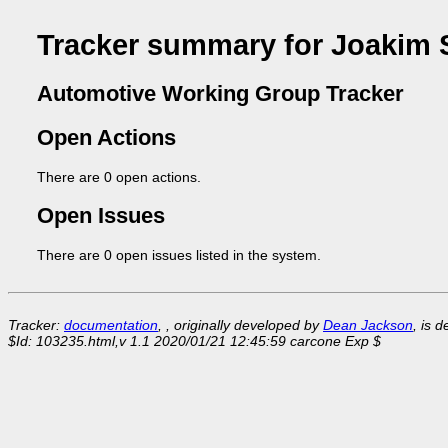
Tracker summary for Joakim 
Automotive Working Group Tracker
Open Actions
There are 0 open actions.
Open Issues
There are 0 open issues listed in the system.
Tracker:
documentation
, , originally developed by
Dean Jackson
, is 
$Id: 103235.html,v 1.1 2020/01/21 12:45:59 carcone Exp $