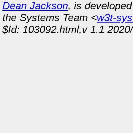
Dean Jackson
, is develope
the Systems Team <
w3t-sy
$Id: 103092.html,v 1.1 2020