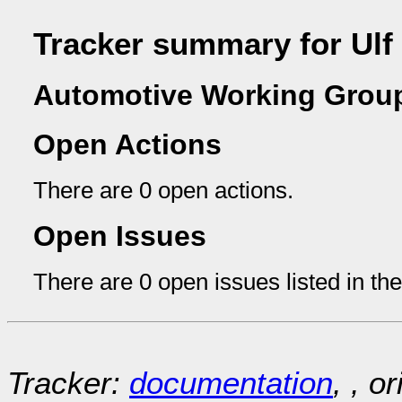
Tracker summary for Ulf
Automotive Working Group
Open Actions
There are 0 open actions.
Open Issues
There are 0 open issues listed in th
Tracker:
documentation
, , o