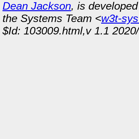
Dean Jackson
, is develope
the Systems Team <
w3t-sy
$Id: 103009.html,v 1.1 2020