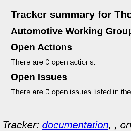
Tracker summary for Th
Automotive Working Group
Open Actions
There are 0 open actions.
Open Issues
There are 0 open issues listed in th
Tracker:
documentation
, , o