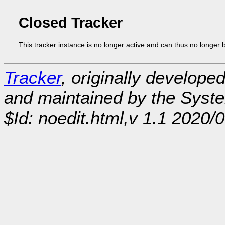
Closed Tracker
This tracker instance is no longer active and can thus no longer 
Tracker
, originally develope
and maintained by the Sys
$Id: noedit.html,v 1.1 2020