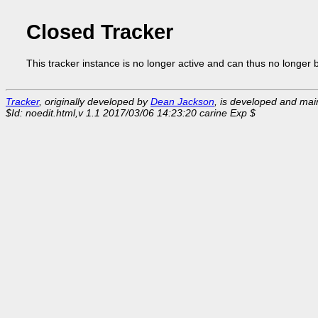
Closed Tracker
This tracker instance is no longer active and can thus no longer 
Tracker
, originally developed by
Dean Jackson
, is developed and ma
$Id: noedit.html,v 1.1 2017/03/06 14:23:20 carine Exp $