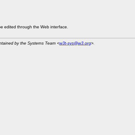
be edited through the Web interface.
intained by the Systems Team <
w3t-sys@w3.org
>.