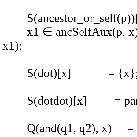
S(ancestor_or_self(p))[x]
x1 ∈ ancSelfAux(p, x) 
x1);
S(dot)[x] = {x}
S(dotdot)[x] = pare
Q(and(q1, q2), x) = Q(