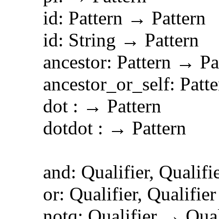
id: Pattern → Pattern
id: String → Pattern
ancestor: Pattern → Pat
ancestor_or_self: Patter
dot : → Pattern
dotdot : → Pattern
and: Qualifier, Qualifie
or: Qualifier, Qualifier
notq: Qualifier → Quali