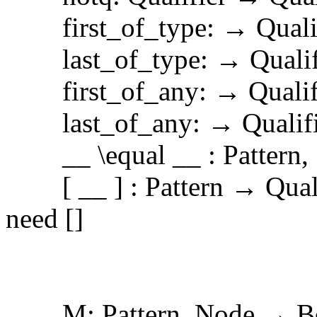
first_of_type: → Qualif
last_of_type: → Qualif
first_of_any: → Qualif
last_of_any: → Qualifi
__ \equal __ : Pattern, S
[ __ ] : Pattern → Qualif
need []
M: Pattern, Node → B