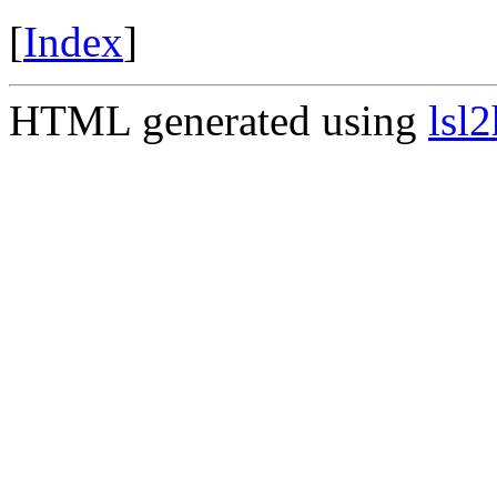
[
Index
]
HTML generated using
lsl