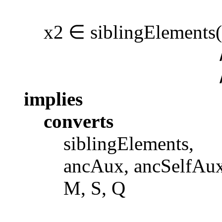
x2 ∈ siblingElements(x)
∧ x2 ∈ sub
∧ isElemen
implies
converts
siblingElements,
ancAux, ancSelfAux, 
M, S, Q