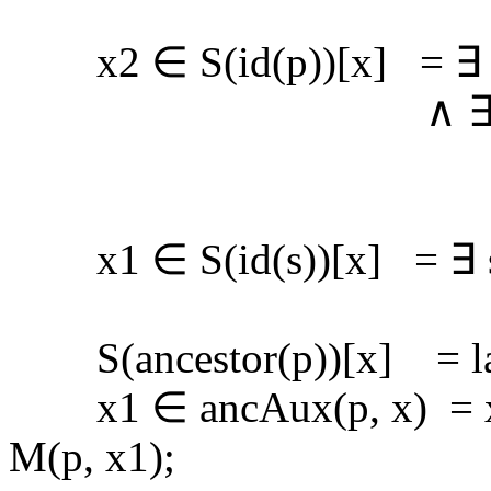
x2 ∈ S(id(p))[x] = ∃ x
∧ ∃ s (s ∈ spl
∧ x2 ∈ id
x1 ∈ S(id(s))[x] = ∃ s1 
S(ancestor(p))[x] = las
x1 ∈ ancAux(p, x) = x1 
M(p, x1);