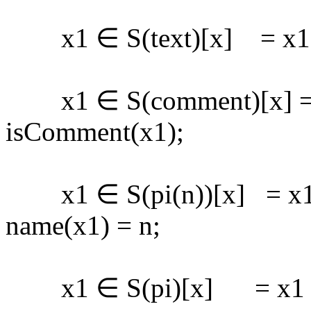
x1 ∈ S(text)[x] = x1 ∈ 
x1 ∈ S(comment)[x] = 
isComment(x1);
x1 ∈ S(pi(n))[x] = x1 ∈
name(x1) = n;
x1 ∈ S(pi)[x] = x1 ∈ s