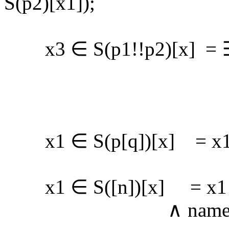
S(p2)[x1]);
x3 ∈ S(p1!!p2)[x] = ∃ x
∧ x2 ∈ (s
∧ x3 ∈ S(p
x1 ∈ S(p[q])[x] = x1 ∈
x1 ∈ S([n])[x] = x1 ∈ 
∧ name(x1) 