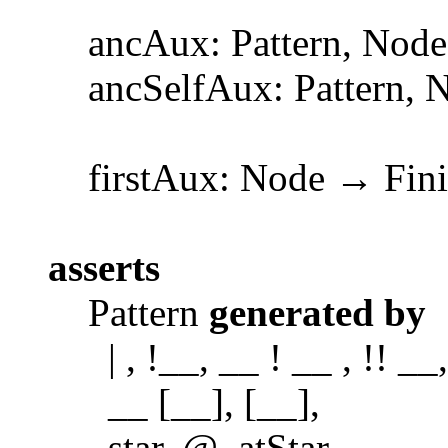
ancAux: Pattern, Node 
ancSelfAux: Pattern, No
firstAux: Node → Finit
asserts
Pattern
generated by
| , !__, __ ! __ , !! __,
__ [__], [__],
star, @, atStar,