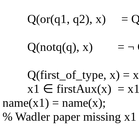
Q(or(q1, q2), x) = Q(q1
Q(notq(q), x) = ¬ Q(
Q(first_of_type, x) = x ∈
x1 ∈ firstAux(x) = x1 ∈
name(x1) = name(x);
% Wadler paper missing x1 