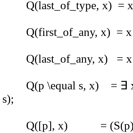
Q(last_of_type, x) = x ∈
Q(first_of_any, x) = x ∈ 
Q(last_of_any, x) = x ∈ 
Q(p \equal s, x) = ∃ x1 
s);
Q([p], x) = (S(p)[x]