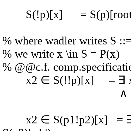
S(!p)[x] = S(p)[root(
% where wadler writes S ::= 
% we write x \in S = P(x)
% @@c.f. comp.specificatio
x2 ∈ S(!!p)[x] = ∃ x1
∧ x2 ∈ S(p
x2 ∈ S(p1!p2)[x] = ∃ x