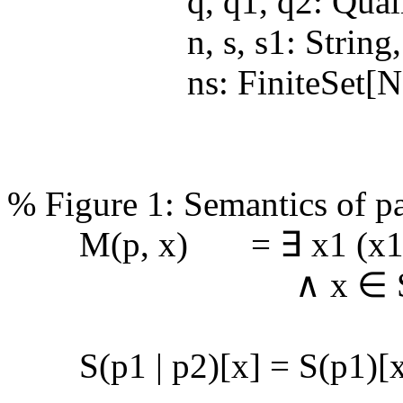
q, q1, q2: Qualifi
n, s, s1: String,
ns: FiniteSet[No
% Figure 1: Semantics of pat
M(p, x) = ∃ x1 (x1 ∈
∧ x ∈ S(p)[
S(p1 | p2)[x] = S(p1)[x]