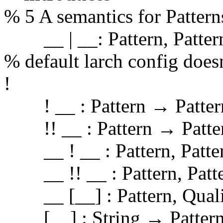
% 5 A semantics for Pattern
__ | __: Pattern, Patter
% default larch config doesn
!
! __ : Pattern → Patter
!! __ : Pattern → Patte
__ ! __ : Pattern, Patte
__ !! __ : Pattern, Patte
__ [__] : Pattern, Quali
[__] : String → Pattern %