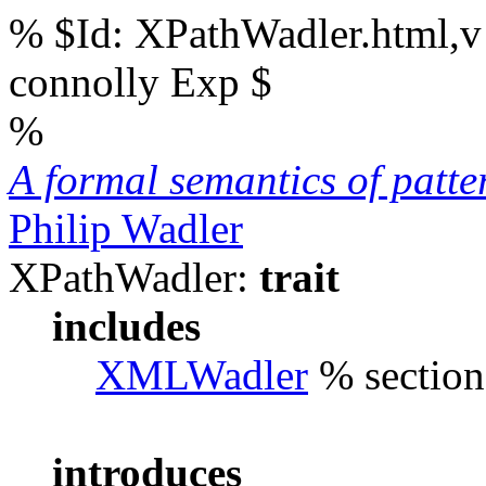
% $Id: XPathWadler.html,v
connolly Exp $
%
A formal semantics of patt
Philip Wadler
XPathWadler:
trait
includes
XMLWadler
% sections
introduces