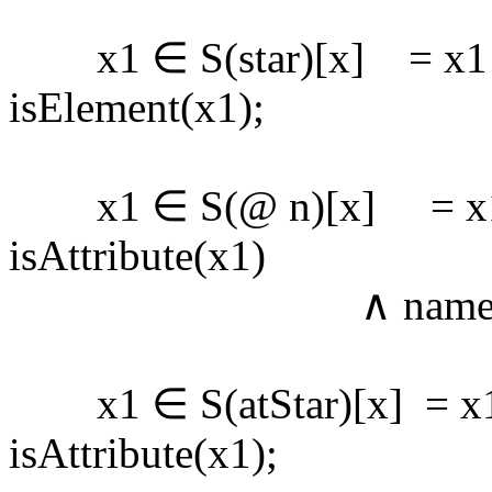
x1 ∈ S(star)[x] = x1 
isElement(x1);
x1 ∈ S(@ n)[x] = x1 
isAttribute(x1)
∧ name(x1) 
x1 ∈ S(atStar)[x] = x1
isAttribute(x1);