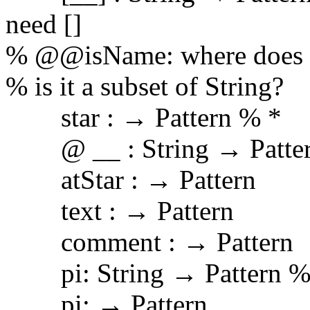
need []
% @@isName: where does 
% is it a subset of String?
star : → Pattern % *
@ __ : String → Patte
atStar : → Pattern
text : → Pattern
comment : → Pattern
pi: String → Pattern %
pi: → Pattern