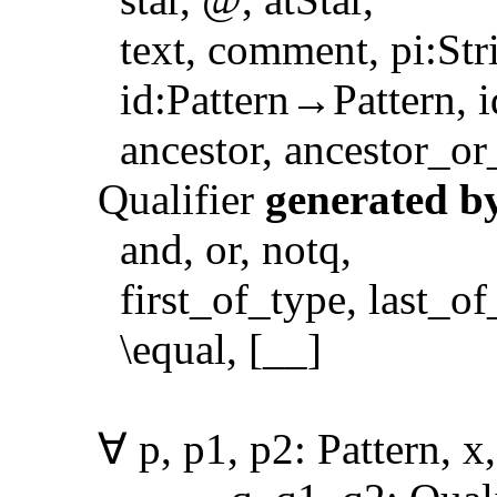
text, comment, pi:Strin
id:Pattern→Pattern, id:
ancestor, ancestor_or_se
Qualifier
generated b
and, or, notq,
first_of_type, last_of_ty
\equal, [__]
∀ p, p1, p2: Pattern, x, 