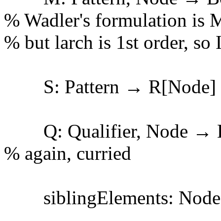
% Wadler's formulation is 
% but larch is 1st order, so I
S: Pattern → R[Node]
Q: Qualifier, Node → 
% again, curried
siblingElements: Node 