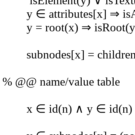
isElement(y) ∨ isText(y
y ∈ attributes[x] ⇒ isAt
y = root(x) ⇒ isRoot(y); 
subnodes[x] = children[x
% @@ name/value table
x ∈ id(n) ∧ y ∈ id(n) 