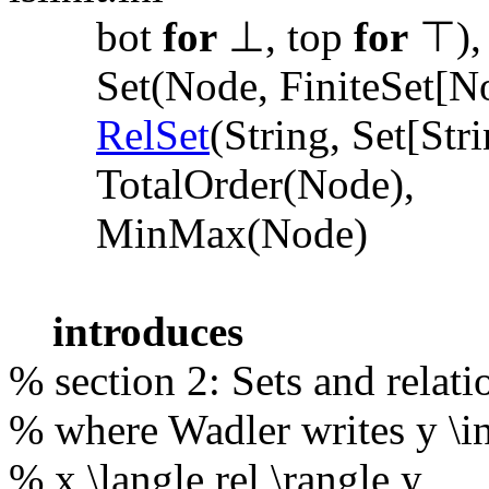
bot
for
⊥, top
for
⊤),
Set(Node, FiniteSet[N
RelSet
(String, Set[Stri
TotalOrder(Node),
MinMax(Node)
introduces
% section 2: Sets and relati
% where Wadler writes y \in 
% x \langle rel \rangle y