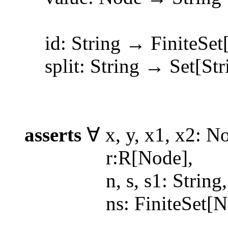
id: String → FiniteSet[N
split: String → Set[Str
asserts
∀ x, y, x1, x2: N
r:R[Node],
n, s, s1: String,
ns: FiniteSet[No