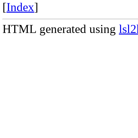
[
Index
]
HTML generated using
lsl