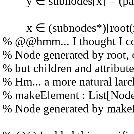
y ∈ subnodes[x] = (paren
x ∈ (subnodes
*
)[root(
% @@hmm... I thought I co
% Node generated by root, c
% but children and attribut
% Hm... a more natural larc
% makeElement : List[Node
% Node generated by makeE