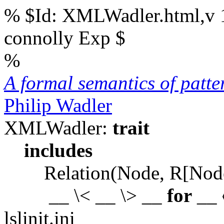
% $Id: XMLWadler.html,v 1
connolly Exp $
%
A formal semantics of patt
Philip Wadler
XMLWadler:
trait
includes
Relation(Node, R[Node
__ \< __ \> __
for
__ 
lslinit.ini