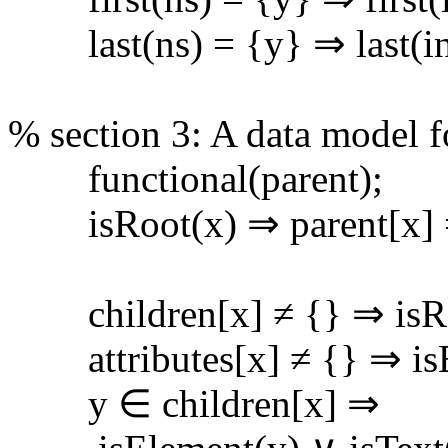
last(ns) = {y} ⇒ last(ins
% section 3: A data model
functional(parent);
isRoot(x) ⇒ parent[x] 
children[x] ≠ {} ⇒ isRoo
attributes[x] ≠ {} ⇒ isE
y ∈ children[x] ⇒