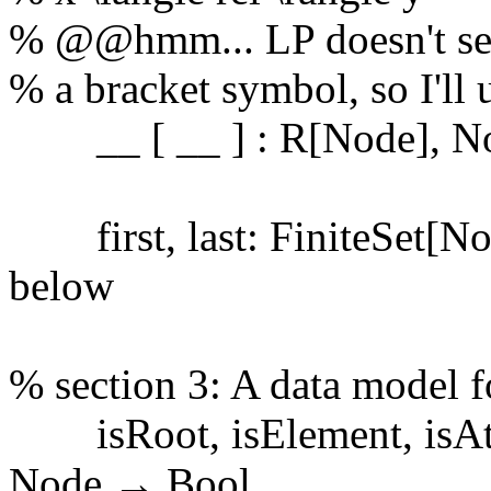
% @@hmm... LP doesn't see
% a bracket symbol, so I'll 
__ [ __ ] : R[Node], No
first, last: FiniteSet[No
below
% section 3: A data model
isRoot, isElement, isAttr
Node → Bool