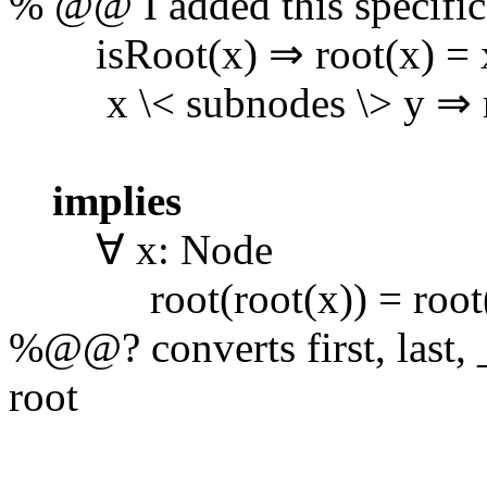
% @@ I added this specifica
isRoot(x) ⇒ root(x) = 
x \< subnodes \> y ⇒ roo
implies
∀ x: Node
root(root(x)) = root
%@@? converts first, last,
root