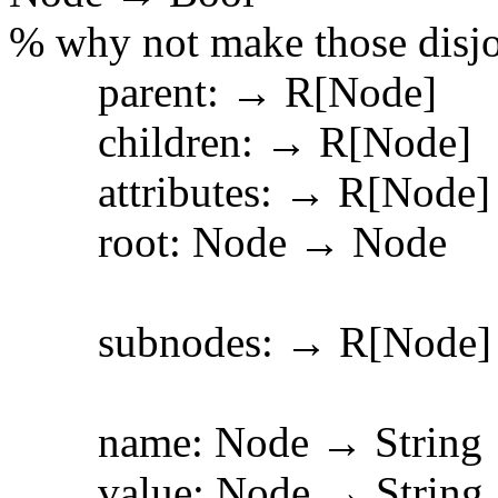
% why not make those disjo
parent: → R[Node]
children: → R[Node]
attributes: → R[Node]
root: Node → Node
subnodes: → R[Node]
name: Node → String
value: Node → Str