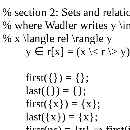
% section 2: Sets and relati
% where Wadler writes y \in 
% x \langle rel \rangle y
y ∈ r[x] = (x \< r \> y)
first({}) = {};
last({}) = {};
first({x}) = {x};
last({x}) = {x};
first(ns) = {y} ⇒ first(in