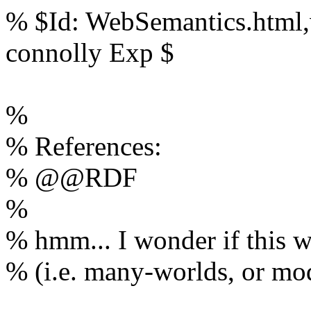
% $Id: WebSemantics.html,
connolly Exp $
%
% References:
% @@RDF
%
% hmm... I wonder if this w
% (i.e. many-worlds, or mod