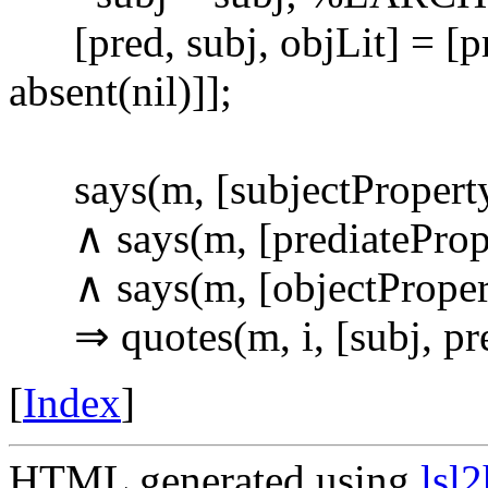
[pred, subj, objLit] = [pr
absent(nil)]];
says(m, [subjectPropertyI
∧ says(m, [prediateProper
∧ says(m, [objectProperty
⇒ quotes(m, i, [subj, pre
[
Index
]
HTML generated using
lsl