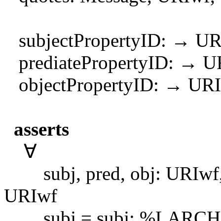
subjectPropertyID: → UR
prediatePropertyID: → U
objectPropertyID: → UR
asserts
∀
subj, pred, obj: URIwf, ob
URIwf
subj = subj; %LARCHBUG