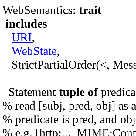
WebSemantics:
trait
includes
URI
,
WebState
,
StrictPartialOrder(<, Mes
Statement
tuple of
predica
% read [subj, pred, obj] as 
% predicate is pred, and obj
% e.g. [http:..., MIME:Con