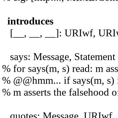
introduces
[__, __, __]: URIwf, URIw
says: Message, Statement
% for says(m, s) read: m asse
% @@hmm... if says(m, s) i
% m asserts the falsehood o
quotes: Message, URIwf, 