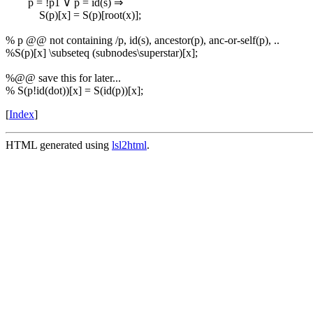
p = !p1 ∨ p = id(s) ⇒
S(p)[x] = S(p)[root(x)];
% p @@ not containing /p, id(s), ancestor(p), anc-or-self(p), ..
%S(p)[x] \subseteq (subnodes\superstar)[x];
%@@ save this for later...
% S(p!id(dot))[x] = S(id(p))[x];
[
Index
]
HTML generated using
lsl2html
.