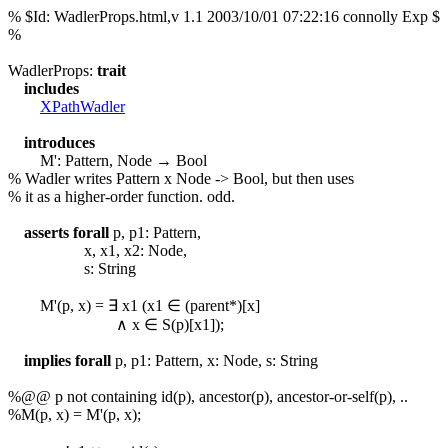
% $Id: WadlerProps.html,v 1.1 2003/10/01 07:22:16 connolly Exp $
%
WadlerProps:
trait
includes
XPathWadler
introduces
M': Pattern, Node → Bool
% Wadler writes Pattern x Node -> Bool, but then uses
% it as a higher-order function. odd.
asserts
forall
p, p1: Pattern,
x, x1, x2: Node,
s: String
M'(p, x) = ∃ x1 (x1 ∈ (parent
*
)[x]
∧ x ∈ S(p)[x1]);
implies
forall
p, p1: Pattern, x: Node, s: String
%@@ p not containing id(p), ancestor(p), ancestor-or-self(p), ..
%M(p, x) = M'(p, x);