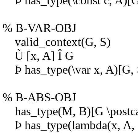
Þ
has_type(\const c, A)[G
% B-VAR-OBJ
valid_context(G, S)
Ù
[x, A]
Î
G
Þ
has_type(\var x, A)[G, 
% B-ABS-OBJ
has_type(M, B)[G \postcat
Þ
has_type(lambda(x, A, M