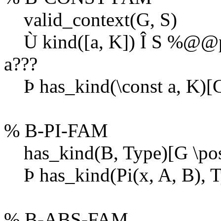
valid_context(G, S)
Ù
kind([a, K])
Î
S %@@pap
a???
Þ
has_kind(\const a, K)[G
% B-PI-FAM
has_kind(B, Type)[G \post
Þ
has_kind(Pi(x, A, B), T
% B-ABS-FAM