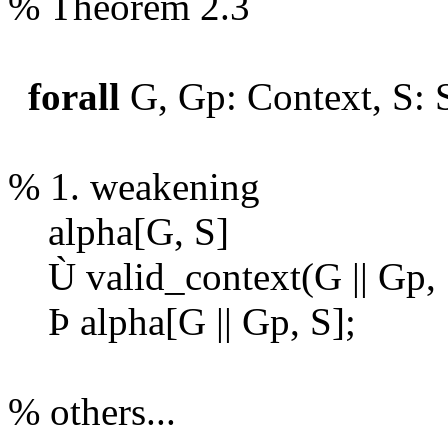
% Theorem 2.3
forall
G, Gp: Context, S: 
% 1. weakening
alpha[G, S]
Ù
valid_context(G || Gp,
Þ
alpha[G || Gp, S];
% others...