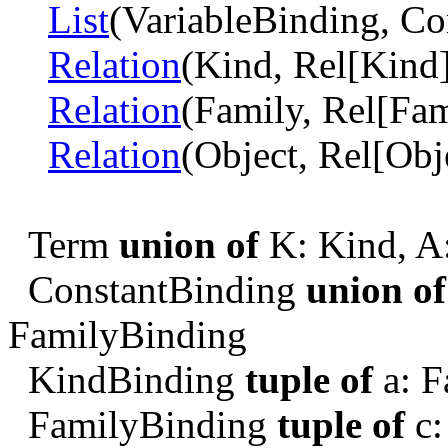
List
(VariableBinding, Co
Relation
(Kind, Rel[Kind]
Relation
(Family, Rel[Fam
Relation
(Object, Rel[Obj
Term
union of
K: Kind, A:
ConstantBinding
union of
FamilyBinding
KindBinding
tuple of
a: F
FamilyBinding
tuple of
c: