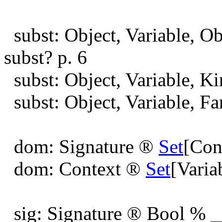
subst: Object, Variable, O
subst? p. 6
subst: Object, Variable, K
subst: Object, Variable, F
dom: Signature
®
Set
[Con
dom: Context
®
Set
[Varia
sig: Signature
®
Bool % __ 