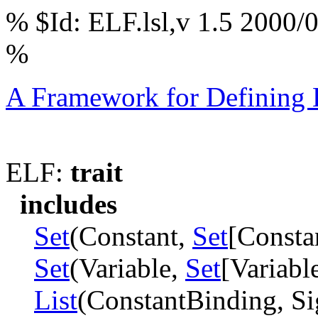
% $Id: ELF.lsl,v 1.5 2000/
%
A Framework for Defining
ELF:
trait
includes
Set
(Constant,
Set
[Constan
Set
(Variable,
Set
[Variable
List
(ConstantBinding, Si