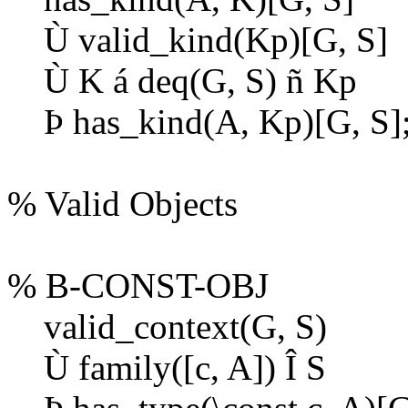
Ù
valid_kind(Kp)[G, S]
Ù
K
á
deq(G, S)
ñ
Kp
Þ
has_kind(A, Kp)[G, S]
% Valid Objects
% B-CONST-OBJ
valid_context(G, S)
Ù
family([c, A])
Î
S