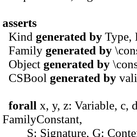
asserts
Kind
generated by
Type, 
Family
generated by
\cons
Object
generated by
\cons
CSBool
generated by
vali
forall
x, y, z: Variable, c, 
FamilyConstant,
S: Signature, G: Contex