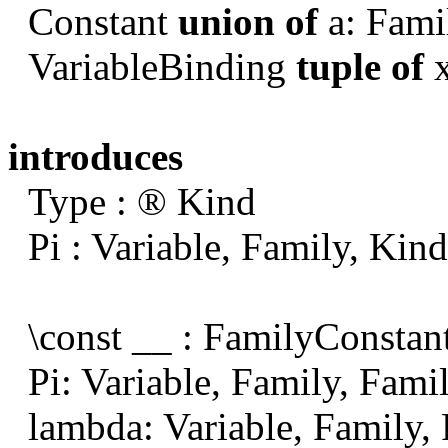
Constant
union of
a: Fami
VariableBinding
tuple of
x
introduces
Type :
®
Kind
Pi : Variable, Family, Kin
\const __ : FamilyConstan
Pi: Variable, Family, Fami
lambda: Variable, Family,