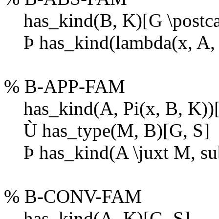
has_kind(B, K)[G \postcat
Þ
has_kind(lambda(x, A, B
% B-APP-FAM
has_kind(A, Pi(x, B, K))[
Ù
has_type(M, B)[G, S]
Þ
has_kind(A \juxt M, sub
% B-CONV-FAM
has_kind(A, K)[G, S]