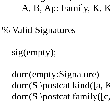
A, B, Ap: Family, K, Kp
% Valid Signatures
sig(empty);
dom(empty:Signature) = 
dom(S \postcat kind([a, K]
dom(S \postcat family([c, 