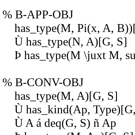
% B-APP-OBJ
has_type(M, Pi(x, A, B))[
Ù
has_type(N, A)[G, S]
Þ
has_type(M \juxt M, sub
% B-CONV-OBJ
has_type(M, A)[G, S]
Ù
has_kind(Ap, Type)[G,
Ù
A
á
deq(G, S)
ñ
Ap