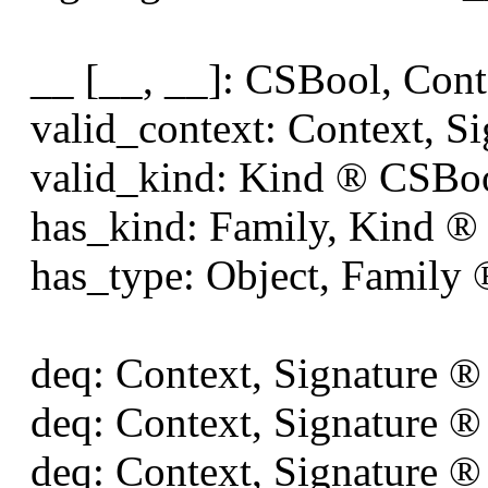
__ [__, __]: CSBool, Cont
valid_context: Context, S
valid_kind: Kind
®
CSBo
has_kind: Family, Kind
®
has_type: Object, Family
deq: Context, Signature
®
deq: Context, Signature
®
deq: Context, Signature
®