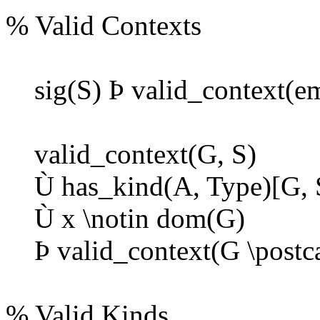
% Valid Contexts
sig(S)
Þ
valid_context(em
valid_context(G, S)
Ù
has_kind(A, Type)[G, 
Ù
x \notin dom(G)
Þ
valid_context(G \postcat
% Valid Kinds