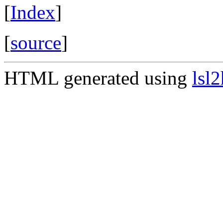
[
Index
]
[
source
]
HTML generated using
lsl