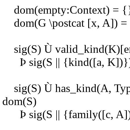
dom(empty:Context) = {
dom(G \postcat [x, A]) = 
sig(S)
Ù
valid_kind(K)[e
Þ
sig(S || {kind([a, K])}
sig(S)
Ù
has_kind(A, Typ
dom(S)
Þ
sig(S || {family([c, A]