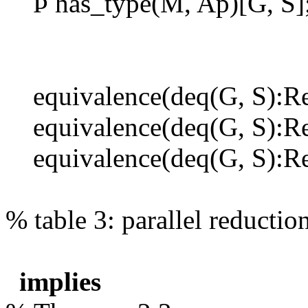
Þ
has_type(M, Ap)[G, S]
equivalence(deq(G, S):Re
equivalence(deq(G, S):Re
equivalence(deq(G, S):Rel
% table 3: parallel reduct
implies