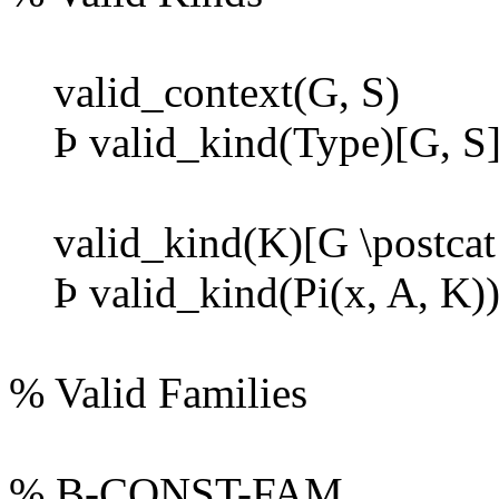
valid_context(G, S)
Þ
valid_kind(Type)[G, S]
valid_kind(K)[G \postcat 
Þ
valid_kind(Pi(x, A, K))
% Valid Families
% B-CONST-FAM