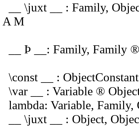
__ \juxt __ : Family, Obje
A M
__
Þ
__: Family, Family
\const __ : ObjectConstan
\var __ : Variable
®
Objec
lambda: Variable, Family,
__ \juxt __ : Object, Obje