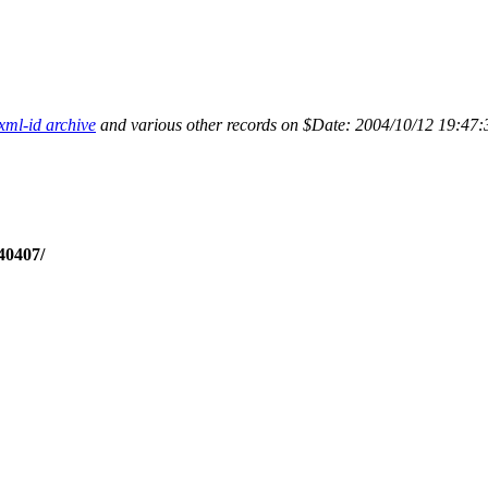
xml-id archive
and various other records on $Date: 2004/10/12 19:47:
40407/