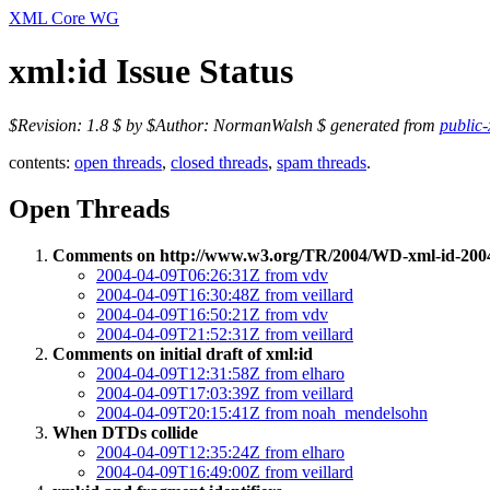
XML Core WG
xml:id Issue Status
$Revision: 1.8 $ by $Author: NormanWalsh $ generated from
public-
contents:
open threads
,
closed threads
,
spam threads
.
Open Threads
Comments on http://www.w3.org/TR/2004/WD-xml-id-200
2004-04-09T06:26:31Z from vdv
2004-04-09T16:30:48Z from veillard
2004-04-09T16:50:21Z from vdv
2004-04-09T21:52:31Z from veillard
Comments on initial draft of xml:id
2004-04-09T12:31:58Z from elharo
2004-04-09T17:03:39Z from veillard
2004-04-09T20:15:41Z from noah_mendelsohn
When DTDs collide
2004-04-09T12:35:24Z from elharo
2004-04-09T16:49:00Z from veillard