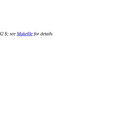
32 $; see
Makefile
for details