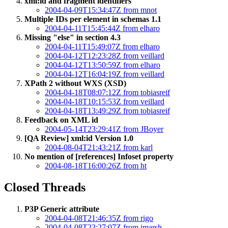
xml:id and fragment identifiers
2004-04-09T15:34:47Z from mnot
Multiple IDs per element in schemas 1.1
2004-04-11T15:45:44Z from elharo
Missing "else" in section 4.3
2004-04-11T15:49:07Z from elharo
2004-04-12T12:23:28Z from veillard
2004-04-12T13:50:59Z from elharo
2004-04-12T16:04:19Z from veillard
XPath 2 without WXS (XSD)
2004-04-18T08:07:12Z from tobiasreif
2004-04-18T10:15:53Z from veillard
2004-04-18T13:49:29Z from tobiasreif
Feedback on XML id
2004-05-14T23:29:41Z from JBoyer
[QA Review] xml:id Version 1.0
2004-08-04T21:43:21Z from karl
No mention of [references] Infoset property
2004-08-18T16:00:26Z from ht
Closed Threads
P3P Generic attribute
2004-04-08T21:46:35Z from rigo
2004-04-08T23:27:07Z from jmarsh