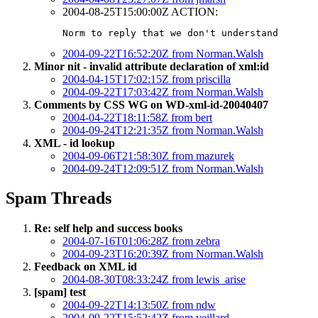
2004-08-25T15:00:00Z ACTION:
Norm to reply that we don't understand
2004-09-22T16:52:20Z from Norman.Walsh
Minor nit - invalid attribute declaration of xml:id
2004-04-15T17:02:15Z from priscilla
2004-09-22T17:03:42Z from Norman.Walsh
Comments by CSS WG on WD-xml-id-20040407
2004-04-22T18:11:58Z from bert
2004-09-24T12:21:35Z from Norman.Walsh
XML - id lookup
2004-09-06T21:58:30Z from mazurek
2004-09-24T12:09:51Z from Norman.Walsh
Spam Threads
Re: self help and success books
2004-07-16T01:06:28Z from zebra
2004-09-23T16:20:39Z from Norman.Walsh
Feedback on XML id
2004-08-30T08:33:24Z from lewis_arise
[spam] test
2004-09-22T14:13:50Z from ndw
2004-09-22T15:52:42Z from veillard