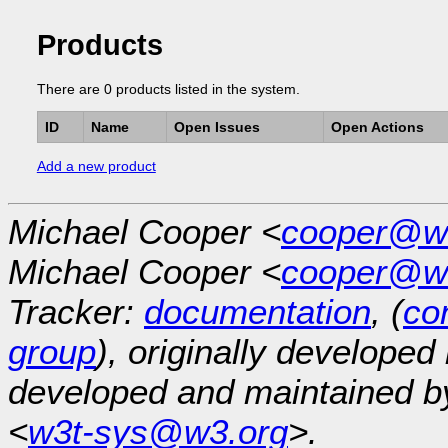
Products
There are 0 products listed in the system.
ID
Name
Open Issues
Open Actions
Add a new product
Michael Cooper <
cooper@w
Michael Cooper <
cooper@w
Tracker:
documentation
, (
con
group
), originally developed
developed and maintained 
<
w3t-sys@w3.org
>.