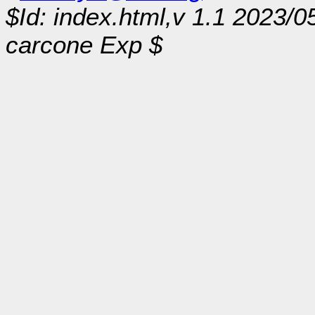
$Id: index.html,v 1.1 2023/0
carcone Exp $