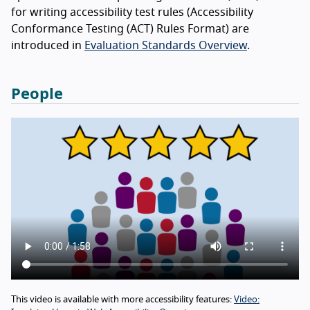
for writing accessibility test rules (Accessibility
Conformance Testing (ACT) Rules Format) are
introduced in
Evaluation Standards Overview
.
People
This video is available with more accessibility features:
Video: