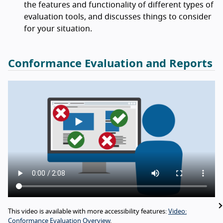
the features and functionality of different types of
evaluation tools, and discusses things to consider
for your situation.
Conformance Evaluation and Reports
This video is available with more accessibility features:
Video:
Conformance Evaluation Overview
.