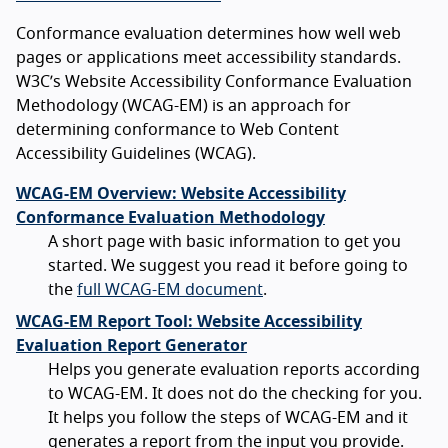
Conformance evaluation determines how well web
pages or applications meet accessibility standards.
W3C’s Website Accessibility Conformance Evaluation
Methodology (WCAG-EM) is an approach for
determining conformance to Web Content
Accessibility Guidelines (WCAG).
WCAG-EM Overview: Website Accessibility
Conformance Evaluation Methodology
A short page with basic information to get you
started. We suggest you read it before going to
the
full WCAG-EM document
.
WCAG-EM Report Tool: Website Accessibility
Evaluation Report Generator
Helps you generate evaluation reports according
to WCAG-EM. It does not do the checking for you.
It helps you follow the steps of WCAG-EM and it
generates a report from the input you provide.