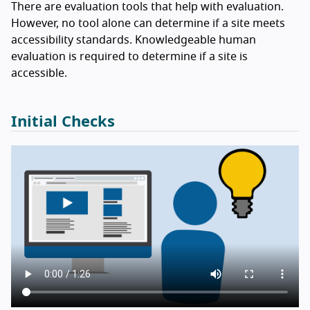
There are evaluation tools that help with evaluation.
However, no tool alone can determine if a site meets
accessibility standards. Knowledgeable human
evaluation is required to determine if a site is
accessible.
Initial Checks