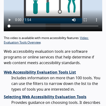
This video is available with more accessibility features:
Video:
Evaluation Tools Overview
.
Web accessibility evaluation tools are software
programs or online services that help determine if
web content meets accessibility standards.
Web Accessibility Evaluation Tools List
Includes information on more than 100 tools. You
can use the filters to narrow down the list to the
types of tools you are interested in.
Selecting Web Accessibility Evaluation Tools
Provides guidance on choosing tools. It describes