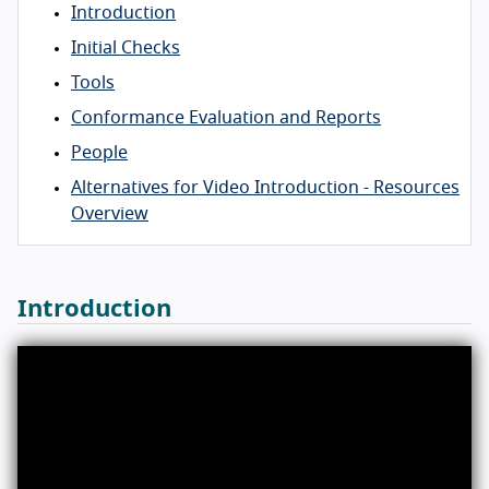
Introduction
Initial Checks
Tools
Conformance Evaluation and Reports
People
Alternatives for Video Introduction - Resources
Overview
Introduction