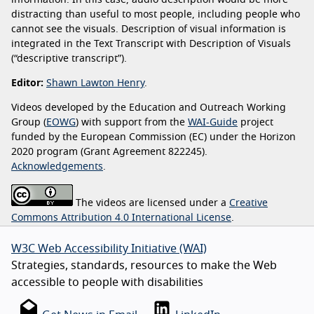
information. In this case, audio description would be more
distracting than useful to most people, including people who
cannot see the visuals. Description of visual information is
integrated in the Text Transcript with Description of Visuals
(“descriptive transcript”).
Editor:
Shawn Lawton Henry
.
Videos developed by the Education and Outreach Working
Group (
EOWG
) with support from the
WAI-Guide
project
funded by the European Commission (EC) under the Horizon
2020 program (Grant Agreement 822245).
Acknowledgements
.
The videos are licensed under a
Creative
Commons Attribution 4.0 International License
.
W3C Web Accessibility Initiative (WAI)
Strategies, standards, resources to make the Web
accessible to people with disabilities