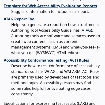
Template for Web Accessibility Evaluation Reports
Suggests information to include in a report.
ATAG Report Tool
Helps you generate a report on how a tool meets
Authoring Tool Accessibility Guidelines (
ATAG
).
Authoring tools are software and services used to
create web content – such as content
management systems (CMS) and what-you-see-is-
what-you-get (WYSIWYG) HTML editors.
Accessibility Conformance Testing (ACT) Rules
Describe how to test conformance of accessibility
standards such as WCAG and WAI-ARIA. ACT Rules
are primarily used by developers of test tools and
methodologies. Accessibility testers may find
some rules helpful for evaluating edge cases
consistently.
Specifications for expressing test results (EARL) and