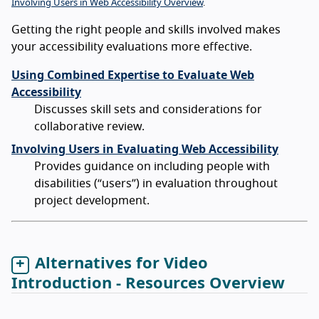
Involving Users in Web Accessibility Overview
.
Getting the right people and skills involved makes
your accessibility evaluations more effective.
Using Combined Expertise to Evaluate Web
Accessibility
Discusses skill sets and considerations for
collaborative review.
Involving Users in Evaluating Web Accessibility
Provides guidance on including people with
disabilities (“users”) in evaluation throughout
project development.
Alternatives for Video
Introduction - Resources Overview