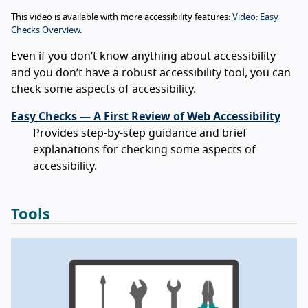
This video is available with more accessibility features:
Video: Easy
Checks Overview
.
Even if you don’t know anything about accessibility
and you don’t have a robust accessibility tool, you can
check some aspects of accessibility.
Easy Checks — A First Review of Web Accessibility
Provides step-by-step guidance and brief
explanations for checking some aspects of
accessibility.
Tools