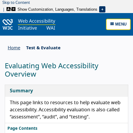
Skip to Content
Show Customization, Languages, Translations
MENU
Home
Test & Evaluate
Evaluating Web Accessibility
Overview
Summary
This page links to resources to help evaluate web
accessibility. Accessibility evaluation is also called
“assessment”, “audit”, and “testing”.
Page Contents