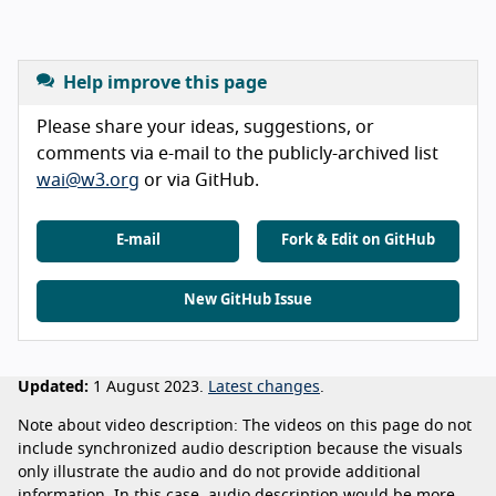
Help improve this page
Please share your ideas, suggestions, or
comments via e-mail to the publicly-archived list
wai@w3.org
or via GitHub.
E-mail
Fork & Edit on GitHub
New GitHub Issue
Updated:
1 August 2023.
Latest changes
.
Note about video description: The videos on this page do not
include synchronized audio description because the visuals
only illustrate the audio and do not provide additional