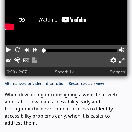
Play
Restart
Rewind
Forward
Vo
Slower
Faster
Captions
Show
Prefe
En
transcript
ful
0:00
/ 2:07
Speed: 1x
Stopped
sc
Alternatives for Video Introduction - Resources Overview
When developing or redesigning a website or web
application, evaluate accessibility early and
throughout the development process to identify
accessibility problems early, when it is easier to
address them.