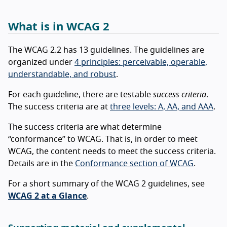
What is in WCAG 2
The WCAG 2.2 has 13 guidelines. The guidelines are
organized under
4 principles: perceivable, operable,
understandable, and robust
.
For each guideline, there are testable
success criteria
.
The success criteria are at
three levels: A, AA, and AAA
.
The success criteria are what determine
“conformance” to WCAG. That is, in order to meet
WCAG, the content needs to meet the success criteria.
Details are in the
Conformance section of WCAG
.
For a short summary of the WCAG 2 guidelines, see
WCAG 2 at a Glance
.