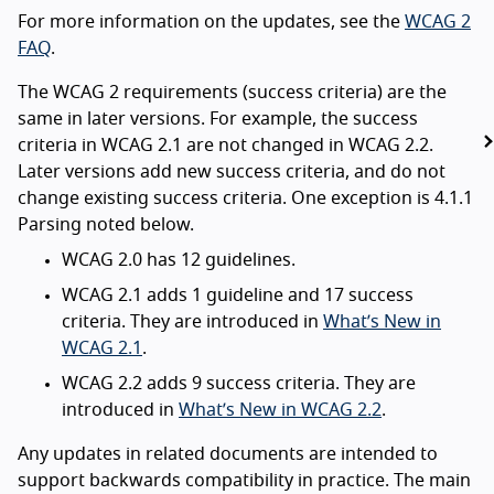
For more information on the updates, see the
WCAG 2
FAQ
.
The WCAG 2 requirements (success criteria) are the
same in later versions. For example, the success
criteria in WCAG 2.1 are not changed in WCAG 2.2.
Later versions add new success criteria, and do not
change existing success criteria. One exception is 4.1.1
Parsing noted below.
WCAG 2.0 has 12 guidelines.
WCAG 2.1 adds 1 guideline and 17 success
criteria. They are introduced in
What’s New in
WCAG 2.1
.
WCAG 2.2 adds 9 success criteria. They are
introduced in
What’s New in WCAG 2.2
.
Any updates in related documents are intended to
support backwards compatibility in practice. The main