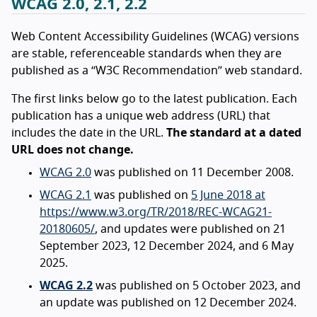
WCAG 2.0, 2.1, 2.2
Web Content Accessibility Guidelines (WCAG) versions
are stable, referenceable standards when they are
published as a “W3C Recommendation” web standard.
The first links below go to the latest publication. Each
publication has a unique web address (URL) that
includes the date in the URL.
The standard at a dated
URL does not change.
WCAG 2.0
was published on 11 December 2008.
WCAG 2.1
was published on
5 June 2018 at
https://www.w3.org/TR/2018/REC-WCAG21-
20180605/
, and updates were published on 21
September 2023, 12 December 2024, and 6 May
2025.
WCAG 2.2
was published on 5 October 2023, and
an update was published on 12 December 2024.