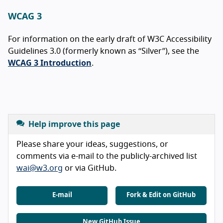
WCAG 3
For information on the early draft of W3C Accessibility
Guidelines 3.0 (formerly known as “Silver”), see the
WCAG 3 Introduction
.
Help improve this page
Please share your ideas, suggestions, or
comments via e-mail to the publicly-archived list
wai@w3.org
or via GitHub.
E-mail
Fork & Edit on GitHub
New GitHub Issue