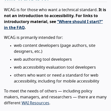
WCAG is for those who want a technical standard.
It is
not an introduction to accessibility. For links to
introductory material, see
“Where should I start?”
in the FAQ
.
WCAG is primarily intended for:
web content developers (page authors, site
designers, etc.)
web authoring tool developers
web accessibility evaluation tool developers
others who want or need a standard for web
accessibility, including for mobile accessibility
To meet the needs of others — including policy
makers, managers, and researchers — there are many
different
WAI Resources
.