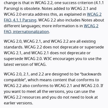
change is that in WCAG 2.2, one success criterion (4.1.1
Parsing) is obsolete. Notes added to WCAG 2.1 and
WCAG 2.0 errata address this, as explained in
WCAG 2
FAQ, 4.1.1 Parsing
. WCAG 2.2 also includes Notes about
different languages; more information is in
WCAG 2
FAQ, internationalization
.
WCAG 2.0, WCAG 2.1, and WCAG 2.2 are all existing
standards. WCAG 2.2 does not deprecate or supersede
WCAG 2.1, and WCAG 2.1 does not deprecate or
supersede WCAG 2.0. W3C encourages you to use the
latest version of WCAG.
WCAG 2.0, 2.1, and 2.2 are designed to be “backwards
compatible”, which means content that conforms to
WCAG 2.2 also conforms to WCAG 2.1 and WCAG 2.0. If
you want to meet all the versions, you can use the
WCAG 2.2 resources and you do not need to look at
earlier versions.