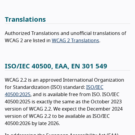
Translations
Authorized Translations and unofficial translations of
WCAG 2 are listed in
WCAG 2 Translations
.
ISO/IEC 40500, EAA, EN 301 549
WCAG 2.2 is an approved International Organization
for Standardization (ISO) standard:
ISO/IEC
40500:2025
, and is available free from ISO. ISO/IEC
40500:2025 is exactly the same as the October 2023
version of WCAG 2.2. We expect the December 2024
version of WCAG 2.2 to be available as ISO/IEC
40500:2026 by late 2026.