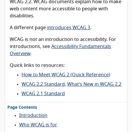
WCAG 2.2. WCAG documents explain how to make
web content more accessible to people with
disabilities.
A different page
introduces WCAG 3
.
WCAG is not an introduction to accessibility. For
introductions, see
Accessibility Fundamentals
Overview
.
Quick links to resources:
How to Meet WCAG 2 (Quick Reference)
WCAG 2.2 Standard
,
What’s New in WCAG 2.2
WCAG 2.1 Standard
Page Contents
Introduction
Who WCAG is for