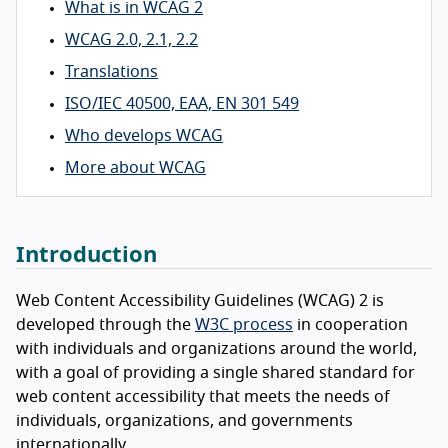
What is in WCAG 2
WCAG 2.0, 2.1, 2.2
Translations
ISO/IEC 40500, EAA, EN 301 549
Who develops WCAG
More about WCAG
Introduction
Web Content Accessibility Guidelines (WCAG) 2 is
developed through the
W3C process
in cooperation
with individuals and organizations around the world,
with a goal of providing a single shared standard for
web content accessibility that meets the needs of
individuals, organizations, and governments
internationally.