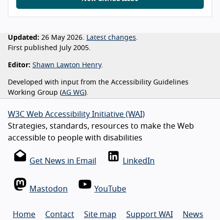
Updated:
26 May 2026.
Latest changes
.
First published July 2005.
Editor:
Shawn Lawton Henry
.
Developed with input from the Accessibility Guidelines
Working Group (
AG WG
).
W3C Web Accessibility Initiative (WAI)
Strategies, standards, resources to make the Web
accessible to people with disabilities
Get News in Email
LinkedIn
Mastodon
YouTube
Home
Contact
Site map
Support WAI
News