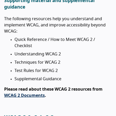
Supporting material and supplemental
guidance
The following resources help you understand and
implement WCAG, and improve accessibility beyond
WCAG:
Quick Reference / How to Meet WCAG 2 /
Checklist
Understanding WCAG 2
Techniques for WCAG 2
Test Rules for WCAG 2
Supplemental Guidance
Please read about these WCAG 2 resources from
WCAG 2 Documents
.