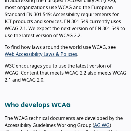
In addressing the European Accessibility Act (EAA),
most organizations use WCAG and the European
Standard EN 301 549: Accessibility requirements for
ICT products and services. EN 301 549 currently uses
WCAG 2.1. We expect the next version of EN 301 549 to
use the latest version of WCAG 2.2.
To find how laws around the world use WCAG, see
Web Accessibility Laws & Policies
.
W3C encourages you to use the latest version of
WCAG. Content that meets WCAG 2.2 also meets WCAG
2.1 and WCAG 2.0.
Who develops WCAG
The WCAG technical documents are developed by the
Accessibility Guidelines Working Group (
AG WG
)