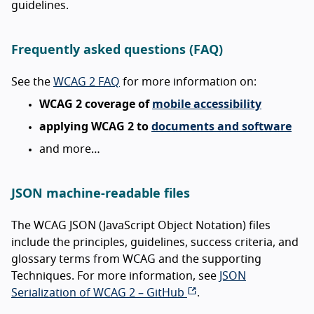
guidelines.
Frequently asked questions (FAQ)
See the
WCAG 2 FAQ
for more information on:
WCAG 2 coverage of
mobile accessibility
applying WCAG 2 to
documents and software
and more…
JSON machine-readable files
The WCAG JSON (JavaScript Object Notation) files
include the principles, guidelines, success criteria, and
glossary terms from WCAG and the supporting
Techniques. For more information, see
JSON
Serialization of WCAG 2 – GitHub
.