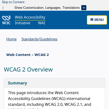
Skip to Content
Show Customization, Languages, Translations
MENU
Home
Standards/
Guidelines
Web Content – WCAG 2
WCAG 2 Overview
Summary
This page introduces the Web Content
Accessibility Guidelines (WCAG) international
standard, including WCAG 2.0, WCAG 2.1, and