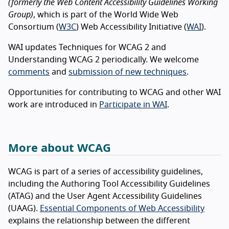
(formerly the Web Content Accessibility Guidelines Working
Group)
, which is part of the World Wide Web
Consortium (
W3C
) Web Accessibility Initiative (
WAI
).
WAI updates Techniques for WCAG 2 and
Understanding WCAG 2 periodically. We welcome
comments
and
submission of new techniques
.
Opportunities for contributing to WCAG and other WAI
work are introduced in
Participate in WAI
.
More about WCAG
WCAG is part of a series of accessibility guidelines,
including the Authoring Tool Accessibility Guidelines
(ATAG) and the User Agent Accessibility Guidelines
(UAAG).
Essential Components of Web Accessibility
explains the relationship between the different