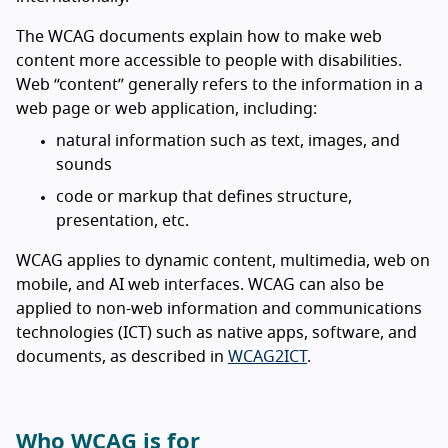
The WCAG documents explain how to make web
content more accessible to people with disabilities.
Web “content” generally refers to the information in a
web page or web application, including:
natural information such as text, images, and
sounds
code or markup that defines structure,
presentation, etc.
WCAG applies to dynamic content, multimedia, web on
mobile, and AI web interfaces. WCAG can also be
applied to non-web information and communications
technologies (ICT) such as native apps, software, and
documents, as described in
WCAG2ICT
.
Who WCAG is for