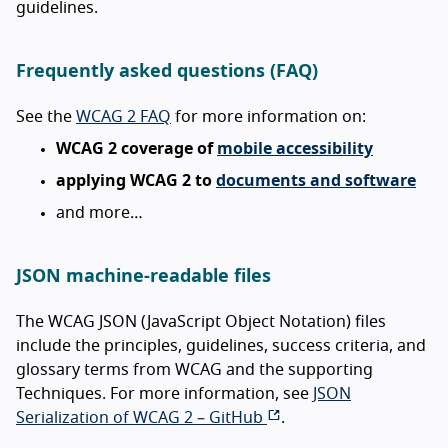
guidelines.
Frequently asked questions (FAQ)
See the
WCAG 2 FAQ
for more information on:
WCAG 2 coverage of
mobile accessibility
applying WCAG 2 to
documents and software
and more…
JSON machine-readable files
The WCAG JSON (JavaScript Object Notation) files
include the principles, guidelines, success criteria, and
glossary terms from WCAG and the supporting
Techniques. For more information, see
JSON
Serialization of WCAG 2 – GitHub
.