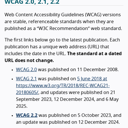
WCAG 2.0, 2.1, 2.2
Web Content Accessibility Guidelines (WCAG) versions
are stable, referenceable standards when they are
published as a “W3C Recommendation” web standard.
The first links below go to the latest publication. Each
publication has a unique web address (URL) that
includes the date in the URL.
The standard at a dated
URL does not change.
WCAG 2.0
was published on 11 December 2008.
WCAG 2.1
was published on
5 June 2018 at
https://www.w3.org/TR/2018/REC-WCAG21-
20180605/
, and updates were published on 21
September 2023, 12 December 2024, and 6 May
2025.
WCAG 2.2
was published on 5 October 2023, and
an update was published on 12 December 2024.