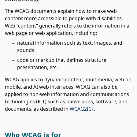
The WCAG documents explain how to make web
content more accessible to people with disabilities.
Web “content” generally refers to the information in a
web page or web application, including:
natural information such as text, images, and
sounds
code or markup that defines structure,
presentation, etc.
WCAG applies to dynamic content, multimedia, web on
mobile, and AI web interfaces. WCAG can also be
applied to non-web information and communications
technologies (ICT) such as native apps, software, and
documents, as described in
WCAG2ICT
.
Who WCAG is for