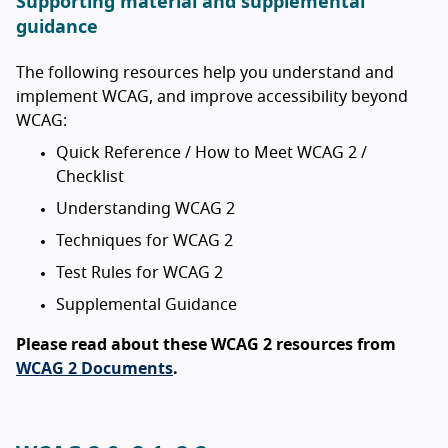
Supporting material and supplemental
guidance
The following resources help you understand and
implement WCAG, and improve accessibility beyond
WCAG:
Quick Reference / How to Meet WCAG 2 /
Checklist
Understanding WCAG 2
Techniques for WCAG 2
Test Rules for WCAG 2
Supplemental Guidance
Please read about these WCAG 2 resources from
WCAG 2 Documents
.