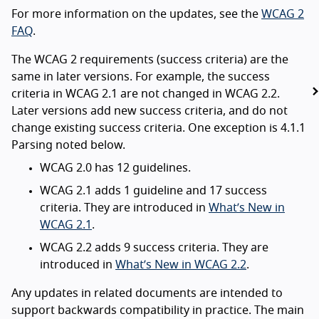
For more information on the updates, see the
WCAG 2
FAQ
.
The WCAG 2 requirements (success criteria) are the
same in later versions. For example, the success
criteria in WCAG 2.1 are not changed in WCAG 2.2.
Later versions add new success criteria, and do not
change existing success criteria. One exception is 4.1.1
Parsing noted below.
WCAG 2.0 has 12 guidelines.
WCAG 2.1 adds 1 guideline and 17 success
criteria. They are introduced in
What’s New in
WCAG 2.1
.
WCAG 2.2 adds 9 success criteria. They are
introduced in
What’s New in WCAG 2.2
.
Any updates in related documents are intended to
support backwards compatibility in practice. The main