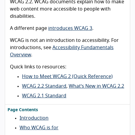
WCAG 2.2. WCAG documents explain how to make
web content more accessible to people with
disabilities.
A different page
introduces WCAG 3
.
WCAG is not an introduction to accessibility. For
introductions, see
Accessibility Fundamentals
Overview
.
Quick links to resources:
How to Meet WCAG 2 (Quick Reference)
WCAG 2.2 Standard
,
What’s New in WCAG 2.2
WCAG 2.1 Standard
Page Contents
Introduction
Who WCAG is for