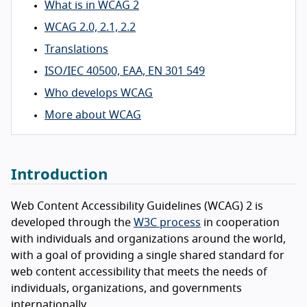
What is in WCAG 2
WCAG 2.0, 2.1, 2.2
Translations
ISO/IEC 40500, EAA, EN 301 549
Who develops WCAG
More about WCAG
Introduction
Web Content Accessibility Guidelines (WCAG) 2 is
developed through the
W3C process
in cooperation
with individuals and organizations around the world,
with a goal of providing a single shared standard for
web content accessibility that meets the needs of
individuals, organizations, and governments
internationally.