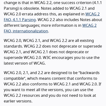
change is that in WCAG 2.2, one success criterion (4.1.1
Parsing) is obsolete. Notes added to WCAG 2.1 and
WCAG 2.0 errata address this, as explained in
WCAG 2
FAQ, 4.1.1 Parsing
. WCAG 2.2 also includes Notes about
different languages; more information is in
WCAG 2
FAQ, internationalization
.
WCAG 2.0, WCAG 2.1, and WCAG 2.2 are all existing
standards. WCAG 2.2 does not deprecate or supersede
WCAG 2.1, and WCAG 2.1 does not deprecate or
supersede WCAG 2.0. W3C encourages you to use the
latest version of WCAG.
WCAG 2.0, 2.1, and 2.2 are designed to be “backwards
compatible”, which means content that conforms to
WCAG 2.2 also conforms to WCAG 2.1 and WCAG 2.0. If
you want to meet all the versions, you can use the
WCAG 2.2 resources and you do not need to look at
earlier versions.