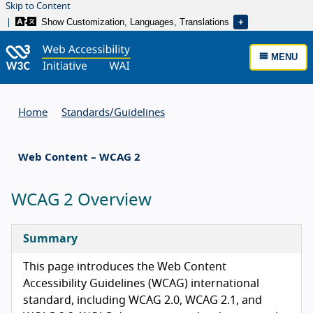
Skip to Content
Show Customization, Languages, Translations
MENU
Home
Standards/
Guidelines
Web Content – WCAG 2
WCAG 2 Overview
Summary
This page introduces the Web Content
Accessibility Guidelines (WCAG) international
standard, including WCAG 2.0, WCAG 2.1, and