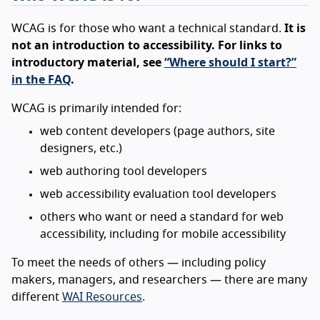
WCAG is for those who want a technical standard.
It is
not an introduction to accessibility. For links to
introductory material, see
“Where should I start?”
in the FAQ
.
WCAG is primarily intended for:
web content developers (page authors, site
designers, etc.)
web authoring tool developers
web accessibility evaluation tool developers
others who want or need a standard for web
accessibility, including for mobile accessibility
To meet the needs of others — including policy
makers, managers, and researchers — there are many
different
WAI Resources
.