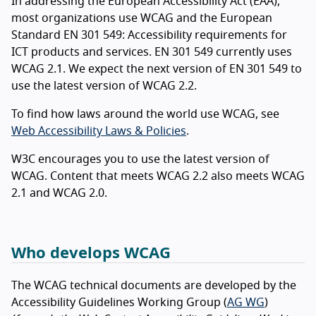
In addressing the European Accessibility Act (EAA),
most organizations use WCAG and the European
Standard EN 301 549: Accessibility requirements for
ICT products and services. EN 301 549 currently uses
WCAG 2.1. We expect the next version of EN 301 549 to
use the latest version of WCAG 2.2.
To find how laws around the world use WCAG, see
Web Accessibility Laws & Policies
.
W3C encourages you to use the latest version of
WCAG. Content that meets WCAG 2.2 also meets WCAG
2.1 and WCAG 2.0.
Who develops WCAG
The WCAG technical documents are developed by the
Accessibility Guidelines Working Group (
AG WG
)