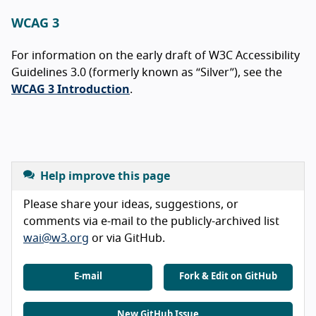
WCAG 3
For information on the early draft of W3C Accessibility
Guidelines 3.0 (formerly known as “Silver”), see the
WCAG 3 Introduction
.
Help improve this page
Please share your ideas, suggestions, or
comments via e-mail to the publicly-archived list
wai@w3.org
or via GitHub.
E-mail
Fork & Edit on GitHub
New GitHub Issue