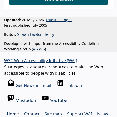
Updated:
26 May 2026.
Latest changes
.
First published July 2005.
Editor:
Shawn Lawton Henry
.
Developed with input from the Accessibility Guidelines
Working Group (
AG WG
).
W3C Web Accessibility Initiative (WAI)
Strategies, standards, resources to make the Web
accessible to people with disabilities
Get News in Email
LinkedIn
Mastodon
YouTube
Home
Contact
Site map
Support WAI
News