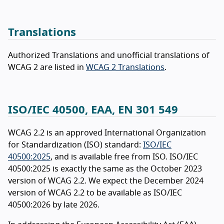
Translations
Authorized Translations and unofficial translations of
WCAG 2 are listed in
WCAG 2 Translations
.
ISO/IEC 40500, EAA, EN 301 549
WCAG 2.2 is an approved International Organization
for Standardization (ISO) standard:
ISO/IEC
40500:2025
, and is available free from ISO. ISO/IEC
40500:2025 is exactly the same as the October 2023
version of WCAG 2.2. We expect the December 2024
version of WCAG 2.2 to be available as ISO/IEC
40500:2026 by late 2026.