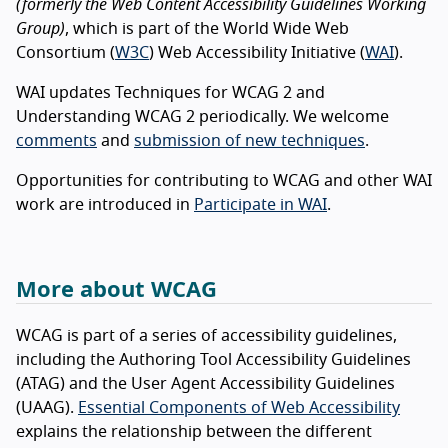
(formerly the Web Content Accessibility Guidelines Working
Group)
, which is part of the World Wide Web
Consortium (
W3C
) Web Accessibility Initiative (
WAI
).
WAI updates Techniques for WCAG 2 and
Understanding WCAG 2 periodically. We welcome
comments
and
submission of new techniques
.
Opportunities for contributing to WCAG and other WAI
work are introduced in
Participate in WAI
.
More about WCAG
WCAG is part of a series of accessibility guidelines,
including the Authoring Tool Accessibility Guidelines
(ATAG) and the User Agent Accessibility Guidelines
(UAAG).
Essential Components of Web Accessibility
explains the relationship between the different