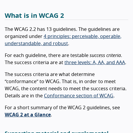
What is in WCAG 2
The WCAG 2.2 has 13 guidelines. The guidelines are
organized under
4 principles: perceivable, operable,
understandable, and robust
.
For each guideline, there are testable
success criteria
.
The success criteria are at
three levels: A, AA, and AAA
.
The success criteria are what determine
“conformance” to WCAG. That is, in order to meet
WCAG, the content needs to meet the success criteria.
Details are in the
Conformance section of WCAG
.
For a short summary of the WCAG 2 guidelines, see
WCAG 2 at a Glance
.