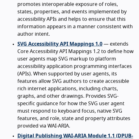
promotes interoperable exposure of roles,
states, properties, and events implemented by
accessibility APIs and helps to ensure that this
information appears in a manner consistent with
author intent.
SVG Accessibility API Mappings 1.0
— extends
Core Accessibility API Mappings 1.2 to define how
user agents map SVG markup to platform
accessibility application programming interfaces
(APIs). When supported by user agents, its
features allow SVG authors to create accessible
rich internet applications, including charts,
graphs, and other drawings. Provides SVG-
specific guidance for how the SVG user agent
must respond to keyboard focus, native SVG
features, and role, state and property attributes
provided via WAI-ARIA.
Digital Publishing WAI-ARIA Module 1.1 (DPUB-