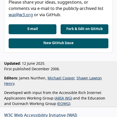
Please share your ideas, suggestions, or
comments via e-mail to the publicly-archived list
wai@w3.org
or via GitHub.
E-mail
Fork & Edit on GitHub
New GitHub Issue
Updated:
12 June 2025.
First published December 2006.
Editors:
James Nurthen,
Michael Cooper
,
Shawn Lawton
Henry
.
Developed with input from the Accessible Rich Internet
Applications Working Group (
ARIA WG
) and the Education
and Outreach Working Group (
EOWG
).
W3C Web Accessibility Initiative (WAI)