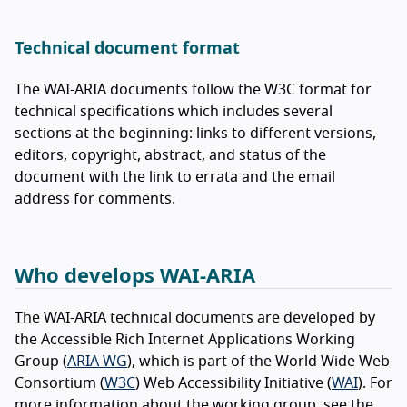
Technical document format
The WAI-ARIA documents follow the W3C format for
technical specifications which includes several
sections at the beginning: links to different versions,
editors, copyright, abstract, and status of the
document with the link to errata and the email
address for comments.
Who develops WAI-ARIA
The WAI-ARIA technical documents are developed by
the Accessible Rich Internet Applications Working
Group (
ARIA WG
), which is part of the World Wide Web
Consortium (
W3C
) Web Accessibility Initiative (
WAI
). For
more information about the working group, see the