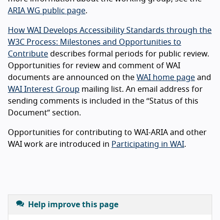
ARIA WG public page
.
How WAI Develops Accessibility Standards through the
W3C Process: Milestones and Opportunities to
Contribute
describes formal periods for public review.
Opportunities for review and comment of WAI
documents are announced on the
WAI home page
and
WAI Interest Group
mailing list. An email address for
sending comments is included in the “Status of this
Document” section.
Opportunities for contributing to WAI-ARIA and other
WAI work are introduced in
Participating in WAI
.
Help improve this page