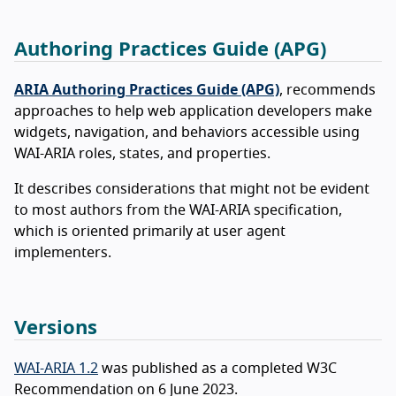
Authoring Practices Guide (APG)
ARIA Authoring Practices Guide (APG)
, recommends
approaches to help web application developers make
widgets, navigation, and behaviors accessible using
WAI-ARIA roles, states, and properties.
It describes considerations that might not be evident
to most authors from the WAI-ARIA specification,
which is oriented primarily at user agent
implementers.
Versions
WAI-ARIA 1.2
was published as a completed W3C
Recommendation on 6 June 2023.