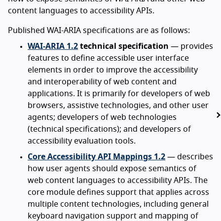
content languages to accessibility APIs.
Published WAI-ARIA specifications are as follows:
WAI-ARIA 1.2
technical specification
— provides
features to define accessible user interface
elements in order to improve the accessibility
and interoperability of web content and
applications. It is primarily for developers of web
browsers, assistive technologies, and other user
agents; developers of web technologies
(technical specifications); and developers of
accessibility evaluation tools.
Core Accessibility API Mappings 1.2
— describes
how user agents should expose semantics of
web content languages to accessibility APIs. The
core module defines support that applies across
multiple content technologies, including general
keyboard navigation support and mapping of