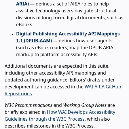
ARIA)
— defines a set of ARIA roles to help
assistive technology users navigate structural
divisions of long-form digital documents, such as
eBooks.
Digital Publishing Accessibility API Mappings
1.1 (DPUB-AAM)
— defines how user agents
(such as eBook readers) map the DPUB-ARIA
markup to platform accessibility APIs.
Additional documents are expected in this suite,
including other accessibility API mappings and
updated authoring guidance. Editors’ drafts under
development can be accessed in the
WAI-ARIA GitHub
Repositories
.
W3C Recommendations
and
Working Group Notes
are
briefly explained in
How WAI Develops Accessibility
Guidelines through the W3C Process
, which also
describes milestones in the W3C Process.