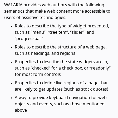
WAI-ARIA provides web authors with the following
semantics that make web content more accessible to
users of assistive technologies:
Roles to describe the type of widget presented,
such as “menu”, “treeitem”, “slider”, and
“progressbar”
Roles to describe the structure of a web page,
such as headings, and regions
Properties to describe the state widgets are in,
such as “checked” for a check box, or “readonly”
for most form controls
Properties to define live regions of a page that
are likely to get updates (such as stock quotes)
A way to provide keyboard navigation for web
objects and events, such as those mentioned
above