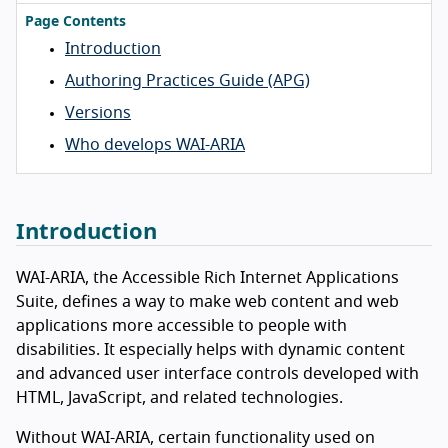
Page Contents
Introduction
Authoring Practices Guide (APG)
Versions
Who develops WAI-ARIA
Introduction
WAI-ARIA, the Accessible Rich Internet Applications
Suite, defines a way to make web content and web
applications more accessible to people with
disabilities. It especially helps with dynamic content
and advanced user interface controls developed with
HTML, JavaScript, and related technologies.
Without WAI-ARIA, certain functionality used on