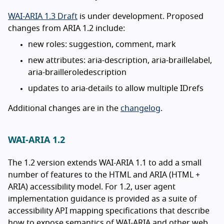
WAI-ARIA 1.3 Draft
is under development. Proposed
changes from ARIA 1.2 include:
new roles: suggestion, comment, mark
new attributes: aria-description, aria-braillelabel,
aria-brailleroledescription
updates to aria-details to allow multiple IDrefs
Additional changes are in the
changelog
.
WAI-ARIA 1.2
The 1.2 version extends WAI-ARIA 1.1 to add a small
number of features to the HTML and ARIA (HTML +
ARIA) accessibility model. For 1.2, user agent
implementation guidance is provided as a suite of
accessibility API mapping specifications that describe
how to expose semantics of WAI-ARIA and other web