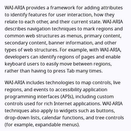
WAI-ARIA provides a framework for adding attributes
to identify features for user interaction, how they
relate to each other, and their current state. WAI-ARIA
describes navigation techniques to mark regions and
common web structures as menus, primary content,
secondary content, banner information, and other
types of web structures. For example, with WAI-ARIA,
developers can identify regions of pages and enable
keyboard users to easily move between regions,
rather than having to press Tab many times.
WAI-ARIA includes technologies to map controls, live
regions, and events to accessibility application
programming interfaces (APIs), including custom
controls used for rich Internet applications. WAI-ARIA
techniques also apply to widgets such as buttons,
drop-down lists, calendar functions, and tree controls
(for example, expandable menus).