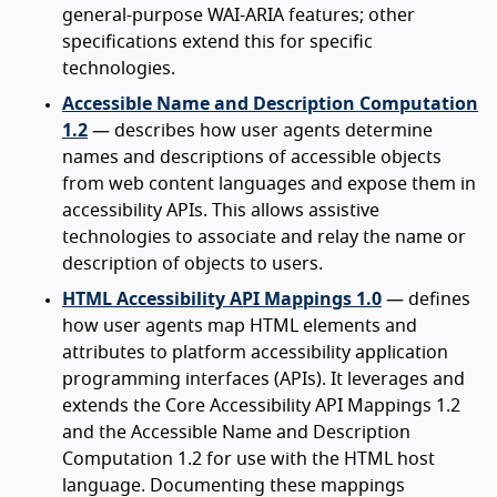
general-purpose WAI-ARIA features; other
specifications extend this for specific
technologies.
Accessible Name and Description Computation
1.2
— describes how user agents determine
names and descriptions of accessible objects
from web content languages and expose them in
accessibility APIs. This allows assistive
technologies to associate and relay the name or
description of objects to users.
HTML Accessibility API Mappings 1.0
— defines
how user agents map HTML elements and
attributes to platform accessibility application
programming interfaces (APIs). It leverages and
extends the Core Accessibility API Mappings 1.2
and the Accessible Name and Description
Computation 1.2 for use with the HTML host
language. Documenting these mappings