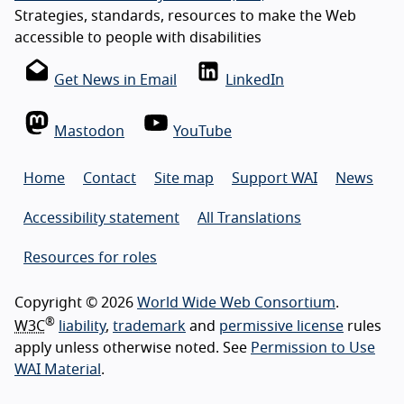
Strategies, standards, resources to make the Web
accessible to people with disabilities
Get News in Email
LinkedIn
Mastodon
YouTube
Home
Contact
Site map
Support WAI
News
Accessibility statement
All Translations
Resources for roles
Copyright © 2026
World Wide Web Consortium
.
®
W3C
liability
,
trademark
and
permissive license
rules
apply unless otherwise noted. See
Permission to Use
WAI Material
.