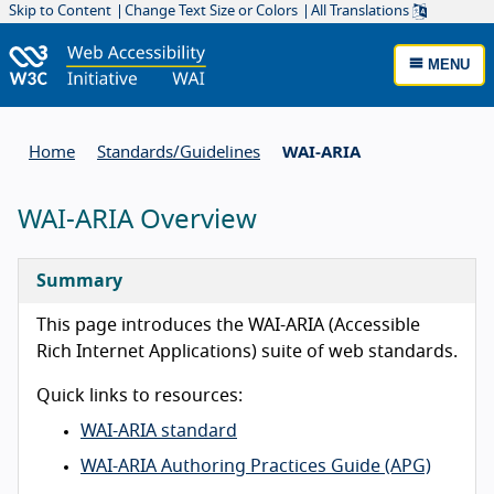
Skip to Content
Change Text Size or Colors
All Translations
MENU
Home
Standards/
Guidelines
WAI-ARIA
WAI-ARIA Overview
Summary
This page introduces the WAI-ARIA (Accessible
Rich Internet Applications) suite of web standards.
Quick links to resources:
WAI-ARIA standard
WAI-ARIA Authoring Practices Guide (APG)