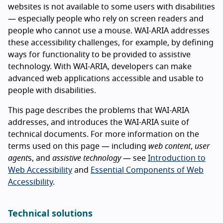
websites is not available to some users with disabilities
— especially people who rely on screen readers and
people who cannot use a mouse. WAI-ARIA addresses
these accessibility challenges, for example, by defining
ways for functionality to be provided to assistive
technology. With WAI-ARIA, developers can make
advanced web applications accessible and usable to
people with disabilities.
This page describes the problems that WAI-ARIA
addresses, and introduces the WAI-ARIA suite of
technical documents. For more information on the
terms used on this page — including
web content
,
user
agent
s, and
assistive technology
— see
Introduction to
Web Accessibility
and
Essential Components of Web
Accessibility
.
Technical solutions