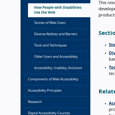
This res
How People with Disabilities
develope
Use the Web
products
Stories of Web Users
Secti
Diverse Abilities and Barriers
St
Tools and Techniques
Div
Older Users and Accessibility
bar
To
Accessibility, Usability, Inclusion
tec
Components of Web Accessibility
Relat
Accessibility Principles
Research
Acc
pro
Digital Accessibility Courses