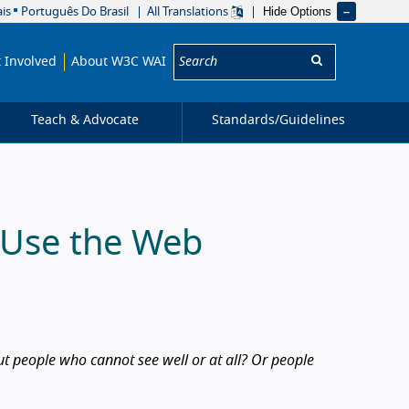
Hide Options
is
Português Do Brasil
All Translations
Search:
 Involved
About W3C WAI
Teach & Advocate
Standards/
Guidelines
s Use the Web
 people who cannot see well or at all? Or people