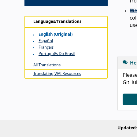
fro
Web
col
Languages/Translations
use
English (original)
Español
Français
Português Do Brasil
He
All Translations
Translating WAI Resources
Please
GitHu
Updated: