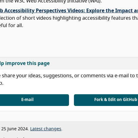
m the W3C Web Accessibility Initiative (WAI).
 Accessibility Perspectives Videos: Explore the Impact a
lection of short videos highlighting accessibility features th
ful for all.
lp improve this page
 share your ideas, suggestions, or comments via e-mail to t
b.
E-mail
Fork & Edit on GitHub
25 June 2024.
Latest changes
.