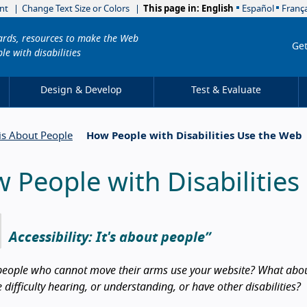
nt
Change Text Size or Colors
This page in:
English
Español
França
dards, resources to make the Web
Get
le with disabilities
Design & Develop
Test & Evaluate
 is About People
How People with Disabilities Use the Web
 People with Disabilitie
Accessibility: It's about people
eople who cannot move their arms use your website? What about
difficulty hearing, or understanding, or have other disabilities?
duction