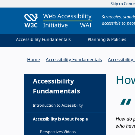
Skip to Conte
Strategies, stan
accessible to peop
Accessibility Fundamentals
Planning & Policies
Home
Accessibility Fundamentals
Accessibility
How
Accessibility
Fundamentals
Introduction to Accessibility
How do p
Accessibility is About People
who have 
Intro
Perspectives Videos