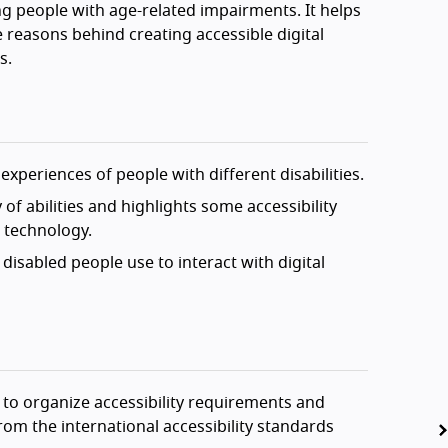
g people with age-related impairments. It helps
 reasons behind creating accessible digital
s.
experiences of people with different disabilities.
of abilities and highlights some accessibility
l technology.
disabled people use to interact with digital
 to organize accessibility requirements and
om the international accessibility standards