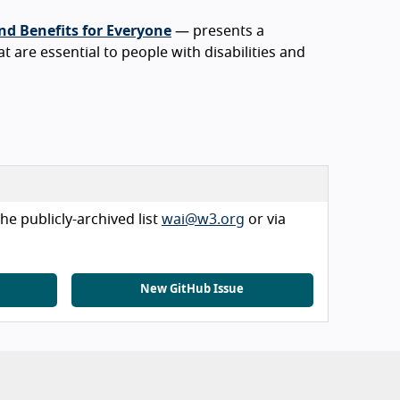
nd Benefits for Everyone
— presents a
at are essential to people with disabilities and
he publicly-archived list
wai@w3.org
or via
New GitHub Issue