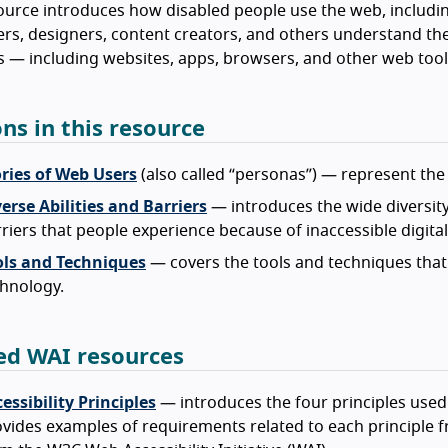
ource introduces how disabled people use the web, includin
rs, designers, content creators, and others understand the
 — including websites, apps, browsers, and other web tool
ons in this resource
ories of Web Users
(also called “personas”) — represent the 
erse Abilities and Barriers
— introduces the wide diversity 
riers that people experience because of inaccessible digita
ols and Techniques
— covers the tools and techniques that 
hnology.
ed WAI resources
essibility Principles
— introduces the four principles used
vides examples of requirements related to each principle fr