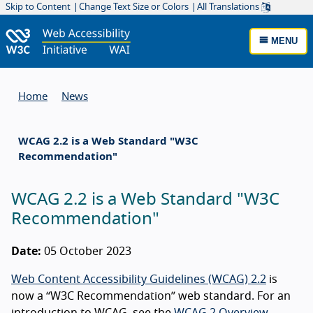
Skip to Content
Change Text Size or Colors
All Translations
MENU
Home
News
WCAG 2.2 is a Web Standard "W3C
Recommendation"
WCAG 2.2 is a Web Standard "W3C
Recommendation"
Date:
05 October 2023
Web Content Accessibility Guidelines (WCAG) 2.2
is
now a “W3C Recommendation” web standard. For an
introduction to WCAG, see the
WCAG 2 Overview
.