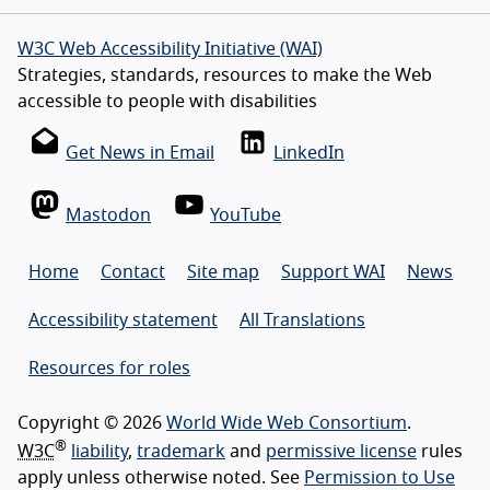
W3C Web Accessibility Initiative (WAI)
Strategies, standards, resources to make the Web
accessible to people with disabilities
Get News in Email
LinkedIn
Mastodon
YouTube
Home
Contact
Site map
Support WAI
News
Accessibility statement
All Translations
Resources for roles
Copyright © 2026
World Wide Web Consortium
.
®
W3C
liability
,
trademark
and
permissive license
rules
apply unless otherwise noted. See
Permission to Use