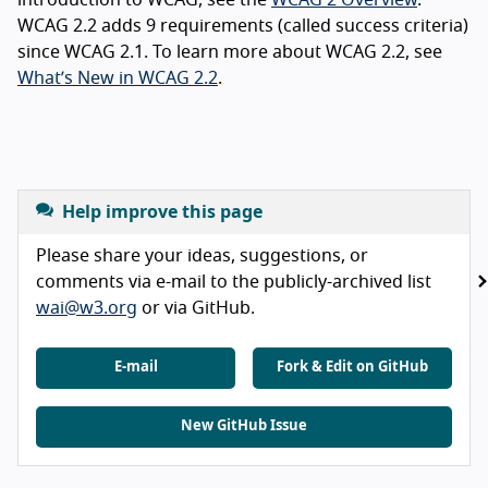
WCAG 2.2 adds 9 requirements (called success criteria)
since WCAG 2.1. To learn more about WCAG 2.2, see
What’s New in WCAG 2.2
.
Help improve this page
Please share your ideas, suggestions, or
comments via e-mail to the publicly-archived list
wai@w3.org
or via GitHub.
E-mail
Fork & Edit on GitHub
New GitHub Issue