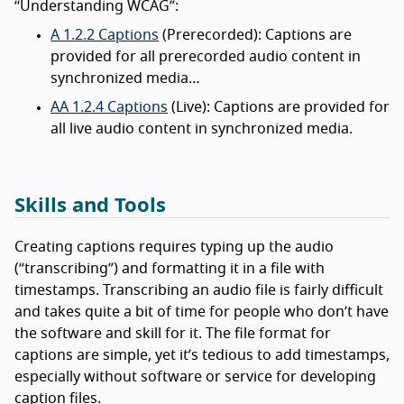
“Understanding WCAG”:
A 1.2.2 Captions
(Prerecorded): Captions are
provided for all prerecorded audio content in
synchronized media…
AA 1.2.4 Captions
(Live): Captions are provided for
all live audio content in synchronized media.
Skills and Tools
Creating captions requires typing up the audio
(“transcribing”) and formatting it in a file with
timestamps. Transcribing an audio file is fairly difficult
and takes quite a bit of time for people who don’t have
the software and skill for it. The file format for
captions are simple, yet it’s tedious to add timestamps,
especially without software or service for developing
caption files.