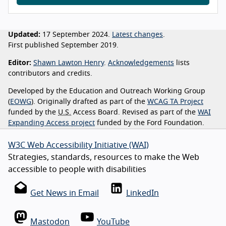
Updated:
17 September 2024.
Latest changes
.
First published September 2019.
Editor:
Shawn Lawton Henry
.
Acknowledgements
lists
contributors and credits.
Developed by the Education and Outreach Working Group
(
EOWG
). Originally drafted as part of the
WCAG TA Project
funded by the
U.S.
Access Board. Revised as part of the
WAI
Expanding Access project
funded by the Ford Foundation.
W3C Web Accessibility Initiative (WAI)
Strategies, standards, resources to make the Web
accessible to people with disabilities
Get News in Email
LinkedIn
Mastodon
YouTube