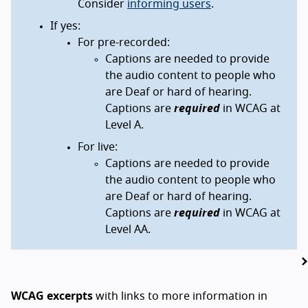
Consider
informing users
.
If yes:
For pre-recorded:
Captions are needed to provide
the audio content to people who
are Deaf or hard of hearing.
Captions are
required
in WCAG at
Level A.
For live:
Captions are needed to provide
the audio content to people who
are Deaf or hard of hearing.
Captions are
required
in WCAG at
Level AA.
WCAG excerpts
with links to more information in