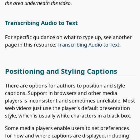
the area underneath the video.
Transcribing Audio to Text
For specific guidance on what to type up, see another
page in this resource:
Transcribing Audio to Text
.
Positioning and Styling Captions
There are options for authors to position and style
captions. Support in browsers and other media
players is inconsistent and sometimes unreliable. Most
web videos just use the player’s default presentation
style, which is usually white characters in a black box.
Some media players enable users to set preferences
for how and where captions are displayed, including