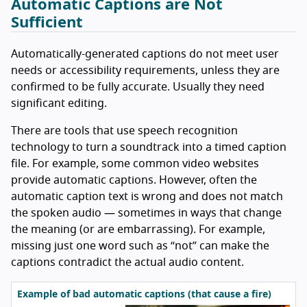
Automatic Captions are Not
Sufficient
Automatically-generated captions do not meet user
needs or accessibility requirements, unless they are
confirmed to be fully accurate. Usually they need
significant editing.
There are tools that use speech recognition
technology to turn a soundtrack into a timed caption
file. For example, some common video websites
provide automatic captions. However, often the
automatic caption text is wrong and does not match
the spoken audio — sometimes in ways that change
the meaning (or are embarrassing). For example,
missing just one word such as “not” can make the
captions contradict the actual audio content.
Example of bad automatic captions (that cause a fire)