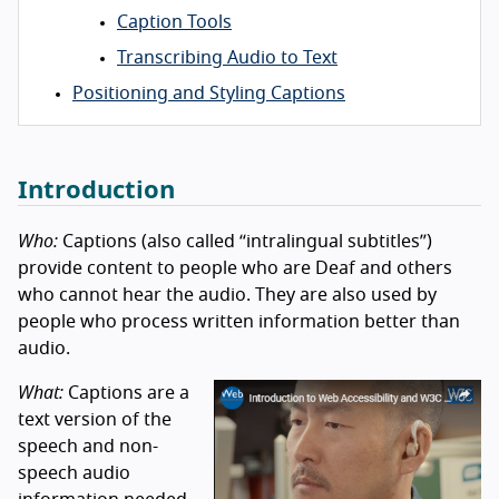
Caption Tools
Transcribing Audio to Text
Positioning and Styling Captions
Introduction
Who:
Captions (also called “intralingual subtitles”)
provide content to people who are Deaf and others
who cannot hear the audio. They are also used by
people who process written information better than
audio.
What:
Captions are a
text version of the
speech and non-
speech audio