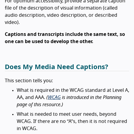
For optimum accessibility, provide a separate caption
file of the description of visual information (called
audio description, video description, or described
video).
Captions and transcripts include the same text, so
one can be used to develop the other.
Does My Media Need Captions?
This section tells you:
What is required in the WCAG standard at Level A,
AA, and AAA.
(
WCAG
is introduced in the Planning
page of this resource.)
What is needed to meet user needs, beyond
WCAG. If there are no “A”s, then it is not required
in WCAG.