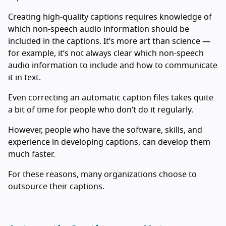
Creating high-quality captions requires knowledge of
which non-speech audio information should be
included in the captions. It’s more art than science —
for example, it’s not always clear which non-speech
audio information to include and how to communicate
it in text.
Even correcting an automatic caption files takes quite
a bit of time for people who don’t do it regularly.
However, people who have the software, skills, and
experience in developing captions, can develop them
much faster.
For these reasons, many organizations choose to
outsource their captions.