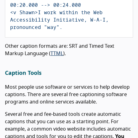
00:20.000 --> 00:24.000

<v Shawn>I work within the Web 
Accessibility Initiative, W-A-I, 
Other caption formats are: SRT and Timed Text
Markup Language (
TTML
).
Caption Tools
Most people use software or services to help develop
captions. There are several free captioning software
programs and online services available.
Several free and fee-based tools create automatic
captions that you can use as a starting point. For
example, a common video website includes automatic
captions and tools for you to edit the captions.
You