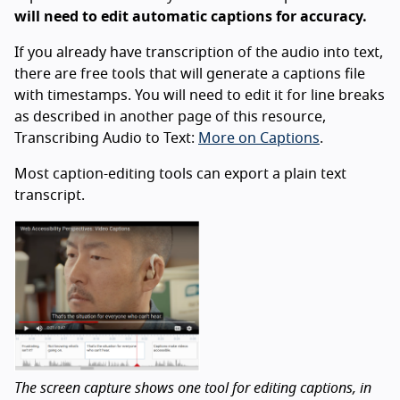
will need to edit automatic captions for accuracy.
If you already have transcription of the audio into text,
there are free tools that will generate a captions file
with timestamps. You will need to edit it for line breaks
as described in another page of this resource,
Transcribing Audio to Text:
More on Captions
.
Most caption-editing tools can export a plain text
transcript.
The screen capture shows one tool for editing captions, in