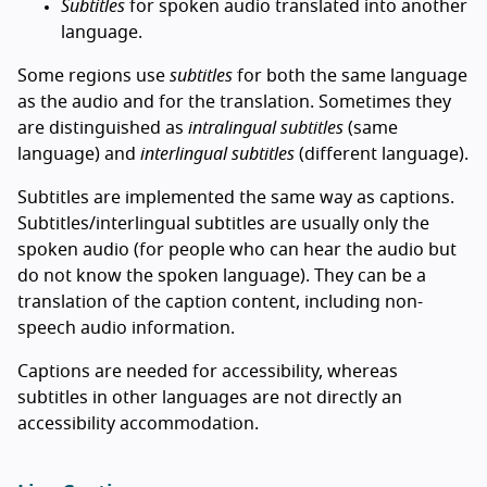
Subtitles
for spoken audio translated into another
language.
Some regions use
subtitles
for both the same language
as the audio and for the translation. Sometimes they
are distinguished as
intralingual subtitles
(same
language) and
interlingual subtitles
(different language).
Subtitles are implemented the same way as captions.
Subtitles/interlingual subtitles are usually only the
spoken audio (for people who can hear the audio but
do not know the spoken language). They can be a
translation of the caption content, including non-
speech audio information.
Captions are needed for accessibility, whereas
subtitles in other languages are not directly an
accessibility accommodation.