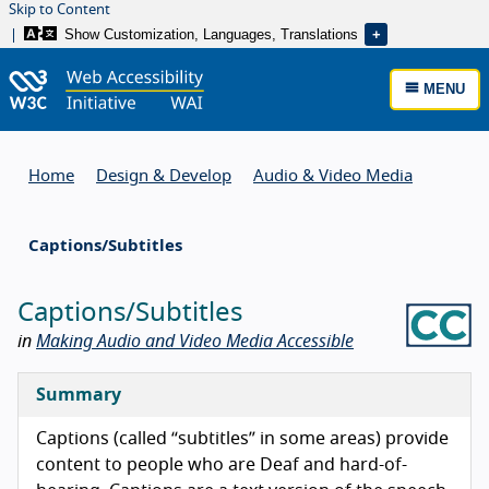
Skip to Content
Show Customization, Languages, Translations
MENU
Home
Design & Develop
Audio & Video Media
Captions/Subtitles
Captions/Subtitles
in
Making Audio and Video Media Accessible
Summary
Captions (called “subtitles” in some areas) provide
content to people who are Deaf and hard-of-