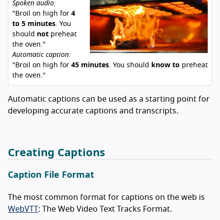
Spoken audio:
"Broil on high for
4
to 5 minutes
. You
should
not
preheat
the oven."
Automatic caption:
"Broil on high for
45 minutes
. You should
know to
preheat
the oven."
Automatic captions can be used as a starting point for
developing accurate captions and transcripts.
Creating Captions
Caption File Format
The most common format for captions on the web is
WebVTT
: The Web Video Text Tracks Format.