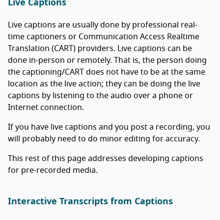
Live Captions
Live captions are usually done by professional real-
time captioners or Communication Access Realtime
Translation (CART) providers. Live captions can be
done in-person or remotely. That is, the person doing
the captioning/CART does not have to be at the same
location as the live action; they can be doing the live
captions by listening to the audio over a phone or
Internet connection.
If you have live captions and you post a recording, you
will probably need to do minor editing for accuracy.
This rest of this page addresses developing captions
for pre-recorded media.
Interactive Transcripts from Captions