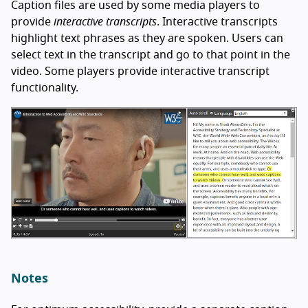
Caption files are used by some media players to
provide
interactive transcripts
. Interactive transcripts
highlight text phrases as they are spoken. Users can
select text in the transcript and go to that point in the
video. Some players provide interactive transcript
functionality.
Notes