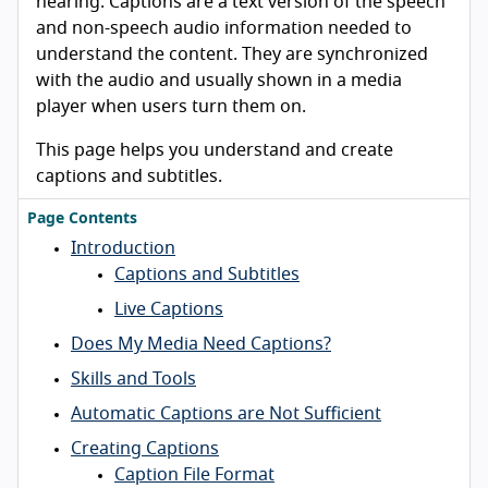
hearing. Captions are a text version of the speech
and non-speech audio information needed to
understand the content. They are synchronized
with the audio and usually shown in a media
player when users turn them on.
This page helps you understand and create
captions and subtitles.
Page Contents
Introduction
Captions and Subtitles
Live Captions
Does My Media Need Captions?
Skills and Tools
Automatic Captions are Not Sufficient
Creating Captions
Caption File Format