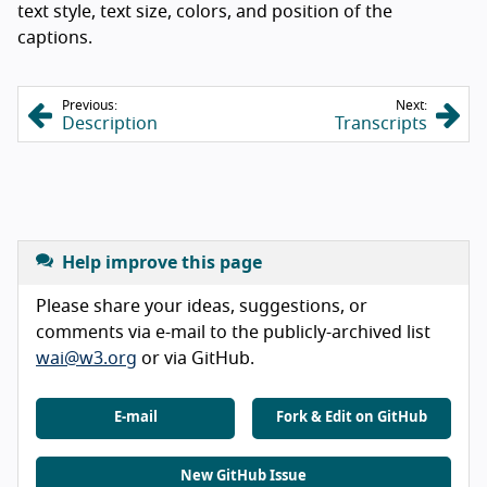
text style, text size, colors, and position of the
captions.
Previous:
Next:
Description
Transcripts
Help improve this page
Please share your ideas, suggestions, or
comments via e-mail to the publicly-archived list
wai@w3.org
or via GitHub.
E-mail
Fork & Edit on GitHub
New GitHub Issue