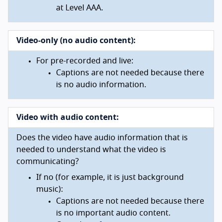
at Level AAA.
Video-only (no audio content):
For pre-recorded and live:
Captions are not needed because there
is no audio information.
Video with audio content:
Does the video have audio information that is
needed to understand what the video is
communicating?
If no (for example, it is just background
music):
Captions are not needed because there
is no important audio content.