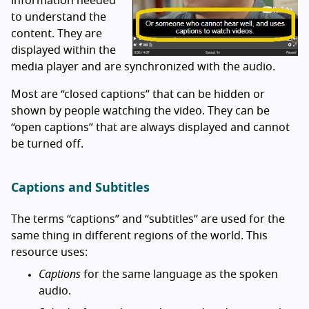
information needed
to understand the
content. They are
displayed within the
media player and are synchronized with the audio.
Most are “closed captions” that can be hidden or
shown by people watching the video. They can be
“open captions” that are always displayed and cannot
be turned off.
Captions and Subtitles
The terms “captions” and “subtitles” are used for the
same thing in different regions of the world. This
resource uses:
Captions
for the same language as the spoken
audio.