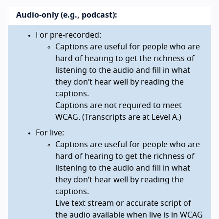
Audio-only (e.g., podcast):
For pre-recorded:
Captions are useful for people who are
hard of hearing to get the richness of
listening to the audio and fill in what
they don’t hear well by reading the
captions.
Captions are not required to meet
WCAG. (Transcripts are at Level A.)
For live:
Captions are useful for people who are
hard of hearing to get the richness of
listening to the audio and fill in what
they don’t hear well by reading the
captions.
Live text stream or accurate script of
the audio available when live is in WCAG