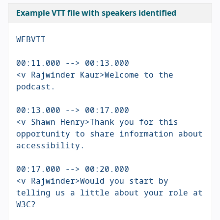
Example VTT file with speakers identified
WEBVTT

00:11.000 --> 00:13.000

<v Rajwinder Kaur>Welcome to the 
podcast.

00:13.000 --> 00:17.000

<v Shawn Henry>Thank you for this 
opportunity to share information about 
accessibility.

00:17.000 --> 00:20.000

<v Rajwinder>Would you start by 
telling us a little about your role at 
W3C?
