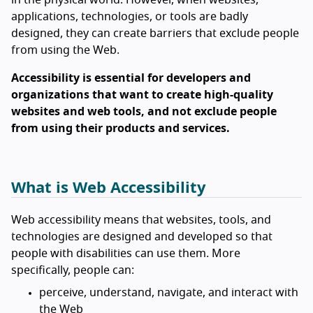
applications, technologies, or tools are badly
designed, they can create barriers that exclude people
from using the Web.
Accessibility is essential for developers and
organizations that want to create high-quality
websites and web tools, and not exclude people
from using their products and services.
What is Web Accessibility
Web accessibility means that websites, tools, and
technologies are designed and developed so that
people with disabilities can use them. More
specifically, people can:
perceive, understand, navigate, and interact with
the Web