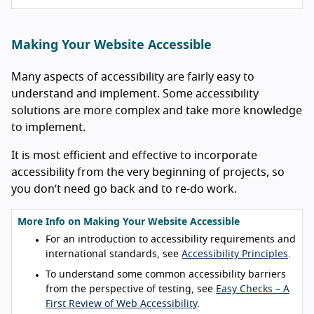
Making Your Website Accessible
Many aspects of accessibility are fairly easy to
understand and implement. Some accessibility
solutions are more complex and take more knowledge
to implement.
It is most efficient and effective to incorporate
accessibility from the very beginning of projects, so
you don’t need go back and to re-do work.
More Info on Making Your Website Accessible
For an introduction to accessibility requirements and
international standards, see
Accessibility Principles
.
To understand some common accessibility barriers
from the perspective of testing, see
Easy Checks – A
First Review of Web Accessibility
.