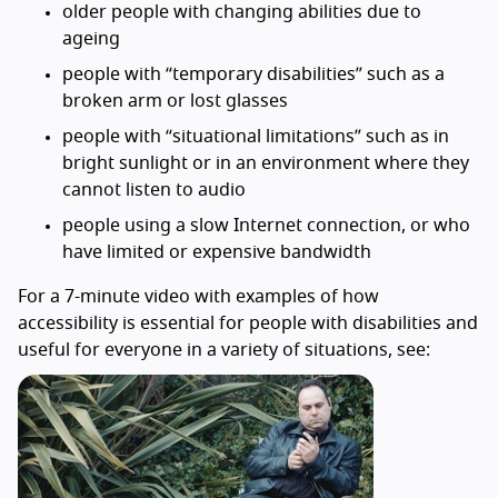
older people with changing abilities due to
ageing
people with “temporary disabilities” such as a
broken arm or lost glasses
people with “situational limitations” such as in
bright sunlight or in an environment where they
cannot listen to audio
people using a slow Internet connection, or who
have limited or expensive bandwidth
For a 7-minute video with examples of how
accessibility is essential for people with disabilities and
useful for everyone in a variety of situations, see: