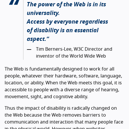
The power of the Web is in its
universality.
Access by everyone regardless
of disability is an essential
aspect.
Tim Berners-Lee, W3C Director and
inventor of the World Wide Web
The Web is fundamentally designed to work for all
people, whatever their hardware, software, language,
location, or ability. When the Web meets this goal, it is
accessible to people with a diverse range of hearing,
movement, sight, and cognitive ability.
Thus the impact of disability is radically changed on
the Web because the Web removes barriers to
communication and interaction that many people face
in the physical world. However, when websites,