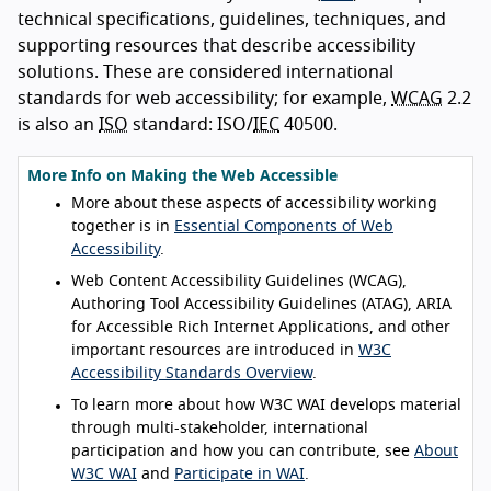
technical specifications, guidelines, techniques, and
supporting resources that describe accessibility
solutions. These are considered international
standards for web accessibility; for example,
WCAG
2.2
is also an
ISO
standard: ISO/
IEC
40500.
More Info on Making the Web Accessible
More about these aspects of accessibility working
together is in
Essential Components of Web
Accessibility
.
Web Content Accessibility Guidelines (WCAG),
Authoring Tool Accessibility Guidelines (ATAG), ARIA
for Accessible Rich Internet Applications, and other
important resources are introduced in
W3C
Accessibility Standards Overview
.
To learn more about how W3C WAI develops material
through multi-stakeholder, international
participation and how you can contribute, see
About
W3C WAI
and
Participate in WAI
.