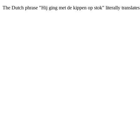
The Dutch phrase
"Hij ging met de kippen op stok"
literally translat