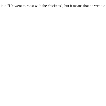
es into "He went to roost with the chickens", but it means that he went to