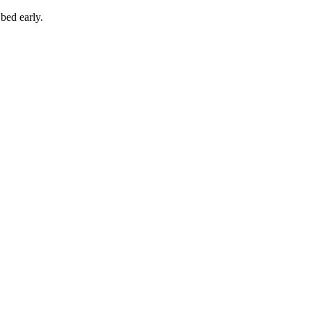
 bed early.