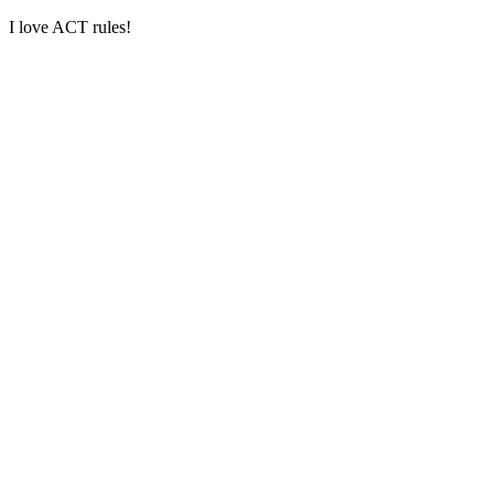
I love ACT rules!